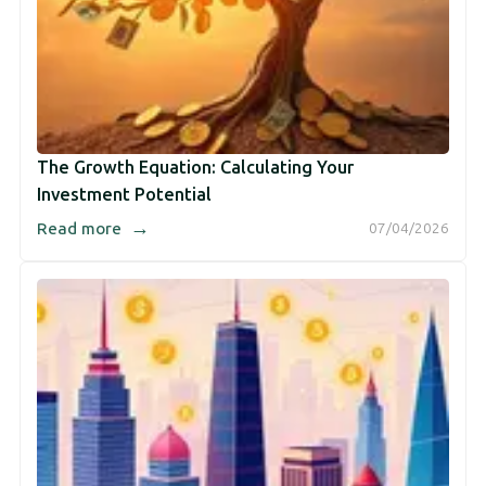
The Growth Equation: Calculating Your
Investment Potential
→
Read more
07/04/2026