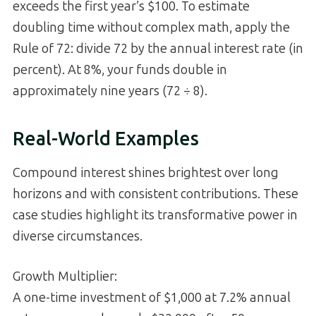
exceeds the first year’s $100. To estimate
doubling time without complex math, apply the
Rule of 72: divide 72 by the annual interest rate (in
percent). At 8%, your funds double in
approximately nine years (72 ÷ 8).
Real-World Examples
Compound interest shines brightest over long
horizons and with consistent contributions. These
case studies highlight its transformative power in
diverse circumstances.
Growth Multiplier:
A one-time investment of $1,000 at 7.2% annual