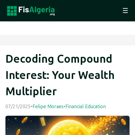
☰
Decoding Compound
Interest: Your Wealth
Multiplier
07/21/2025
•
Felipe Moraes
•
Financial Education