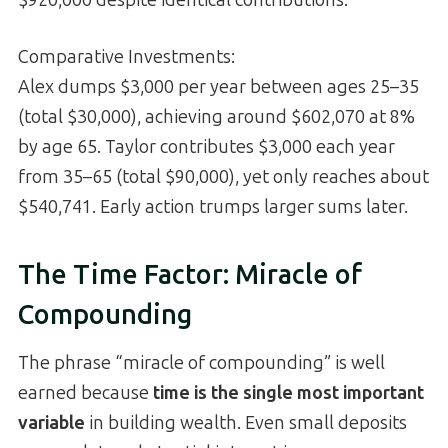
$920,000 despite identical contributions.
Comparative Investments:
Alex dumps $3,000 per year between ages 25–35
(total $30,000), achieving around $602,070 at 8%
by age 65. Taylor contributes $3,000 each year
from 35–65 (total $90,000), yet only reaches about
$540,741. Early action trumps larger sums later.
The Time Factor: Miracle of
Compounding
The phrase “miracle of compounding” is well
earned because
time is the single most important
variable
in building wealth. Even small deposits