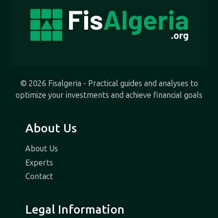
© 2026 Fisalgeria - Practical guides and analyses to
optimize your investments and achieve financial goals
About Us
About Us
Experts
Contact
Legal Information