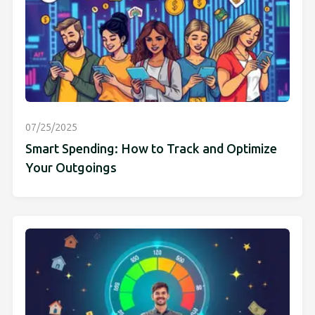
07/25/2025
Smart Spending: How to Track and Optimize
Your Outgoings