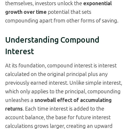
themselves, investors unlock the
exponential
growth over time
potential that sets
compounding apart from other forms of saving.
Understanding Compound
Interest
At its foundation, compound interest is interest
calculated on the original principal plus any
previously earned interest. Unlike simple interest,
which only applies to the principal, compounding
unleashes a
snowball effect of accumulating
returns
. Each time interest is added to the
account balance, the base for future interest
calculations grows larger, creating an upward