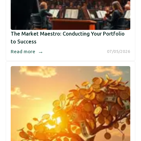
The Market Maestro: Conducting Your Portfolio
to Success
→
Read more
07/05/2026