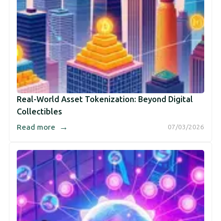
Real-World Asset Tokenization: Beyond Digital
Collectibles
→
Read more
07/03/2026