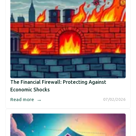
The Financial Firewall: Protecting Against
Economic Shocks
→
Read more
07/02/2026