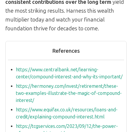
consistent contributions over the long term
yield
the most striking results. Harness this wealth
multiplier today and watch your financial
foundation thrive for decades to come.
References
https://www.centralbank.net/learning-
center/compound-interest-and-why-its-important/
https://hermoney.com/invest/retirement/these-
two-examples-illustrate-the-magic-of-compound-
interest/
https://www.equifax.co.uk/resources/loans-and-
credit/explaining-compound-interest.html
https://tcgservices.com/2023/09/12/the-power-