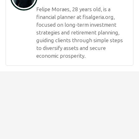
Felipe Moraes, 28 years old, is a
financial planner at fisalgeria.org,
focused on long-term investment
strategies and retirement planning,
guiding clients through simple steps
to diversify assets and secure
economic prosperity.