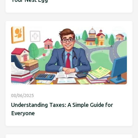
Your Nest Egg
08/06/2025
Understanding Taxes: A Simple Guide for
Everyone