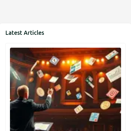
Latest Articles