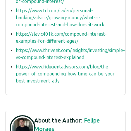
of-compound-interest/
https://www.td.com/ca/en/personal-
banking/advice/growing-money/what-is-
compound-interest-and-how-does-it-work
https://slavic401k.com/compound-interest-
examples-for-different-ages/
https://www.thrivent.com/insights/investing/simple-
vs-compound-interest-explained
https://www.fiducientadvisors.com/blog/the-
power-of-compounding-how-time-can-be-your-
best-investment-ally
About the Author:
Felipe
Moraes