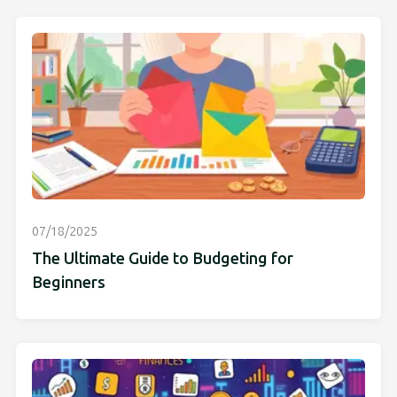
07/18/2025
The Ultimate Guide to Budgeting for
Beginners