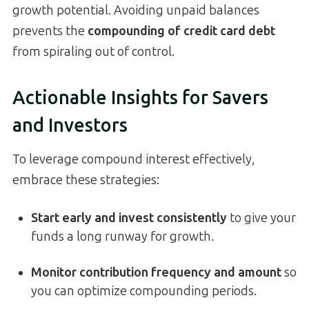
growth potential. Avoiding unpaid balances
prevents the
compounding of credit card debt
from spiraling out of control.
Actionable Insights for Savers
and Investors
To leverage compound interest effectively,
embrace these strategies:
Start early and invest consistently
to give your
funds a long runway for growth.
Monitor contribution frequency and amount
so
you can optimize compounding periods.