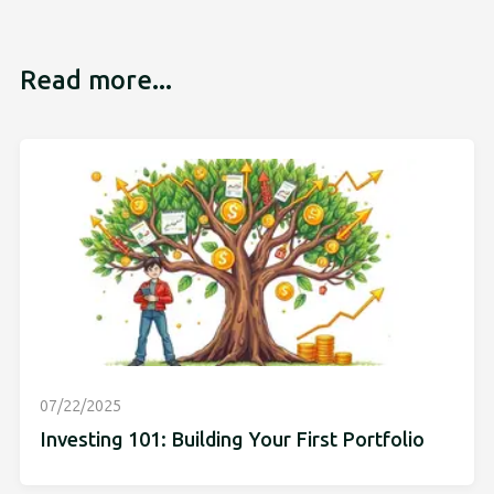
Read more...
07/22/2025
Investing 101: Building Your First Portfolio