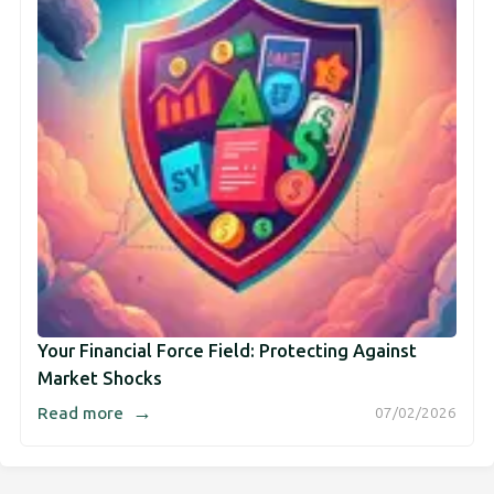
Your Financial Force Field: Protecting Against
Market Shocks
→
Read more
07/02/2026