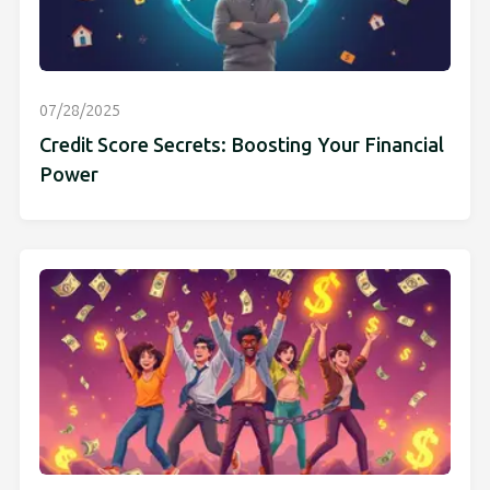
07/28/2025
Credit Score Secrets: Boosting Your Financial
Power