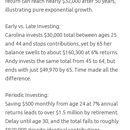
return can reach nearly $32,000 after 50 years,
illustrating pure exponential growth.
Early vs. Late Investing:
Carolina invests $30,000 total between ages 25
and 44 and stops contributions, yet by 65 her
balance swells to about $160,300 at 6% returns.
Andy invests the same total from 45 to 64, but
ends with just $49,970 by 65. Time made all the
difference.
Periodic Investing:
Saving $500 monthly from age 24 at 7% annual
returns leads to over $1.5 million by retirement.
Delay until age 30, and the total falls to roughly