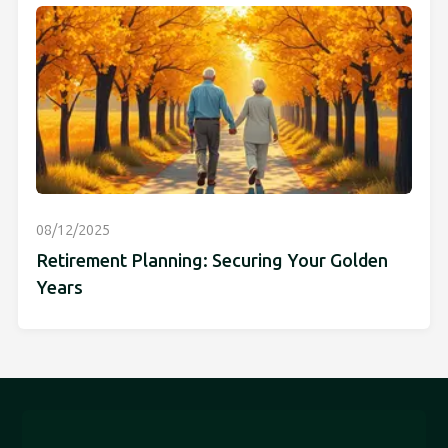
08/12/2025
Retirement Planning: Securing Your Golden
Years