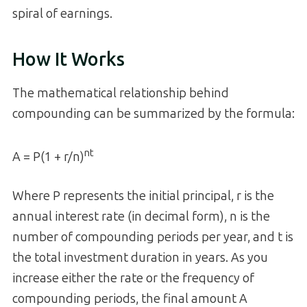
spiral of earnings.
How It Works
The mathematical relationship behind
compounding can be summarized by the formula:
nt
A = P(1 + r/n)
Where P represents the initial principal, r is the
annual interest rate (in decimal form), n is the
number of compounding periods per year, and t is
the total investment duration in years. As you
increase either the rate or the frequency of
compounding periods, the final amount A