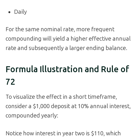
Daily
For the same nominal rate, more frequent
compounding will yield a higher effective annual
rate and subsequently a larger ending balance.
Formula Illustration and Rule of
72
To visualize the effect in a short timeframe,
consider a $1,000 deposit at 10% annual interest,
compounded yearly:
Notice how interest in year two is $110, which