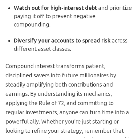
Watch out for high-interest debt
and prioritize
paying it off to prevent negative
compounding.
Diversify your accounts to spread risk
across
different asset classes.
Compound interest transforms patient,
disciplined savers into future millionaires by
steadily amplifying both contributions and
earnings. By understanding its mechanics,
applying the Rule of 72, and committing to
regular investments, anyone can turn time into a
powerful ally. Whether you’re just starting or
looking to refine your strategy, remember that