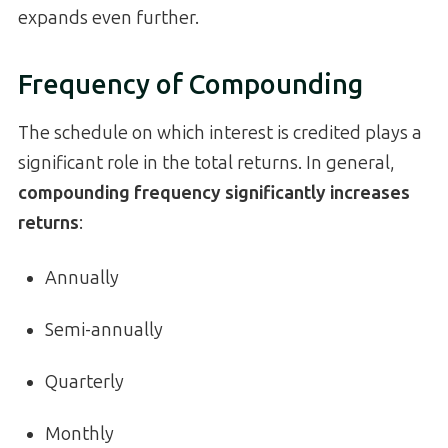
expands even further.
Frequency of Compounding
The schedule on which interest is credited plays a
significant role in the total returns. In general,
compounding frequency significantly increases
returns
:
Annually
Semi-annually
Quarterly
Monthly