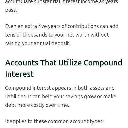
accumulate substantial interest income as years
pass.
Even an extra five years of contributions can add
tens of thousands to your net worth without
raising your annual deposit.
Accounts That Utilize Compound
Interest
Compound interest appears in both assets and
liabilities. It can help your savings grow or make
debt more costly over time.
It applies to these common account types: