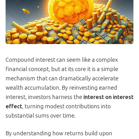
Compound interest can seem like a complex
financial concept, but at its core it is a simple
mechanism that can dramatically accelerate
wealth accumulation. By reinvesting earned
interest, investors harness the
interest on interest
effect
, turning modest contributions into
substantial sums over time.
By understanding how returns build upon