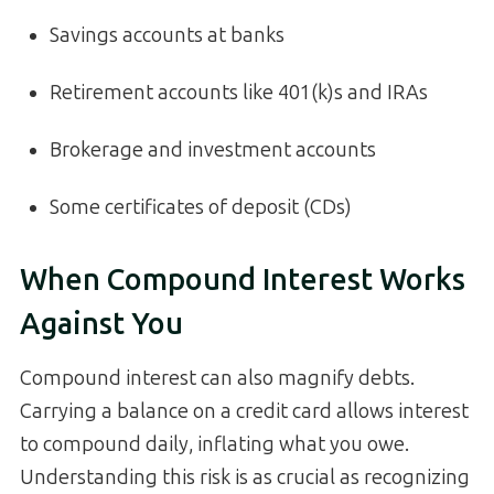
Savings accounts at banks
Retirement accounts like 401(k)s and IRAs
Brokerage and investment accounts
Some certificates of deposit (CDs)
When Compound Interest Works
Against You
Compound interest can also magnify debts.
Carrying a balance on a credit card allows interest
to compound daily, inflating what you owe.
Understanding this risk is as crucial as recognizing