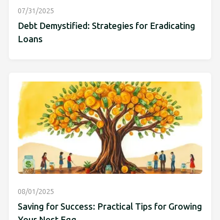
07/31/2025
Debt Demystified: Strategies for Eradicating
Loans
08/01/2025
Saving for Success: Practical Tips for Growing