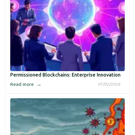
Permissioned Blockchains: Enterprise Innovation
→
Read more
07/02/2026