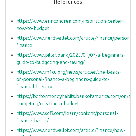
References
https://www.erincondren.com/inspiration-center-
how-to-budget
https://www.nerdwallet.com/article/finance/personal-
finance
https://www.pillar.bank/2025/01/07/a-beginners-
guide-to-budgeting-and-saving/
https://www.m1cu.org/news/articles/the-basics-
of-personal-finance-a-beginners-guide-to-
financial-literacy
https://bettermoneyhabits.bankofamerica.com/en/sav
budgeting/creating-a-budget
https://www.sofi.com/learn/content/personal-
finance-basics/
https://www.nerdwallet.com/article/finance/how-