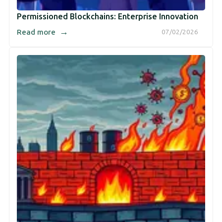
Permissioned Blockchains: Enterprise Innovation
→
Read more
07/02/2026