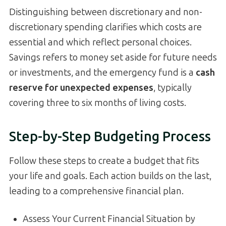
Distinguishing between discretionary and non-
discretionary spending clarifies which costs are
essential and which reflect personal choices.
Savings refers to money set aside for future needs
or investments, and the emergency fund is a
cash
reserve for unexpected expenses
, typically
covering three to six months of living costs.
Step-by-Step Budgeting Process
Follow these steps to create a budget that fits
your life and goals. Each action builds on the last,
leading to a comprehensive financial plan.
Assess Your Current Financial Situation by