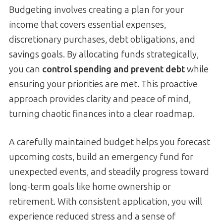
Budgeting involves creating a plan for your
income that covers essential expenses,
discretionary purchases, debt obligations, and
savings goals. By allocating funds strategically,
you can
control spending and prevent debt
while
ensuring your priorities are met. This proactive
approach provides clarity and peace of mind,
turning chaotic finances into a clear roadmap.
A carefully maintained budget helps you forecast
upcoming costs, build an emergency fund for
unexpected events, and steadily progress toward
long-term goals like home ownership or
retirement. With consistent application, you will
experience reduced stress and a sense of