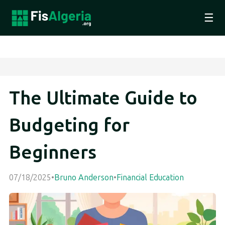
☰
The Ultimate Guide to
Budgeting for
Beginners
07/18/2025
•
Bruno Anderson
•
Financial Education