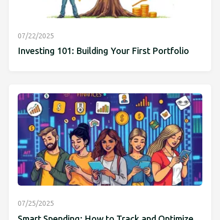
07/22/2025
Investing 101: Building Your First Portfolio
07/25/2025
Smart Spending: How to Track and Optimize