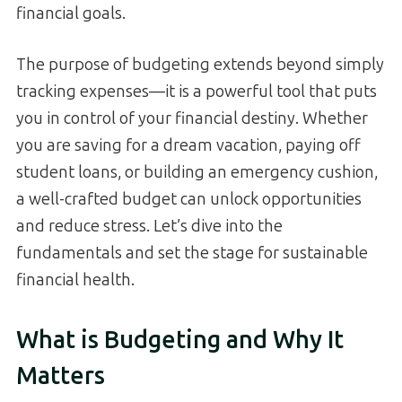
financial goals.
The purpose of budgeting extends beyond simply
tracking expenses—it is a powerful tool that puts
you in control of your financial destiny. Whether
you are saving for a dream vacation, paying off
student loans, or building an emergency cushion,
a well-crafted budget can unlock opportunities
and reduce stress. Let’s dive into the
fundamentals and set the stage for sustainable
financial health.
What is Budgeting and Why It
Matters