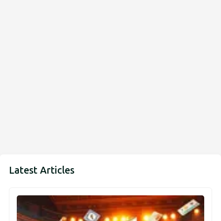
Latest Articles