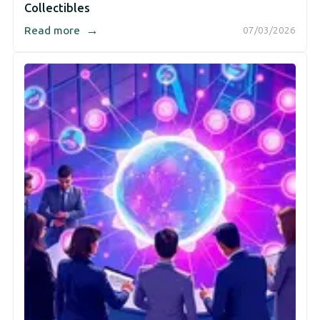
Collectibles
→
Read more
07/03/2026