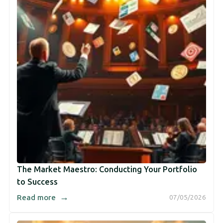
The Market Maestro: Conducting Your Portfolio
to Success
→
Read more
07/05/2026