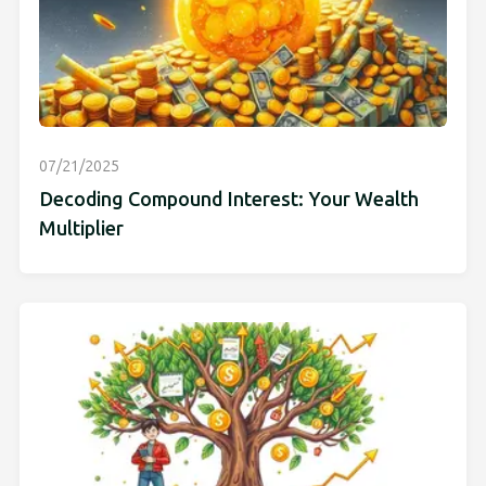
07/21/2025
Decoding Compound Interest: Your Wealth
Multiplier