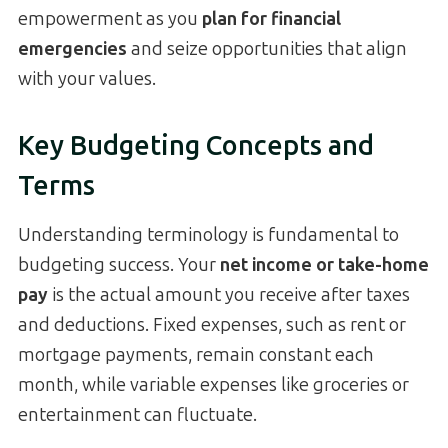
empowerment as you
plan for financial
emergencies
and seize opportunities that align
with your values.
Key Budgeting Concepts and
Terms
Understanding terminology is fundamental to
budgeting success. Your
net income or take-home
pay
is the actual amount you receive after taxes
and deductions. Fixed expenses, such as rent or
mortgage payments, remain constant each
month, while variable expenses like groceries or
entertainment can fluctuate.