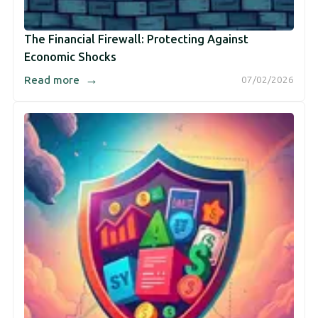
The Financial Firewall: Protecting Against
Economic Shocks
→
Read more
07/02/2026