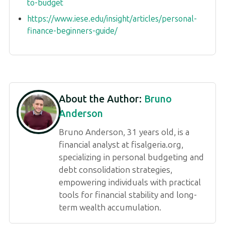
to-budget
https://www.iese.edu/insight/articles/personal-
finance-beginners-guide/
About the Author:
Bruno
Anderson
Bruno Anderson, 31 years old, is a
financial analyst at fisalgeria.org,
specializing in personal budgeting and
debt consolidation strategies,
empowering individuals with practical
tools for financial stability and long-
term wealth accumulation.