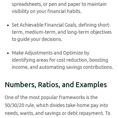
spreadsheets, or pen and paper to maintain
visibility on your financial habits.
Set Achievable Financial Goals, defining short-
term, medium-term, and long-term objectives
to guide your decisions.
Make Adjustments and Optimize by
identifying areas for cost reduction, boosting
income, and automating savings contributions.
Numbers, Ratios, and Examples
One of the most popular frameworks is the
50/30/20 rule, which divides take-home pay into
needs, wants, and savings or debt repayment. To