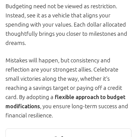
Budgeting need not be viewed as restriction.
Instead, see it as a vehicle that aligns your
spending with your values. Each dollar allocated
thoughtfully brings you closer to milestones and
dreams.
Mistakes will happen, but consistency and
reflection are your strongest allies. Celebrate
small victories along the way, whether it’s
reaching a savings target or paying off a credit
card. By adopting a
flexible approach to budget
modifications
, you ensure long-term success and
financial resilience.