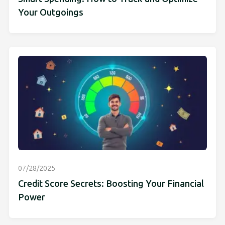
Your Outgoings
07/28/2025
Credit Score Secrets: Boosting Your Financial
Power