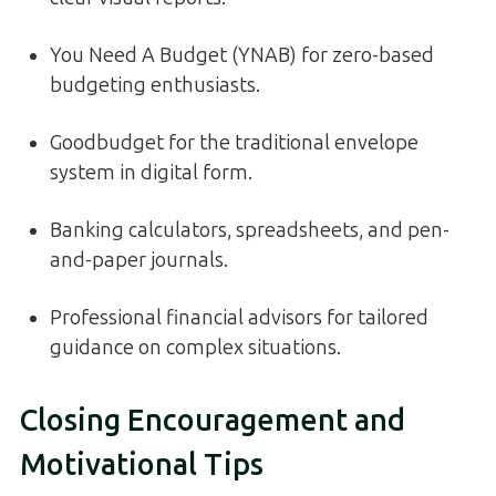
You Need A Budget (YNAB) for zero-based
budgeting enthusiasts.
Goodbudget for the traditional envelope
system in digital form.
Banking calculators, spreadsheets, and pen-
and-paper journals.
Professional financial advisors for tailored
guidance on complex situations.
Closing Encouragement and
Motivational Tips