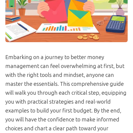
Embarking on a journey to better money
management can feel overwhelming at first, but
with the right tools and mindset, anyone can
master the essentials. This comprehensive guide
will walk you through each critical step, equipping
you with practical strategies and real-world
examples to build your first budget. By the end,
you will have the confidence to make informed
choices and chart a clear path toward your