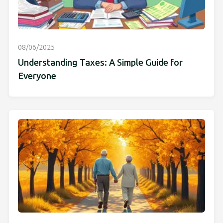
08/06/2025
Understanding Taxes: A Simple Guide for
Everyone