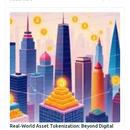
Real-World Asset Tokenization: Beyond Digital