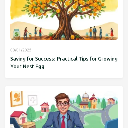
08/01/2025
Saving for Success: Practical Tips for Growing
Your Nest Egg