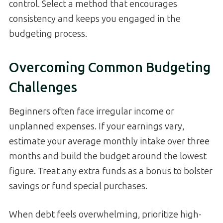
control. Select a method that encourages
consistency and keeps you engaged in the
budgeting process.
Overcoming Common Budgeting
Challenges
Beginners often face irregular income or
unplanned expenses. If your earnings vary,
estimate your average monthly intake over three
months and build the budget around the lowest
figure. Treat any extra funds as a bonus to bolster
savings or fund special purchases.
When debt feels overwhelming, prioritize high-