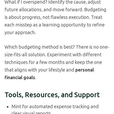
What if I overspend? Identify the cause, adjust
future allocations, and move forward. Budgeting
is about progress, not flawless execution. Treat
each misstep as a learning opportunity to refine
your approach.
Which budgeting method is best? There is no one-
size-fits-all solution. Experiment with different
techniques for a few months and keep the one
that aligns with your lifestyle and
personal
financial goals
.
Tools, Resources, and Support
Mint for automated expense tracking and
clear visual reports.