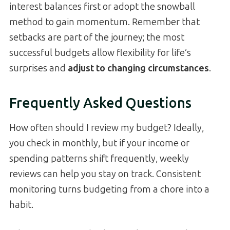
interest balances first or adopt the snowball
method to gain momentum. Remember that
setbacks are part of the journey; the most
successful budgets allow flexibility for life’s
surprises and
adjust to changing circumstances
.
Frequently Asked Questions
How often should I review my budget? Ideally,
you check in monthly, but if your income or
spending patterns shift frequently, weekly
reviews can help you stay on track. Consistent
monitoring turns budgeting from a chore into a
habit.