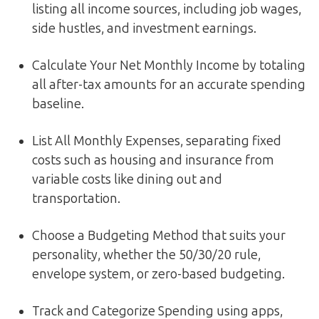
listing all income sources, including job wages,
side hustles, and investment earnings.
Calculate Your Net Monthly Income by totaling
all after-tax amounts for an accurate spending
baseline.
List All Monthly Expenses, separating fixed
costs such as housing and insurance from
variable costs like dining out and
transportation.
Choose a Budgeting Method that suits your
personality, whether the 50/30/20 rule,
envelope system, or zero-based budgeting.
Track and Categorize Spending using apps,