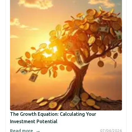
The Growth Equation: Calculating Your
Investment Potential
→
Read more
07/04/2026