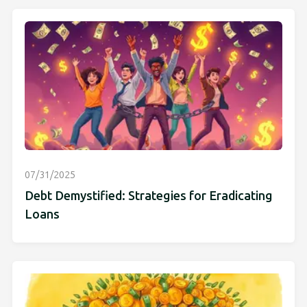
07/31/2025
Debt Demystified: Strategies for Eradicating
Loans