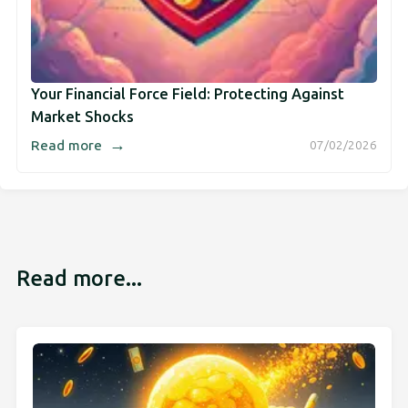
Your Financial Force Field: Protecting Against
Market Shocks
→
Read more
07/02/2026
Read more...