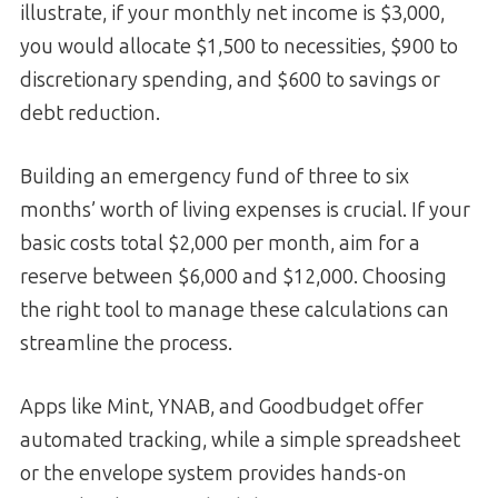
illustrate, if your monthly net income is $3,000,
you would allocate $1,500 to necessities, $900 to
discretionary spending, and $600 to savings or
debt reduction.
Building an emergency fund of three to six
months’ worth of living expenses is crucial. If your
basic costs total $2,000 per month, aim for a
reserve between $6,000 and $12,000. Choosing
the right tool to manage these calculations can
streamline the process.
Apps like Mint, YNAB, and Goodbudget offer
automated tracking, while a simple spreadsheet
or the envelope system provides hands-on