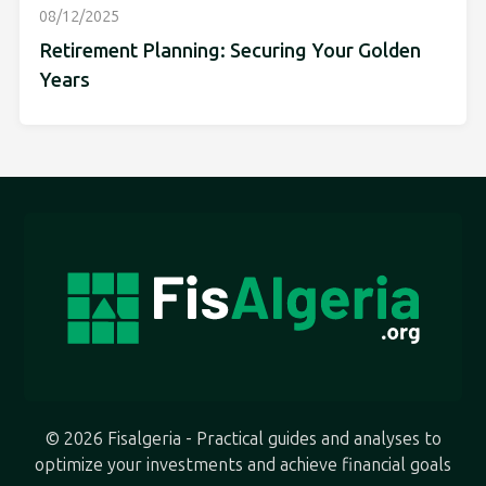
08/12/2025
Retirement Planning: Securing Your Golden
Years
© 2026 Fisalgeria - Practical guides and analyses to
optimize your investments and achieve financial goals