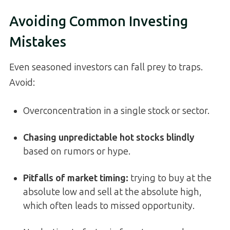
Avoiding Common Investing
Mistakes
Even seasoned investors can fall prey to traps.
Avoid:
Overconcentration in a single stock or sector.
Chasing unpredictable hot stocks blindly
based on rumors or hype.
Pitfalls of market timing:
trying to buy at the
absolute low and sell at the absolute high,
which often leads to missed opportunity.