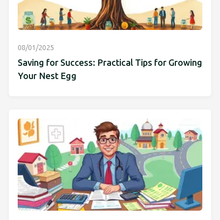
08/01/2025
Saving for Success: Practical Tips for Growing
Your Nest Egg