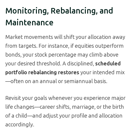
Monitoring, Rebalancing, and
Maintenance
Market movements will shift your allocation away
from targets. For instance, if equities outperform
bonds, your stock percentage may climb above
your desired threshold. A disciplined,
scheduled
portfolio rebalancing restores
your intended mix
—often on an annual or semiannual basis.
Revisit your goals whenever you experience major
life changes—career shifts, marriage, or the birth
of a child—and adjust your profile and allocation
accordingly.