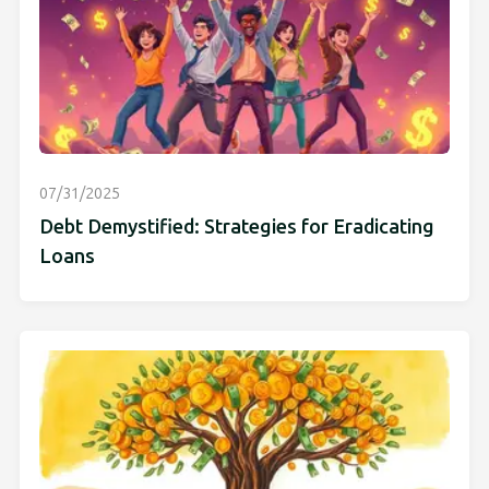
07/31/2025
Debt Demystified: Strategies for Eradicating
Loans