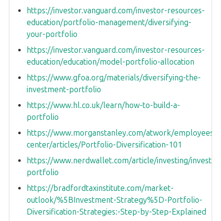
https://investor.vanguard.com/investor-resources-
education/portfolio-management/diversifying-
your-portfolio
https://investor.vanguard.com/investor-resources-
education/education/model-portfolio-allocation
https://www.gfoa.org/materials/diversifying-the-
investment-portfolio
https://www.hl.co.uk/learn/how-to-build-a-
portfolio
https://www.morganstanley.com/atwork/employees/le
center/articles/Portfolio-Diversification-101
https://www.nerdwallet.com/article/investing/investm
portfolio
https://bradfordtaxinstitute.com/market-
outlook/%5BInvestment-Strategy%5D-Portfolio-
Diversification-Strategies:-Step-by-Step-Explained