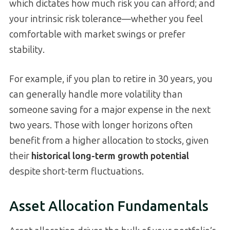
which dictates how much risk you can afford; and
your intrinsic risk tolerance—whether you feel
comfortable with market swings or prefer
stability.
For example, if you plan to retire in 30 years, you
can generally handle more volatility than
someone saving for a major expense in the next
two years. Those with longer horizons often
benefit from a higher allocation to stocks, given
their
historical long-term growth potential
despite short-term fluctuations.
Asset Allocation Fundamentals