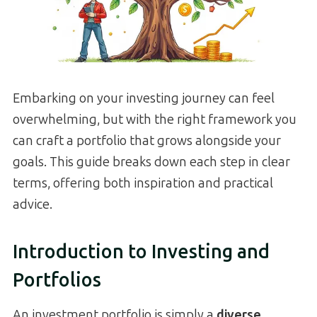
Embarking on your investing journey can feel
overwhelming, but with the right framework you
can craft a portfolio that grows alongside your
goals. This guide breaks down each step in clear
terms, offering both inspiration and practical
advice.
Introduction to Investing and
Portfolios
An investment portfolio is simply a
diverse