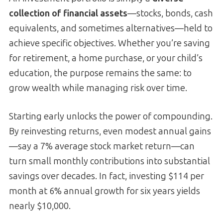
collection of financial assets
—stocks, bonds, cash
equivalents, and sometimes alternatives—held to
achieve specific objectives. Whether you’re saving
for retirement, a home purchase, or your child’s
education, the purpose remains the same: to
grow wealth while managing risk over time.
Starting early unlocks the power of compounding.
By reinvesting returns, even modest annual gains
—say a 7% average stock market return—can
turn small monthly contributions into substantial
savings over decades. In fact, investing $114 per
month at 6% annual growth for six years yields
nearly $10,000.