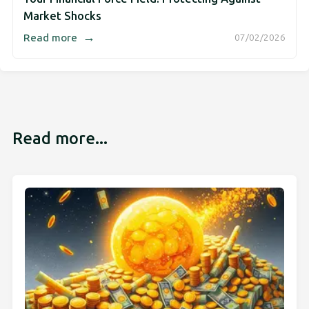
Market Shocks
→
Read more
07/02/2026
Read more...