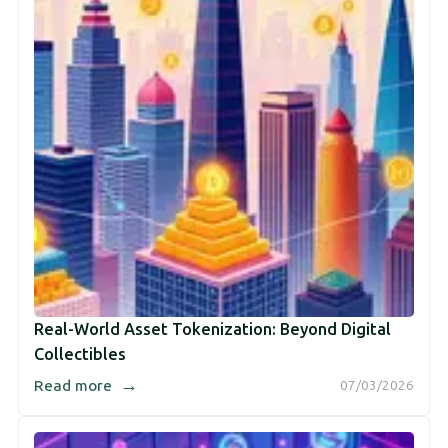
Real-World Asset Tokenization: Beyond Digital
Collectibles
→
Read more
07/03/2026