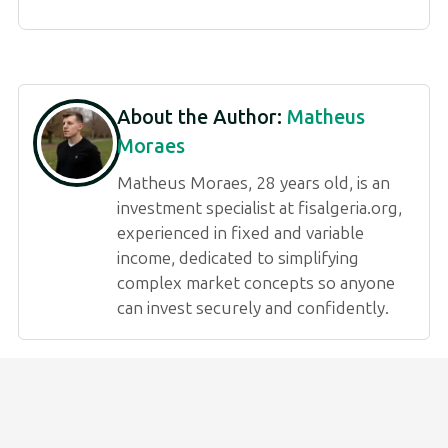
About the Author:
Matheus
Moraes
Matheus Moraes, 28 years old, is an
investment specialist at fisalgeria.org,
experienced in fixed and variable
income, dedicated to simplifying
complex market concepts so anyone
can invest securely and confidently.