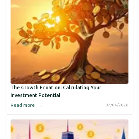
The Growth Equation: Calculating Your
Investment Potential
→
Read more
07/04/2026