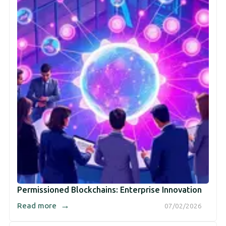
Permissioned Blockchains: Enterprise Innovation
→
Read more
07/02/2026