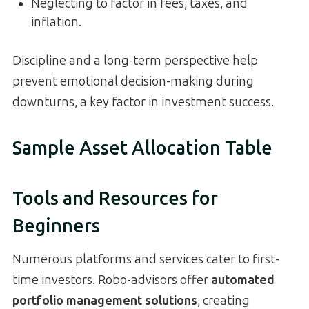
Neglecting to factor in fees, taxes, and
inflation.
Discipline and a long-term perspective help
prevent emotional decision-making during
downturns, a key factor in investment success.
Sample Asset Allocation Table
Tools and Resources for
Beginners
Numerous platforms and services cater to first-
time investors. Robo-advisors offer
automated
portfolio management solutions
, creating