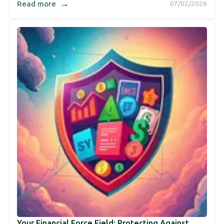
→
Read more
07/02/2026
Your Financial Force Field: Protecting Against