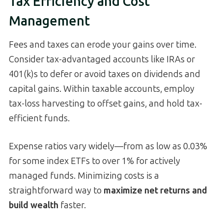
Tax Efficiency and Cost
Management
Fees and taxes can erode your gains over time.
Consider tax-advantaged accounts like IRAs or
401(k)s to defer or avoid taxes on dividends and
capital gains. Within taxable accounts, employ
tax-loss harvesting to offset gains, and hold tax-
efficient funds.
Expense ratios vary widely—from as low as 0.03%
for some index ETFs to over 1% for actively
managed funds. Minimizing costs is a
straightforward way to
maximize net returns and
build wealth
faster.