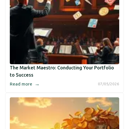
The Market Maestro: Conducting Your Portfolio
to Success
→
Read more
07/05/2026