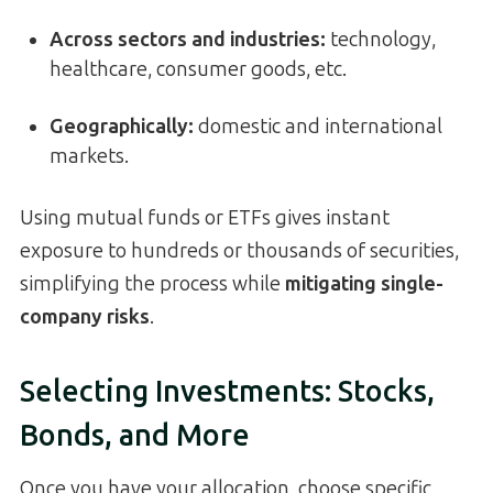
Across sectors and industries:
technology,
healthcare, consumer goods, etc.
Geographically:
domestic and international
markets.
Using mutual funds or ETFs gives instant
exposure to hundreds or thousands of securities,
simplifying the process while
mitigating single-
company risks
.
Selecting Investments: Stocks,
Bonds, and More
Once you have your allocation, choose specific