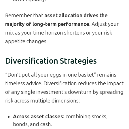
Remember that
asset allocation drives the
majority of long-term performance
. Adjust your
mix as your time horizon shortens or your risk
appetite changes.
Diversification Strategies
“Don’t put all your eggs in one basket” remains
timeless advice. Diversification reduces the impact
of any single investment’s downturn by spreading
risk across multiple dimensions:
Across asset classes:
combining stocks,
bonds, and cash.