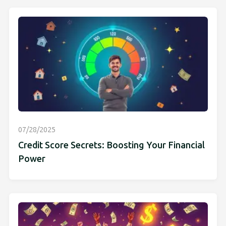
07/28/2025
Credit Score Secrets: Boosting Your Financial
Power