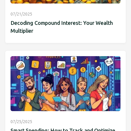
07/21/2025
Decoding Compound Interest: Your Wealth
Multiplier
07/25/2025
Smart Spending: How to Track and Optimize