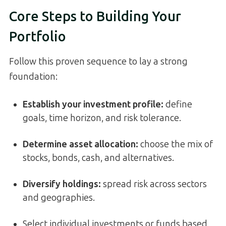
Core Steps to Building Your
Portfolio
Follow this proven sequence to lay a strong
foundation:
Establish your investment profile:
define
goals, time horizon, and risk tolerance.
Determine asset allocation:
choose the mix of
stocks, bonds, cash, and alternatives.
Diversify holdings:
spread risk across sectors
and geographies.
Select individual investments or funds based