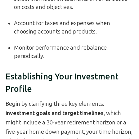
on costs and objectives.
Account for taxes and expenses when
choosing accounts and products.
Monitor performance and rebalance
periodically.
Establishing Your Investment
Profile
Begin by clarifying three key elements:
investment goals and target timelines
, which
might include a 30-year retirement horizon or a
five-year home down payment; your time horizon,