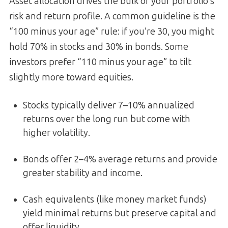
Asset allocation drives the bulk of your portfolio’s
risk and return profile. A common guideline is the
“100 minus your age” rule: if you’re 30, you might
hold 70% in stocks and 30% in bonds. Some
investors prefer “110 minus your age” to tilt
slightly more toward equities.
Stocks typically deliver 7–10% annualized
returns over the long run but come with
higher volatility.
Bonds offer 2–4% average returns and provide
greater stability and income.
Cash equivalents (like money market funds)
yield minimal returns but preserve capital and
offer liquidity.