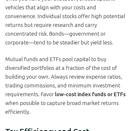
vehicles that align with your costs and
convenience. Individual stocks offer high potential
returns but require research and carry
concentrated risk. Bonds—government or
corporate—tend to be steadier but yield less.
Mutual funds and ETFs pool capital to buy
diversified portfolios at a fraction of the cost of
building your own. Always review expense ratios,
trading commissions, and minimum investment
requirements. Favor
low-cost index funds or ETFs
when possible to capture broad market returns
efficiently.