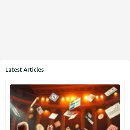
Latest Articles