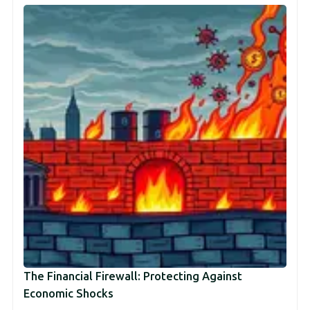
The Financial Firewall: Protecting Against
Economic Shocks