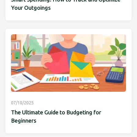
Your Outgoings
07/18/2025
The Ultimate Guide to Budgeting for
Beginners