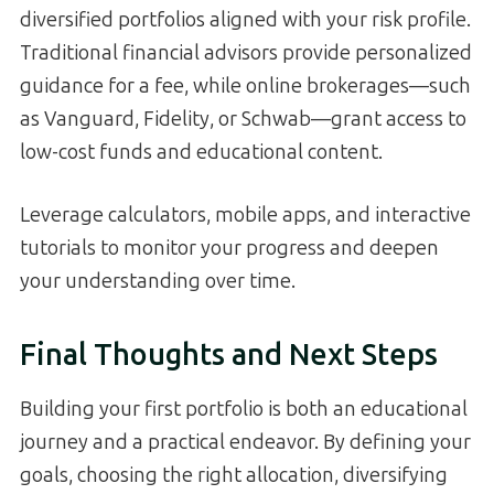
diversified portfolios aligned with your risk profile.
Traditional financial advisors provide personalized
guidance for a fee, while online brokerages—such
as Vanguard, Fidelity, or Schwab—grant access to
low-cost funds and educational content.
Leverage calculators, mobile apps, and interactive
tutorials to monitor your progress and deepen
your understanding over time.
Final Thoughts and Next Steps
Building your first portfolio is both an educational
journey and a practical endeavor. By defining your
goals, choosing the right allocation, diversifying