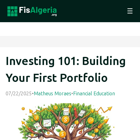
☰
Investing 101: Building
Your First Portfolio
07/22/2025
•
Matheus Moraes
•
Financial Education