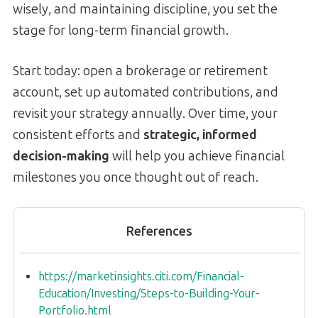
wisely, and maintaining discipline, you set the
stage for long-term financial growth.
Start today: open a brokerage or retirement
account, set up automated contributions, and
revisit your strategy annually. Over time, your
consistent efforts and
strategic, informed
decision-making
will help you achieve financial
milestones you once thought out of reach.
References
https://marketinsights.citi.com/Financial-
Education/Investing/Steps-to-Building-Your-
Portfolio.html