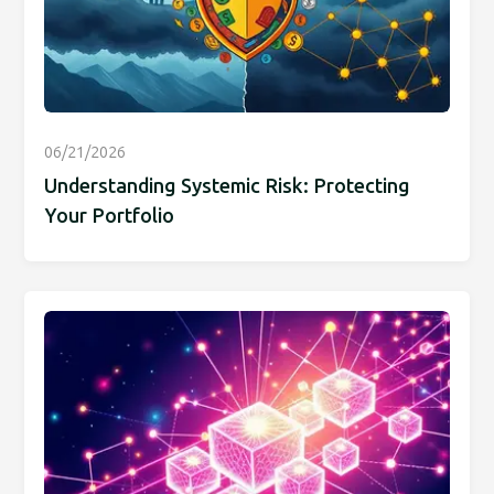
06/21/2026
Understanding Systemic Risk: Protecting
Your Portfolio