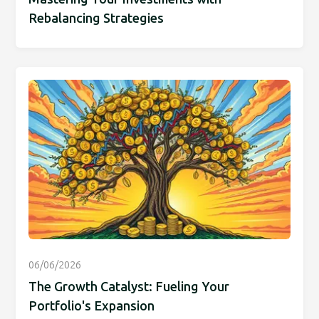
Rebalancing Strategies
06/06/2026
The Growth Catalyst: Fueling Your
Portfolio's Expansion