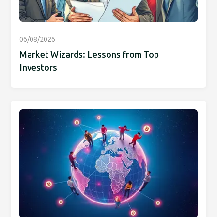
06/08/2026
Market Wizards: Lessons from Top
Investors