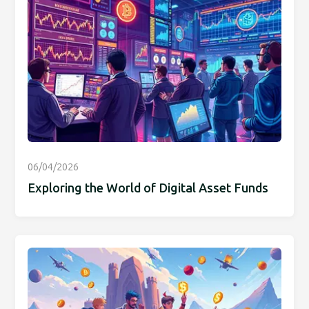
06/04/2026
Exploring the World of Digital Asset Funds