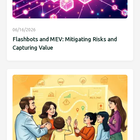
06/16/2026
Flashbots and MEV: Mitigating Risks and
Capturing Value