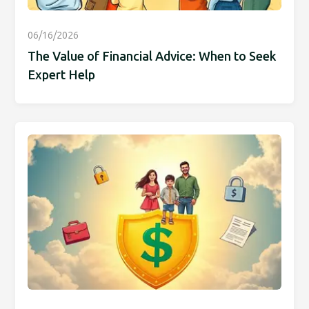
06/16/2026
The Value of Financial Advice: When to Seek
Expert Help