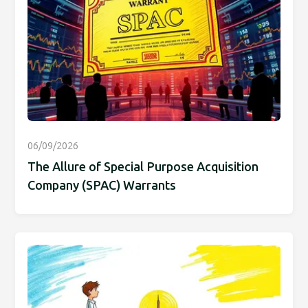
06/09/2026
The Allure of Special Purpose Acquisition
Company (SPAC) Warrants