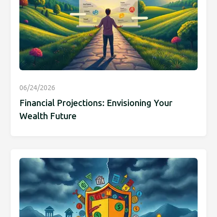
06/24/2026
Financial Projections: Envisioning Your
Wealth Future