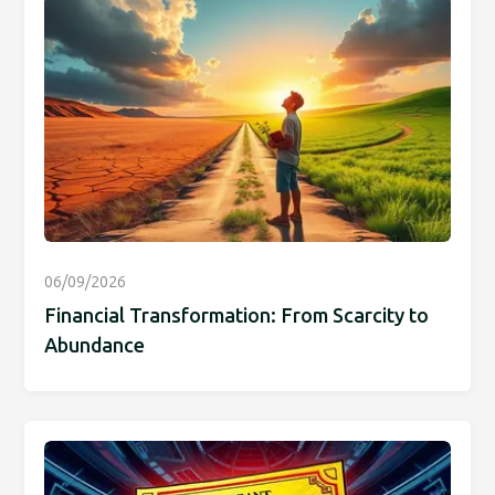
06/09/2026
Financial Transformation: From Scarcity to
Abundance