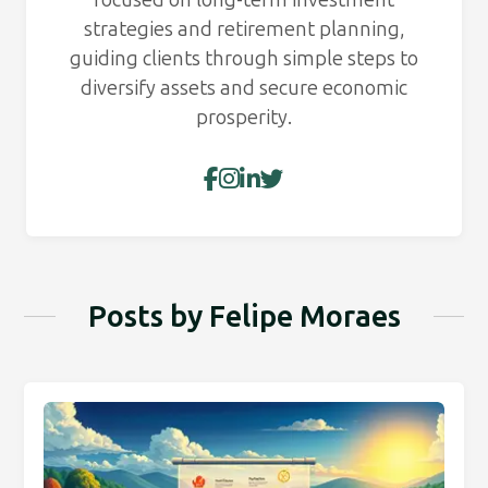
strategies and retirement planning,
guiding clients through simple steps to
diversify assets and secure economic
prosperity.
Posts by Felipe Moraes