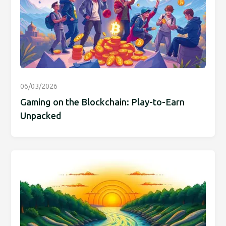
06/03/2026
Gaming on the Blockchain: Play-to-Earn
Unpacked