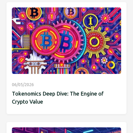
06/05/2026
Tokenomics Deep Dive: The Engine of
Crypto Value