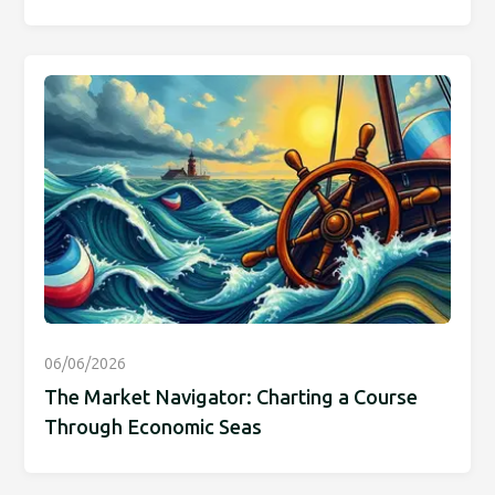
06/06/2026
The Market Navigator: Charting a Course
Through Economic Seas