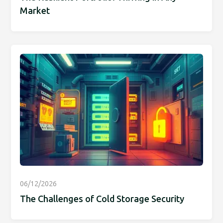
Market
06/12/2026
The Challenges of Cold Storage Security