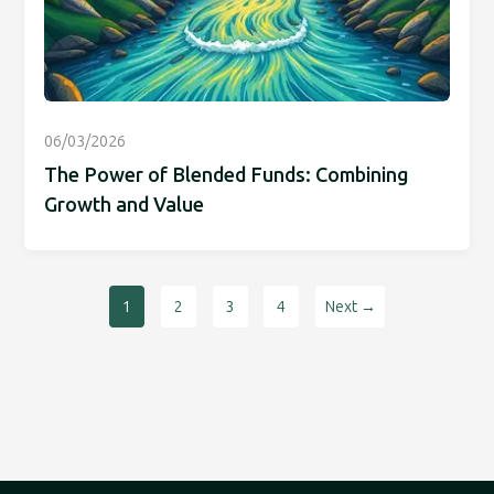
06/03/2026
The Power of Blended Funds: Combining
Growth and Value
1
2
3
4
Next →