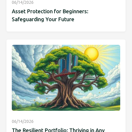
06/14/2026
Asset Protection for Beginners:
Safeguarding Your Future
06/14/2026
The Resilient Portfolio: Thriving in Any