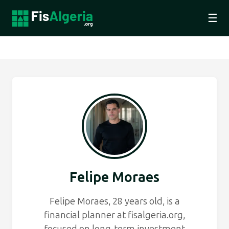
☰
Felipe Moraes
Felipe Moraes, 28 years old, is a
financial planner at fisalgeria.org,
focused on long-term investment