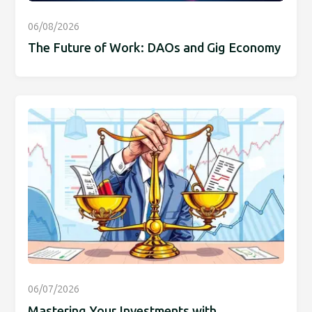
06/08/2026
The Future of Work: DAOs and Gig Economy
06/07/2026
Mastering Your Investments with