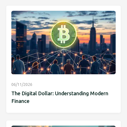
06/11/2026
The Digital Dollar: Understanding Modern
Finance