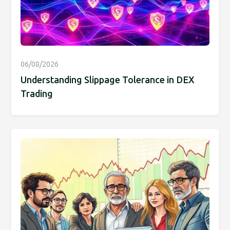
06/08/2026
Understanding Slippage Tolerance in DEX
Trading