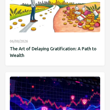
06/08/2026
The Art of Delaying Gratification: A Path to
Wealth