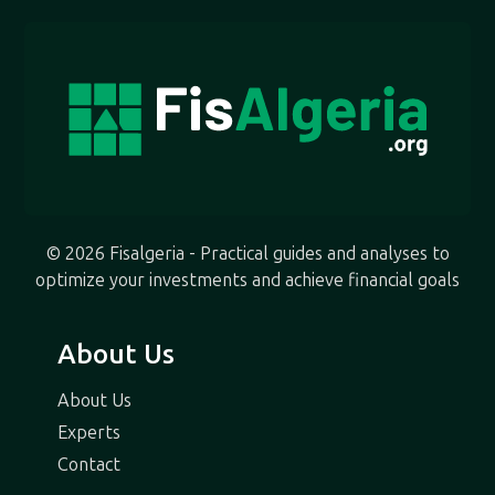
© 2026 Fisalgeria - Practical guides and analyses to
optimize your investments and achieve financial goals
About Us
About Us
Experts
Contact