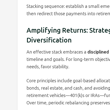
Stacking sequence: establish a small emer
then redirect those payments into retire
Amplifying Returns: Strate
Diversification
An effective stack embraces a
discipline
timeline and goals. For long-term objectiv
needs, favor stability.
Core principles include goal-based allocati
bonds, real estate, and cash, and avoidin
retirement vehicles—401(k)s or IRAs—fun
Over time, periodic rebalancing preserves 