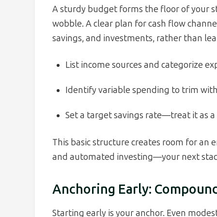
A sturdy budget forms the floor of your st
wobble. A clear plan for cash flow chann
savings, and investments, rather than leak
List income sources and categorize exp
Identify variable spending to trim witho
Set a target savings rate—treat it as a
This basic structure creates room for an 
and automated investing—your next stack
Anchoring Early: Compound
Starting early is your anchor. Even modes