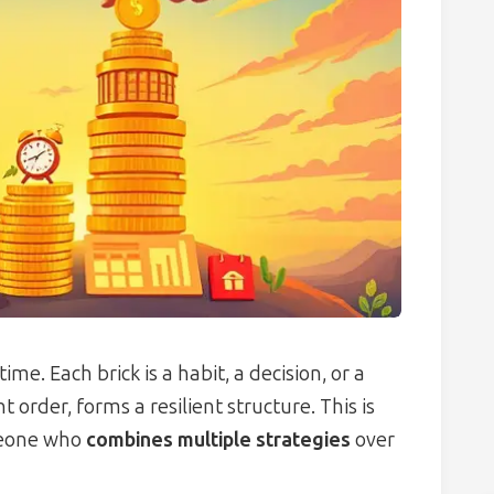
ime. Each brick is a habit, a decision, or a
t order, forms a resilient structure. This is
omeone who
combines multiple strategies
over