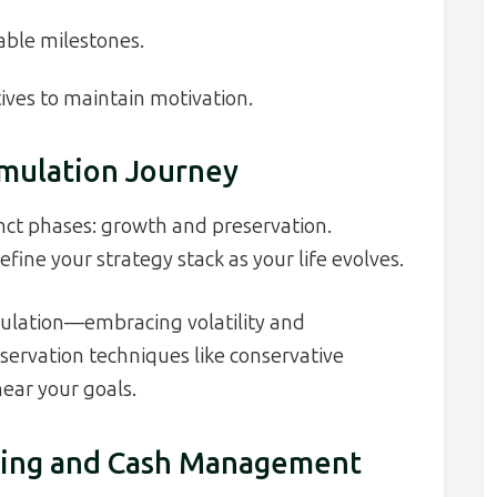
able milestones.
ives to maintain motivation.
mulation Journey
nct phases: growth and preservation.
fine your strategy stack as your life evolves.
umulation—embracing volatility and
ervation techniques like conservative
ear your goals.
eting and Cash Management