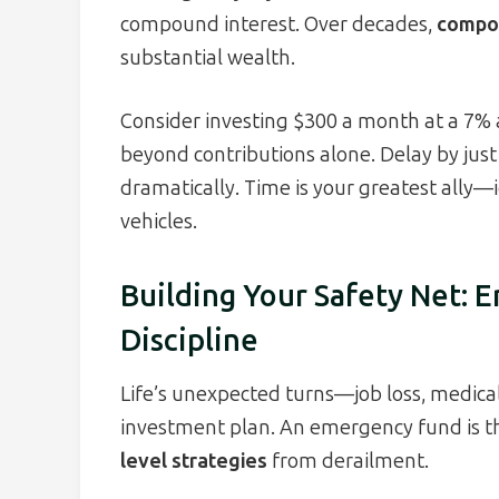
compound interest. Over decades,
compou
substantial wealth.
Consider investing $300 a month at a 7% a
beyond contributions alone. Delay by just
dramatically. Time is your greatest ally—i
vehicles.
Building Your Safety Net:
Discipline
Life’s unexpected turns—job loss, medical
investment plan. An emergency fund is th
level strategies
from derailment.