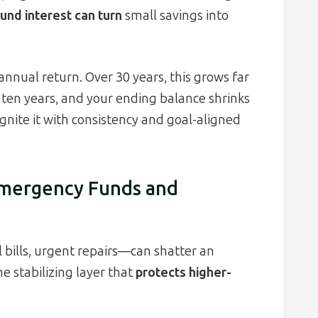
nd interest can turn
small savings into
nnual return. Over 30 years, this grows far
 ten years, and your ending balance shrinks
gnite it with consistency and goal-aligned
 Emergency Funds and
 bills, urgent repairs—can shatter an
e stabilizing layer that
protects higher-