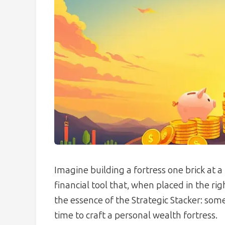
Imagine building a fortress one brick at a t
financial tool that, when placed in the righ
the essence of the Strategic Stacker: s
time to craft a personal wealth fortress.