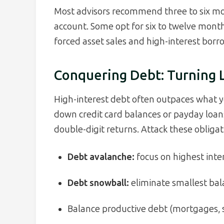
Most advisors recommend three to six mont
account. Some opt for six to twelve month
forced asset sales and high-interest borro
Conquering Debt: Turning Li
High-interest debt often outpaces what yo
down credit card balances or payday loans
double-digit returns. Attack these obligat
Debt avalanche:
focus on highest intere
Debt snowball:
eliminate smallest ba
Balance productive debt (mortgages, s