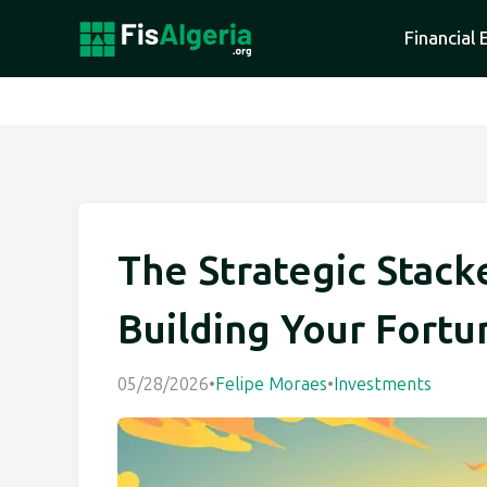
Financial 
The Strategic Stack
Building Your Fortu
05/28/2026
•
Felipe Moraes
•
Investments