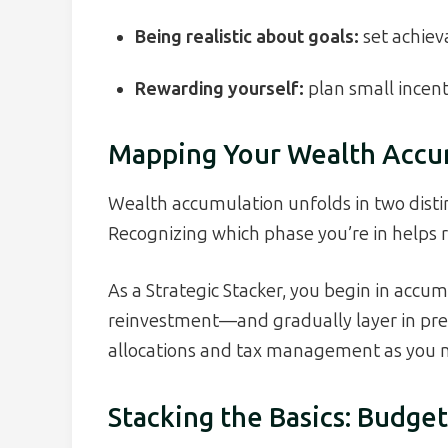
Being realistic about goals:
set achiev
Rewarding yourself:
plan small incent
Mapping Your Wealth Accu
Wealth accumulation unfolds in two disti
Recognizing which phase you’re in helps re
As a Strategic Stacker, you begin in acc
reinvestment—and gradually layer in pres
allocations and tax management as you n
Stacking the Basics: Budg