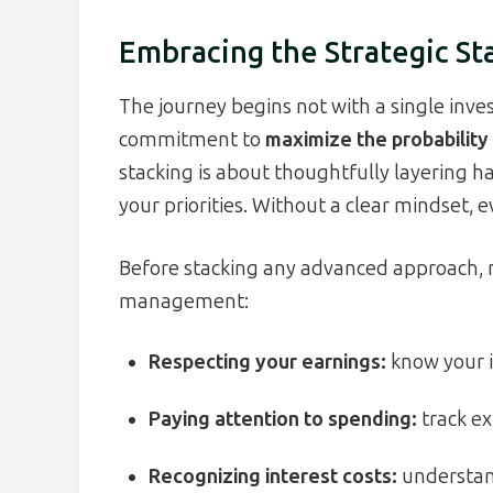
Embracing the Strategic St
The journey begins not with a single inv
commitment to
maximize the probability 
stacking is about thoughtfully layering ha
your priorities. Without a clear mindset, e
Before stacking any advanced approach, 
management:
Respecting your earnings:
know your 
Paying attention to spending:
track ex
Recognizing interest costs:
understan