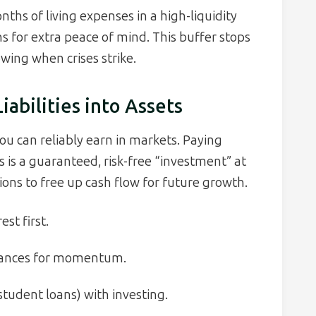
hs of living expenses in a high-liquidity
s for extra peace of mind. This buffer stops
wing when crises strike.
abilities into Assets
u can reliably earn in markets. Paying
 is a guaranteed, risk-free “investment” at
ions to free up cash flow for future growth.
st first.
lances for momentum.
tudent loans) with investing.