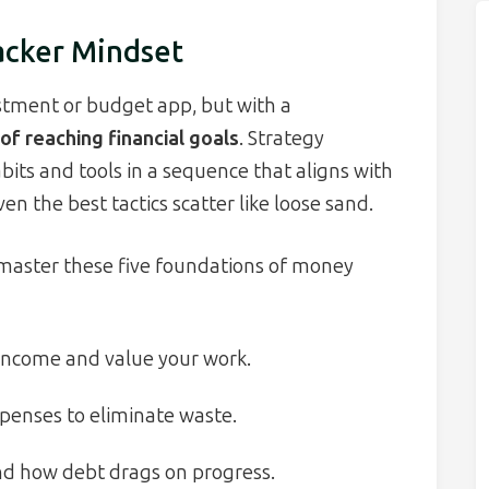
acker Mindset
estment or budget app, but with a
of reaching financial goals
. Strategy
bits and tools in a sequence that aligns with
ven the best tactics scatter like loose sand.
master these five foundations of money
income and value your work.
penses to eliminate waste.
d how debt drags on progress.