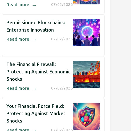
→
Read more
07/03/2026
Permissioned Blockchains:
Enterprise Innovation
→
Read more
07/02/2026
The Financial Firewall:
Protecting Against Economic
Shocks
→
Read more
07/02/2026
Your Financial Force Field:
Protecting Against Market
Shocks
→
Read more
07/02/2026