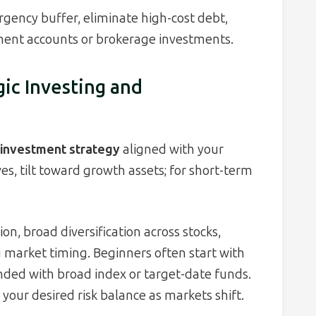
gency buffer, eliminate high-cost debt,
ment accounts or brokerage investments.
gic Investing and
d investment strategy
aligned with your
es, tilt toward growth assets; for short-term
on, broad diversification across stocks,
g market timing. Beginners often start with
ded with broad index or target-date funds.
your desired risk balance as markets shift.