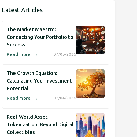
Latest Articles
The Market Maestro:
Conducting Your Portfolio to
Success
→
Read more
07/05/2026
The Growth Equation:
Calculating Your Investment
Potential
→
Read more
07/04/2026
Real-World Asset
Tokenization: Beyond Digital
Collectibles