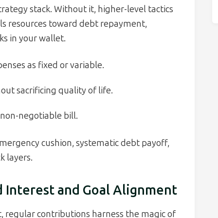
rategy stack. Without it, higher-level tactics
els resources toward debt repayment,
s in your wallet.
enses as fixed or variable.
ut sacrificing quality of life.
 non-negotiable bill.
emergency cushion, systematic debt payoff,
 layers.
 Interest and Goal Alignment
t, regular contributions harness the magic of