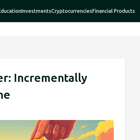
Education
Investments
Cryptocurrencies
Financial Products
er: Incrementally
ne