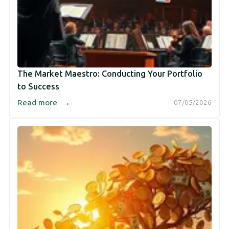
The Market Maestro: Conducting Your Portfolio
to Success
→
Read more
07/05/2026