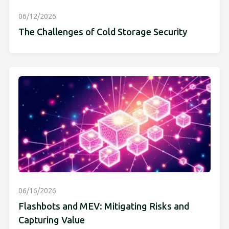
06/12/2026
The Challenges of Cold Storage Security
06/16/2026
Flashbots and MEV: Mitigating Risks and
Capturing Value