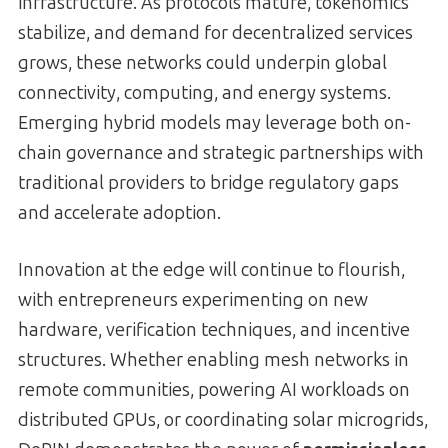
infrastructure. As protocols mature, tokenomics
stabilize, and demand for decentralized services
grows, these networks could underpin global
connectivity, computing, and energy systems.
Emerging hybrid models may leverage both on-
chain governance and strategic partnerships with
traditional providers to bridge regulatory gaps
and accelerate adoption.
Innovation at the edge will continue to flourish,
with entrepreneurs experimenting on new
hardware, verification techniques, and incentive
structures. Whether enabling mesh networks in
remote communities, powering AI workloads on
distributed GPUs, or coordinating solar microgrids,