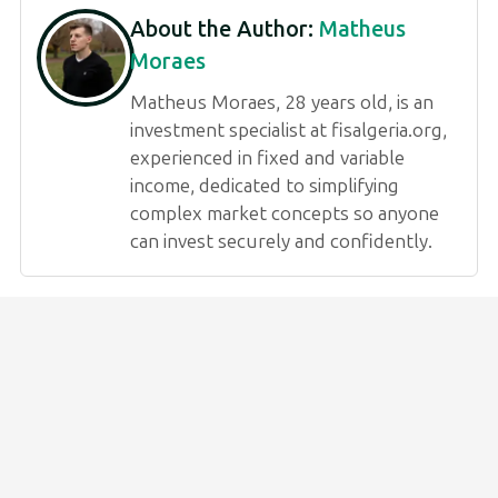
About the Author:
Matheus
Moraes
Matheus Moraes, 28 years old, is an
investment specialist at fisalgeria.org,
experienced in fixed and variable
income, dedicated to simplifying
complex market concepts so anyone
can invest securely and confidently.