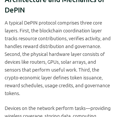
DePIN
A typical DePIN protocol comprises three core
layers. First, the blockchain coordination layer
tracks resource contributions, verifies activity, and
handles reward distribution and governance.
Second, the physical hardware layer consists of
devices like routers, GPUs, solar arrays, and
sensors that perform useful work. Third, the
crypto-economic layer defines token issuance,
reward schedules, usage credits, and governance
tokens.
Devices on the network perform tasks—providing
wireless coverage, storing data, computing