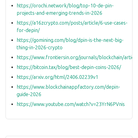
https://orochi.network/blog/top-10-de-pin-
projects-and-emerging-trends-in-2026
https://a16zcrypto.com/posts/article/6-use-cases-
for-depin/
https://gomining.com/blog/dpin-is-the-next-big-
thing-in-2026-crypto
https://www.frontiersin.org/journals/blockchain/artic
https://bitcoin.tax/blog/best-depin-coins-2026/
https://arxiv.org/html/2406.02239v1
https://www.blockchainappfactory.com/depin-
guide-2026
https://www.youtube.com/watch?v=23YrN6PVnis