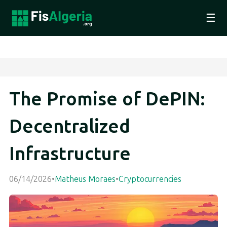
☰
The Promise of DePIN:
Decentralized
Infrastructure
06/14/2026
•
Matheus Moraes
•
Cryptocurrencies