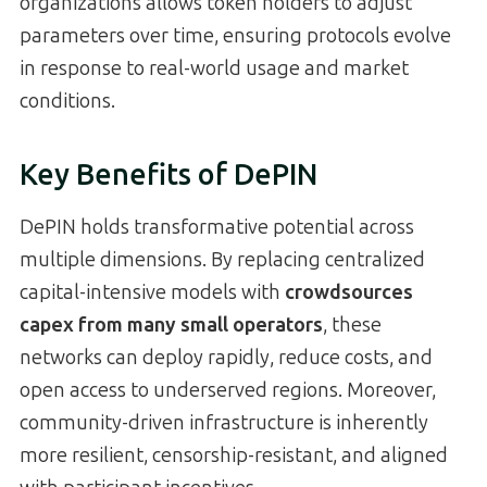
organizations allows token holders to adjust
parameters over time, ensuring protocols evolve
in response to real-world usage and market
conditions.
Key Benefits of DePIN
DePIN holds transformative potential across
multiple dimensions. By replacing centralized
capital-intensive models with
crowdsources
capex from many small operators
, these
networks can deploy rapidly, reduce costs, and
open access to underserved regions. Moreover,
community-driven infrastructure is inherently
more resilient, censorship-resistant, and aligned