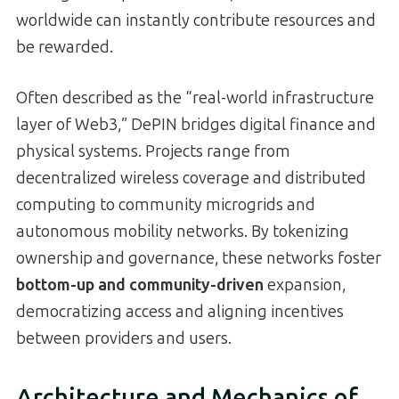
worldwide can instantly contribute resources and
be rewarded.
Often described as the “real-world infrastructure
layer of Web3,” DePIN bridges digital finance and
physical systems. Projects range from
decentralized wireless coverage and distributed
computing to community microgrids and
autonomous mobility networks. By tokenizing
ownership and governance, these networks foster
bottom-up and community-driven
expansion,
democratizing access and aligning incentives
between providers and users.
Architecture and Mechanics of