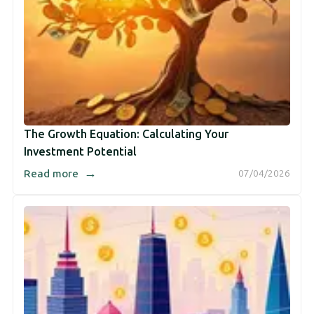
The Growth Equation: Calculating Your
Investment Potential
→
Read more
07/04/2026