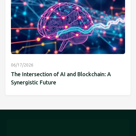
06/17/2026
The Intersection of AI and Blockchain: A
Synergistic Future