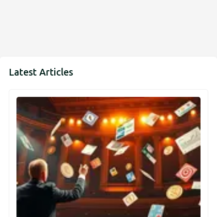
Latest Articles