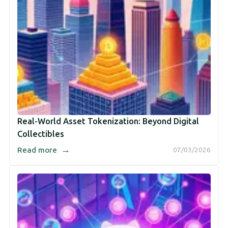
Real-World Asset Tokenization: Beyond Digital
Collectibles
→
Read more
07/03/2026