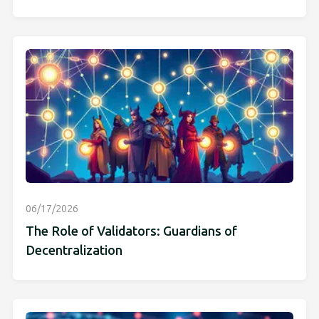
06/17/2026
The Role of Validators: Guardians of
Decentralization