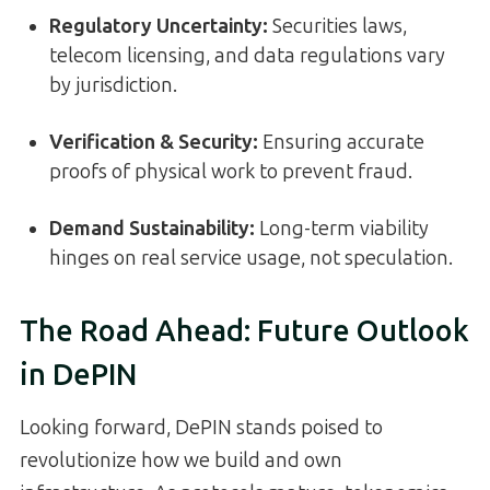
Regulatory Uncertainty:
Securities laws,
telecom licensing, and data regulations vary
by jurisdiction.
Verification & Security:
Ensuring accurate
proofs of physical work to prevent fraud.
Demand Sustainability:
Long-term viability
hinges on real service usage, not speculation.
The Road Ahead: Future Outlook
in DePIN
Looking forward, DePIN stands poised to
revolutionize how we build and own