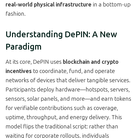
real-world physical infrastructure
in a bottom-up
fashion.
Understanding DePIN: A New
Paradigm
At its core, DePIN uses
blockchain and crypto
incentives
to coordinate, fund, and operate
networks of devices that deliver tangible services.
Participants deploy hardware—hotspots, servers,
sensors, solar panels, and more—and earn tokens
for verifiable contributions such as coverage,
uptime, throughput, and energy delivery. This
model flips the traditional script: rather than
waiting for corporate rollouts, individuals