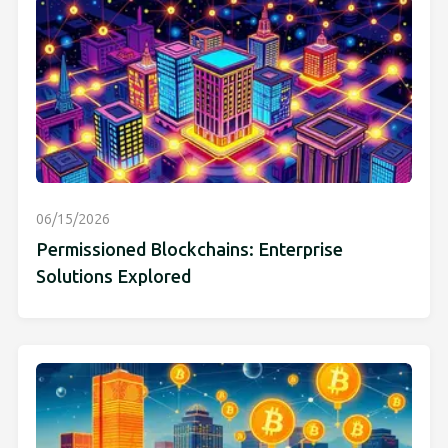
06/15/2026
Permissioned Blockchains: Enterprise
Solutions Explored