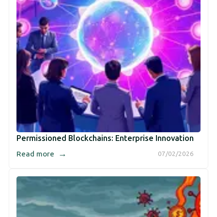
Permissioned Blockchains: Enterprise Innovation
→
Read more
07/02/2026