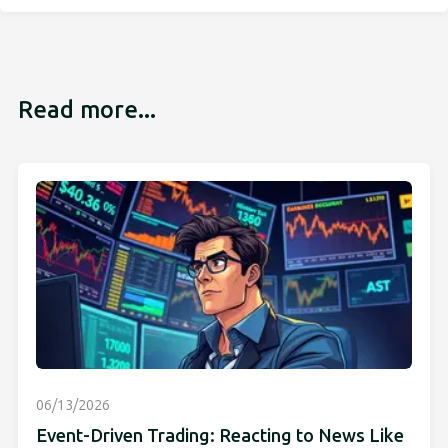
Read more...
06/13/2026
Event-Driven Trading: Reacting to News Like