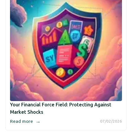
Your Financial Force Field: Protecting Against
Market Shocks
→
Read more
07/02/2026