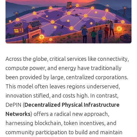
Across the globe, critical services like connectivity,
compute power, and energy have traditionally
been provided by large, centralized corporations.
This model often leaves regions underserved,
innovation stifled, and costs high. In contrast,
DePIN (
Decentralized Physical Infrastructure
Networks
) offers a radical new approach,
harnessing blockchain, token incentives, and
community participation to build and maintain