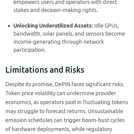
empowers users and operators with direct
stakes and decision-making rights.
Unlocking Underutilized Assets:
Idle GPUs,
bandwidth, solar panels, and sensors become
income-generating through network
participation.
Limitations and Risks
Despite its promise, DePIN faces significant risks.
Token price volatility can undermine provider
economics, as operators paid in fluctuating tokens
may struggle to forecast returns. Unsustainable
emission schedules can trigger boom-bust cycles
of hardware deployments, while regulatory