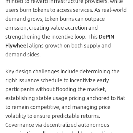
minted to reward infrastructure providers, while
users burn tokens to access services. As real-world
demand grows, token burns can outpace
emission, creating value accretion and
strengthening the incentive loop. This
DePIN
Flywheel
aligns growth on both supply and
demand sides.
Key design challenges include determining the
right issuance schedule to incentivize early
participants without flooding the market,
establishing stable usage pricing anchored to fiat
to remain competitive, and managing price
volatility to ensure predictable returns.
Governance via decentralized autonomous