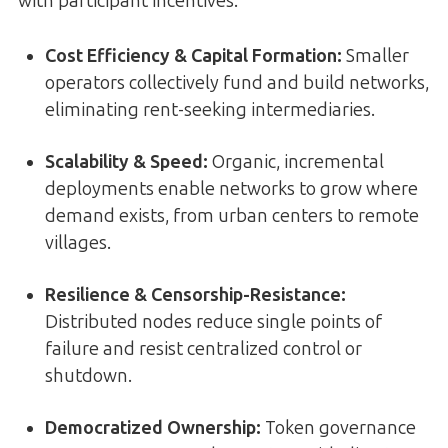
with participant incentives.
Cost Efficiency & Capital Formation:
Smaller
operators collectively fund and build networks,
eliminating rent-seeking intermediaries.
Scalability & Speed:
Organic, incremental
deployments enable networks to grow where
demand exists, from urban centers to remote
villages.
Resilience & Censorship-Resistance:
Distributed nodes reduce single points of
failure and resist centralized control or
shutdown.
Democratized Ownership:
Token governance