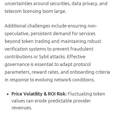
uncertainties around securities, data privacy, and
telecom licensing loom large.
Additional challenges include ensuring non-
speculative, persistent demand for services
beyond token trading and maintaining robust
verification systems to prevent fraudulent
contributions or Sybil attacks. Effective
governance is essential to adapt protocol
parameters, reward rates, and onboarding criteria
in response to evolving network conditions.
Price Volatility & ROI Risk:
Fluctuating token
values can erode predictable provider
revenues.