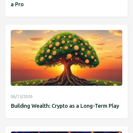
a Pro
06/13/2026
Building Wealth: Crypto as a Long-Term Play