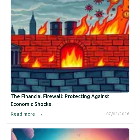
The Financial Firewall: Protecting Against
Economic Shocks
→
Read more
07/02/2026