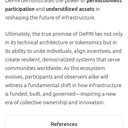
DePIN demonstrates the power of
permissionless
participation
and
underutilized assets
in
reshaping the future of infrastructure.
Ultimately, the true promise of DePIN lies not only
in its technical architecture or tokenomics but in
its ability to unite individuals, align incentives, and
create resilient, democratized systems that serve
communities worldwide. As this ecosystem
evolves, participants and observers alike will
witness a fundamental shift in how infrastructure
is funded, built, and governed—inspiring a new
era of collective ownership and innovation.
References