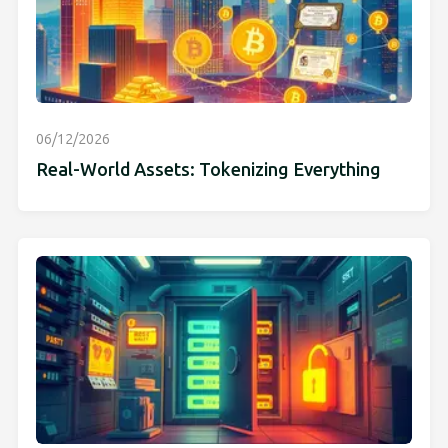
06/12/2026
Real-World Assets: Tokenizing Everything