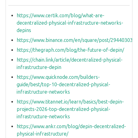
https://www.certik.com/blog/what-are-
decentralized-physical-infrastructure-networks-
depins
https://www.binance.com/en/square/post/294403031
https://thegraph.com/blog/the-future-of-depin/
https://chain.link/article/decentralized-physical-
infrastructure-depin
https://www.quicknode.com/builders-
guide/best/top-10-decentralized-physical-
infrastructure-networks
https://www.titannet.io/learn/basics/best-depin-
projects-2026-top-decentralized-physical-
infrastructure-networks
https://www.ankr.com/blog/depin-decentralized-
physical-infrastructure/