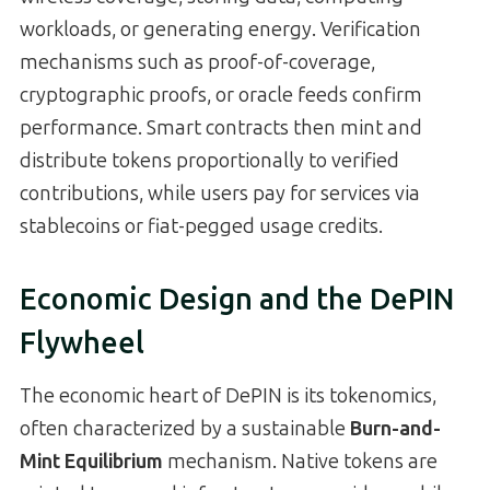
workloads, or generating energy. Verification
mechanisms such as proof-of-coverage,
cryptographic proofs, or oracle feeds confirm
performance. Smart contracts then mint and
distribute tokens proportionally to verified
contributions, while users pay for services via
stablecoins or fiat-pegged usage credits.
Economic Design and the DePIN
Flywheel
The economic heart of DePIN is its tokenomics,
often characterized by a sustainable
Burn-and-
Mint Equilibrium
mechanism. Native tokens are