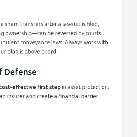
 sham transfers after a lawsuit is filed,
ng ownership—can be reversed by courts
audulent conveyance laws. Always work with
ur plan is above board.
of Defense
ost-effective first step
in asset protection.
an insurer and create a financial barrier