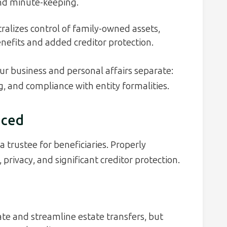
and minute-keeping.
ralizes control of family-owned assets,
enefits and added creditor protection.
ur business and personal affairs separate:
, and compliance with entity formalities.
nced
a trustee for beneficiaries. Properly
rivacy, and significant creditor protection.
te and streamline estate transfers, but