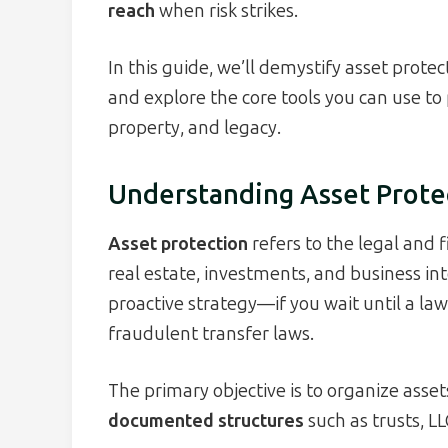
reach
when risk strikes.
In this guide, we’ll demystify asset prote
and explore the core tools you can use to
property, and legacy.
Understanding Asset Prote
Asset protection
refers to the legal and 
real estate, investments, and business int
proactive strategy—if you wait until a law
fraudulent transfer laws.
The primary objective is to organize asset
documented structures
such as trusts, LL