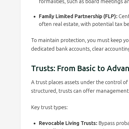
formalities, such as board meetings 
Family Limited Partnership (FLP):
Cent
often real estate, with potential tax b
To maintain protection, you must keep yo
dedicated bank accounts, clear accounting
Trusts: From Basic to Adva
A trust places assets under the control of 
structured, trusts can offer management, p
Key trust types:
Revocable Living Trusts:
Bypass proba