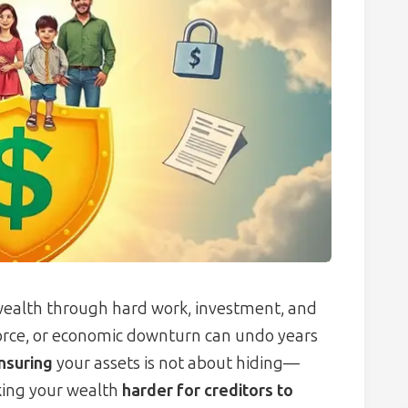
 wealth through hard work, investment, and
ivorce, or economic downturn can undo years
insuring
your assets is not about hiding—
king your wealth
harder for creditors to