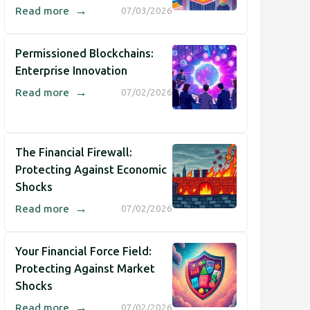
→
Read more
07/03/2026
Permissioned Blockchains:
Enterprise Innovation
→
Read more
07/02/2026
The Financial Firewall:
Protecting Against Economic
Shocks
→
Read more
07/02/2026
Your Financial Force Field:
Protecting Against Market
Shocks
→
Read more
07/02/2026