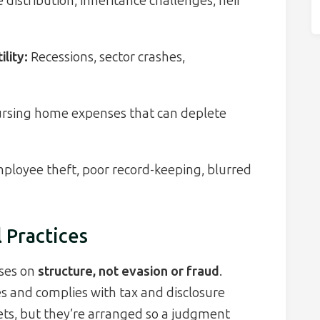
 distribution, inheritance challenges, heir
lity:
Recessions, sector crashes,
rsing home expenses that can deplete
ployee theft, poor record-keeping, blurred
l Practices
uses on
structure, not evasion or fraud
.
s and complies with tax and disclosure
ets, but they’re arranged so a judgment