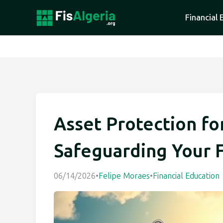
Financial 
Asset Protection fo
Safeguarding Your 
06/14/2026
•
Felipe Moraes
•
Financial Education