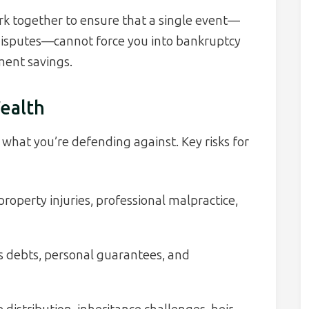
k together to ensure that a single event—
ly disputes—cannot force you into bankruptcy
ment savings.
ealth
what you’re defending against. Key risks for
roperty injuries, professional malpractice,
 debts, personal guarantees, and