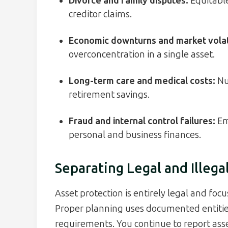
Divorce and family disputes:
Equitable
creditor claims.
Economic downturns and market volati
overconcentration in a single asset.
Long-term care and medical costs:
Nu
retirement savings.
Fraud and internal control failures:
Em
personal and business finances.
Separating Legal and Illega
Asset protection is entirely legal and foc
Proper planning uses documented entitie
requirements. You continue to report ass