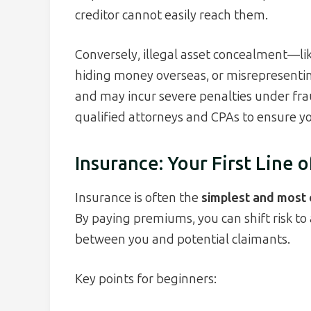
creditor cannot easily reach them.
Conversely, illegal asset concealment—like
hiding money overseas, or misrepresenti
and may incur severe penalties under fr
qualified attorneys and CPAs to ensure yo
Insurance: Your First Line 
Insurance is often the
simplest and most c
By paying premiums, you can shift risk to 
between you and potential claimants.
Key points for beginners: