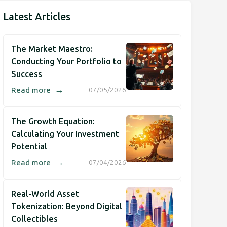
Latest Articles
The Market Maestro:
Conducting Your Portfolio to
Success
→
Read more
07/05/2026
The Growth Equation:
Calculating Your Investment
Potential
→
Read more
07/04/2026
Real-World Asset
Tokenization: Beyond Digital
Collectibles