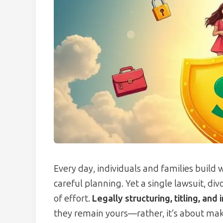
Every day, individuals and families build
careful planning. Yet a single lawsuit, d
of effort.
Legally structuring, titling, and 
they remain yours—rather, it’s about ma