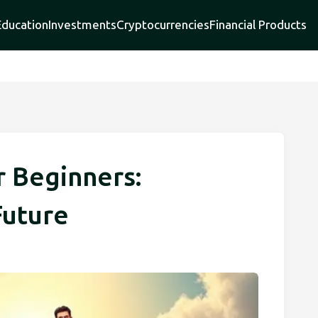
Education
Investments
Cryptocurrencies
Financial Products
r Beginners:
Future