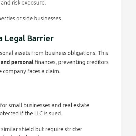
and risk exposure.
erties or side businesses.
a Legal Barrier
sonal assets from business obligations. This
 and personal
finances, preventing creditors
e company faces a claim.
for small businesses and real estate
otected if the LLC is sued.
similar shield but require stricter