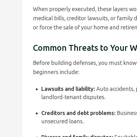
When properly executed, these layers wor
medical bills, creditor lawsuits, or fami
or force the sale of your home and retire
Common Threats to Your W
Before building defenses, you must know 
beginners include:
Lawsuits and liability:
Auto accidents, p
landlord-tenant disputes.
Creditors and debt problems:
Business
unsecured loans.