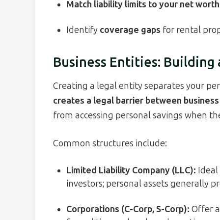
Match liability limits to your net worth
Identify
coverage gaps
for rental prop
Business Entities: Building 
Creating a legal entity separates your per
creates a legal barrier between business
from accessing personal savings when th
Common structures include:
Limited Liability Company (LLC):
Ideal 
investors; personal assets generally pr
Corporations (C-Corp, S-Corp):
Offer a 