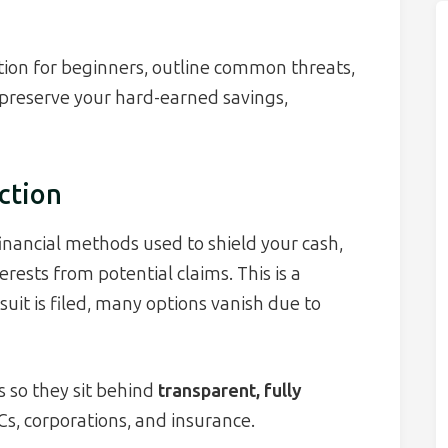
ction for beginners, outline common threats,
 preserve your hard-earned savings,
ction
financial methods used to shield your cash,
erests from potential claims. This is a
suit is filed, many options vanish due to
s so they sit behind
transparent, fully
Cs, corporations, and insurance.