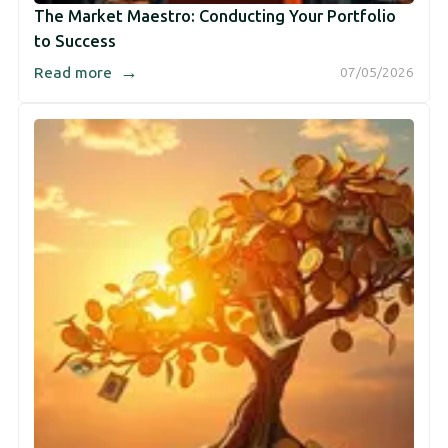
The Market Maestro: Conducting Your Portfolio
to Success
→
Read more
07/05/2026