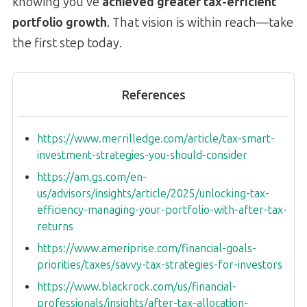
knowing you’ve
achieved greater tax-efficient
portfolio growth
. That vision is within reach—take
the first step today.
References
https://www.merrilledge.com/article/tax-smart-
investment-strategies-you-should-consider
https://am.gs.com/en-
us/advisors/insights/article/2025/unlocking-tax-
efficiency-managing-your-portfolio-with-after-tax-
returns
https://www.ameriprise.com/financial-goals-
priorities/taxes/savvy-tax-strategies-for-investors
https://www.blackrock.com/us/financial-
professionals/insights/after-tax-allocation-