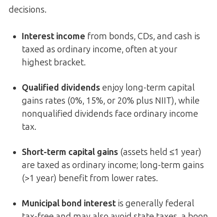
decisions.
Interest income
from bonds, CDs, and cash is
taxed as ordinary income, often at your
highest bracket.
Qualified dividends
enjoy long-term capital
gains rates (0%, 15%, or 20% plus NIIT), while
nonqualified dividends face ordinary income
tax.
Short-term capital gains
(assets held ≤1 year)
are taxed as ordinary income; long-term gains
(>1 year) benefit from lower rates.
Municipal bond interest
is generally federal
tax-free and may also avoid state taxes, a boon