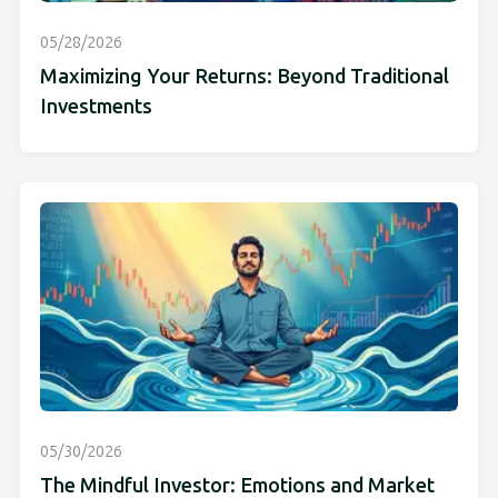
05/28/2026
Maximizing Your Returns: Beyond Traditional
Investments
05/30/2026
The Mindful Investor: Emotions and Market