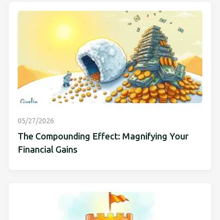
05/27/2026
The Compounding Effect: Magnifying Your
Financial Gains