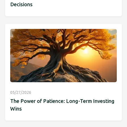
Decisions
05/27/2026
The Power of Patience: Long-Term Investing
Wins