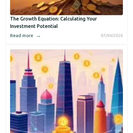
The Growth Equation: Calculating Your
Investment Potential
→
Read more
07/04/2026