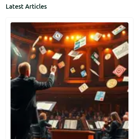
Latest Articles