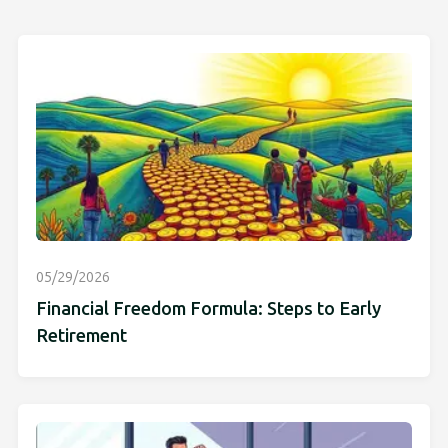
05/29/2026
Financial Freedom Formula: Steps to Early
Retirement