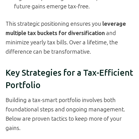
future gains emerge tax-free.
This strategic positioning ensures you
leverage
multiple tax buckets for diversification
and
minimize yearly tax bills. Over a lifetime, the
difference can be transformative.
Key Strategies for a Tax-Efficient
Portfolio
Building a tax-smart portfolio involves both
foundational steps and ongoing management.
Below are proven tactics to keep more of your
gains.