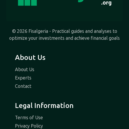
© 2026 Fisalgeria - Practical guides and analyses to
optimize your investments and achieve financial goals
About Us
About Us
Experts
Contact
Legal Information
Terms of Use
Privacy Policy