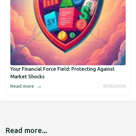
Your Financial Force Field: Protecting Against
Market Shocks
→
Read more
07/02/2026
Read more...