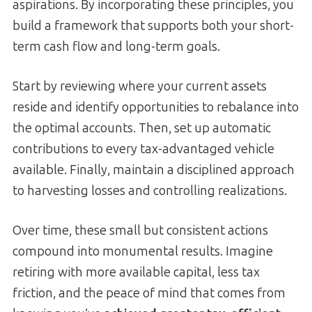
aspirations. By incorporating these principles, you
build a framework that supports both your short-
term cash flow and long-term goals.
Start by reviewing where your current assets
reside and identify opportunities to rebalance into
the optimal accounts. Then, set up automatic
contributions to every tax-advantaged vehicle
available. Finally, maintain a disciplined approach
to harvesting losses and controlling realizations.
Over time, these small but consistent actions
compound into monumental results. Imagine
retiring with more available capital, less tax
friction, and the peace of mind that comes from