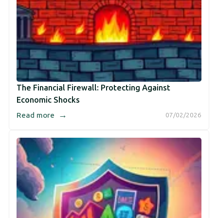
The Financial Firewall: Protecting Against
Economic Shocks
→
Read more
07/02/2026