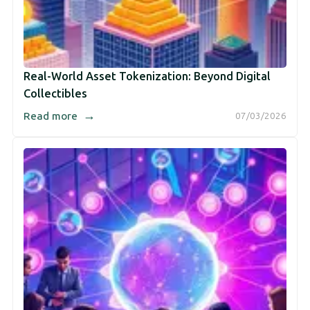
Real-World Asset Tokenization: Beyond Digital
Collectibles
→
Read more
07/03/2026