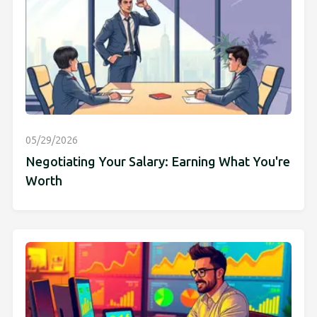
05/29/2026
Negotiating Your Salary: Earning What You're
Worth