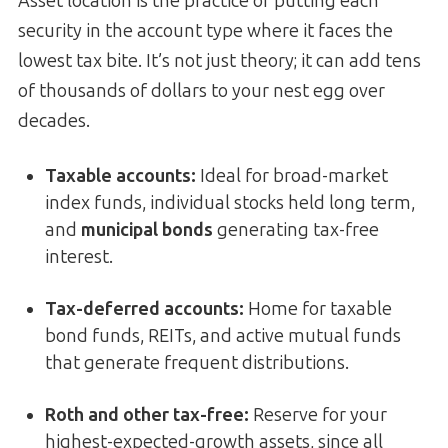
Asset location is the practice of putting each
security in the account type where it faces the
lowest tax bite. It’s not just theory; it can add tens
of thousands of dollars to your nest egg over
decades.
Taxable accounts:
Ideal for broad-market
index funds, individual stocks held long term,
and
municipal bonds
generating tax-free
interest.
Tax-deferred accounts:
Home for taxable
bond funds, REITs, and active mutual funds
that generate frequent distributions.
Roth and other tax-free:
Reserve for your
highest-expected-growth assets, since all