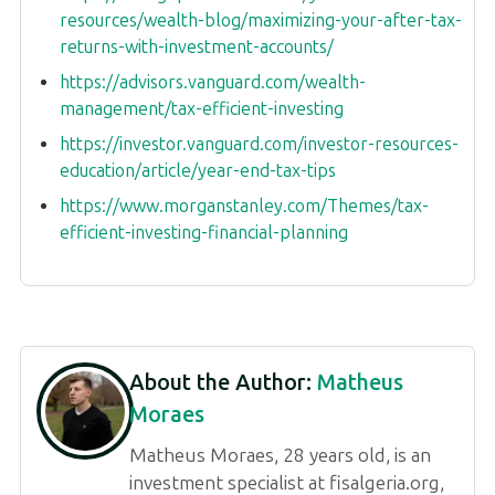
resources/wealth-blog/maximizing-your-after-tax-
returns-with-investment-accounts/
https://advisors.vanguard.com/wealth-
management/tax-efficient-investing
https://investor.vanguard.com/investor-resources-
education/article/year-end-tax-tips
https://www.morganstanley.com/Themes/tax-
efficient-investing-financial-planning
About the Author:
Matheus
Moraes
Matheus Moraes, 28 years old, is an
investment specialist at fisalgeria.org,