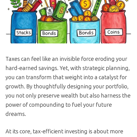
Taxes can feel like an invisible force eroding your
hard-earned savings. Yet, with strategic planning,
you can transform that weight into a catalyst for
growth. By thoughtfully designing your portfolio,
you not only preserve wealth but also harness the
power of compounding to fuel your future
dreams.
At its core, tax-efficient investing is about more