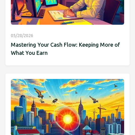
05/28/2026
Mastering Your Cash Flow: Keeping More of
What You Earn