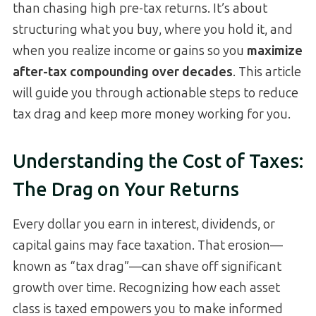
than chasing high pre-tax returns. It’s about
structuring what you buy, where you hold it, and
when you realize income or gains so you
maximize
after-tax compounding over decades
. This article
will guide you through actionable steps to reduce
tax drag and keep more money working for you.
Understanding the Cost of Taxes:
The Drag on Your Returns
Every dollar you earn in interest, dividends, or
capital gains may face taxation. That erosion—
known as “tax drag”—can shave off significant
growth over time. Recognizing how each asset
class is taxed empowers you to make informed