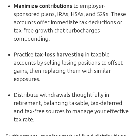
Maximize contributions
to employer-
sponsored plans, IRAs, HSAs, and 529s. These
accounts offer immediate tax deductions or
tax-free growth that turbocharges
compounding.
Practice
tax-loss harvesting
in taxable
accounts by selling losing positions to offset
gains, then replacing them with similar
exposures.
Distribute withdrawals thoughtfully in
retirement, balancing taxable, tax-deferred,
and tax-free sources to manage your effective
tax rate.