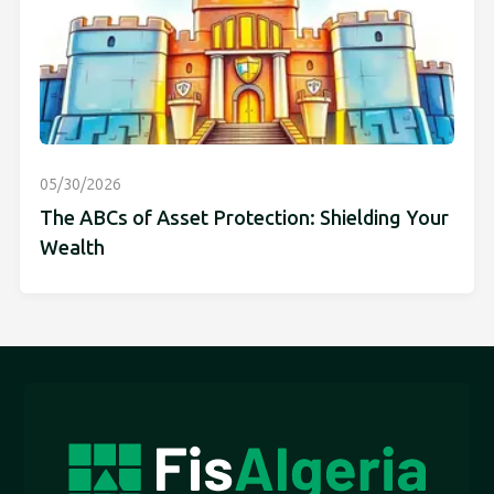
05/30/2026
The ABCs of Asset Protection: Shielding Your
Wealth