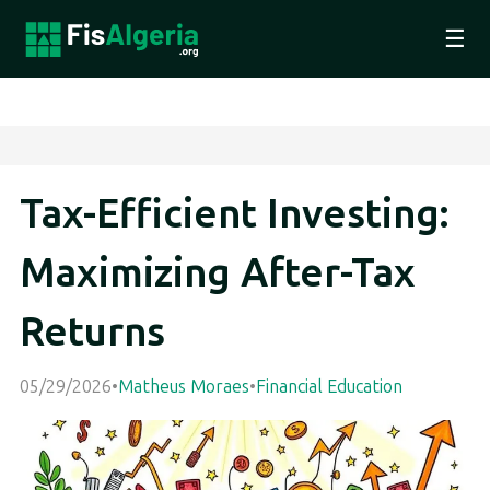
☰
Tax-Efficient Investing:
Maximizing After-Tax
Returns
05/29/2026
•
Matheus Moraes
•
Financial Education