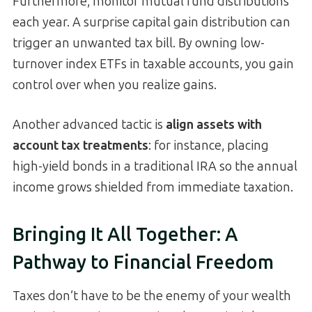
Furthermore, monitor mutual fund distributions
each year. A surprise capital gain distribution can
trigger an unwanted tax bill. By owning low-
turnover index ETFs in taxable accounts, you gain
control over when you realize gains.
Another advanced tactic is
align assets with
account tax treatments
: for instance, placing
high-yield bonds in a traditional IRA so the annual
income grows shielded from immediate taxation.
Bringing It All Together: A
Pathway to Financial Freedom
Taxes don’t have to be the enemy of your wealth