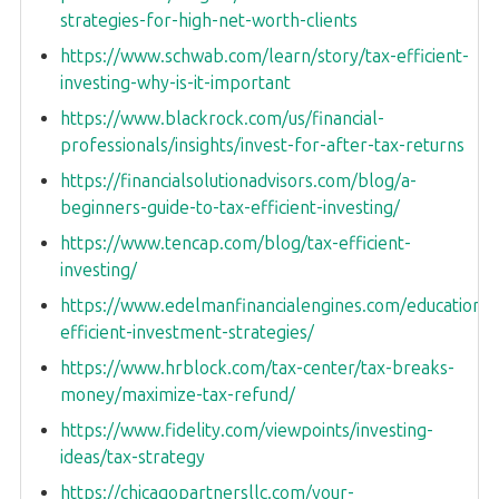
strategies-for-high-net-worth-clients
https://www.schwab.com/learn/story/tax-efficient-
investing-why-is-it-important
https://www.blackrock.com/us/financial-
professionals/insights/invest-for-after-tax-returns
https://financialsolutionadvisors.com/blog/a-
beginners-guide-to-tax-efficient-investing/
https://www.tencap.com/blog/tax-efficient-
investing/
https://www.edelmanfinancialengines.com/education/t
efficient-investment-strategies/
https://www.hrblock.com/tax-center/tax-breaks-
money/maximize-tax-refund/
https://www.fidelity.com/viewpoints/investing-
ideas/tax-strategy
https://chicagopartnersllc.com/your-