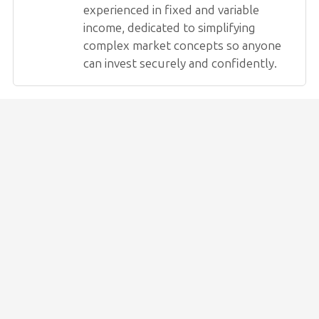
experienced in fixed and variable
income, dedicated to simplifying
complex market concepts so anyone
can invest securely and confidently.