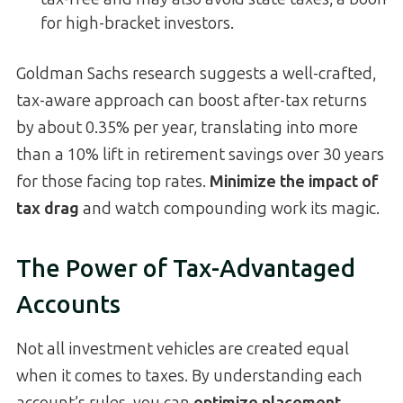
for high-bracket investors.
Goldman Sachs research suggests a well-crafted,
tax-aware approach can boost after-tax returns
by about 0.35% per year, translating into more
than a 10% lift in retirement savings over 30 years
for those facing top rates.
Minimize the impact of
tax drag
and watch compounding work its magic.
The Power of Tax-Advantaged
Accounts
Not all investment vehicles are created equal
when it comes to taxes. By understanding each
account’s rules, you can
optimize placement