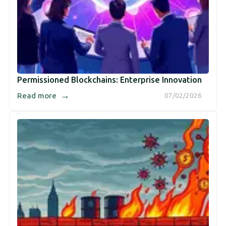
Permissioned Blockchains: Enterprise Innovation
→
Read more
07/02/2026