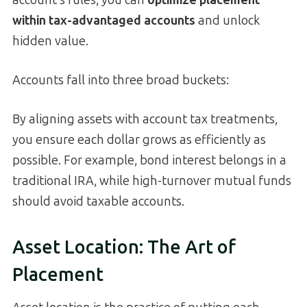
within tax-advantaged accounts
and unlock
hidden value.
Accounts fall into three broad buckets:
By aligning assets with account tax treatments,
you ensure each dollar grows as efficiently as
possible. For example, bond interest belongs in a
traditional IRA, while high-turnover mutual funds
should avoid taxable accounts.
Asset Location: The Art of
Placement