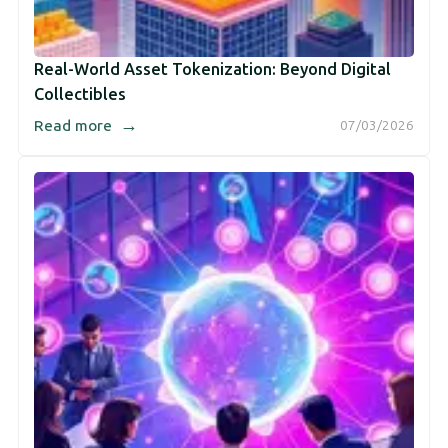
Real-World Asset Tokenization: Beyond Digital
Collectibles
→
Read more
07/03/2026