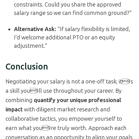
constraints. Could you share the approved
salary range so we can find common ground?”
Alternative Ask:
“If salary flexibility is limited,
I’d welcome additional PTO or an equity
adjustment.”
Conclusion
Negotiating your salary is not a one-off task; it9s
a skill you9ll use throughout your career. By
combining
quantify your unique professional
impact
with diligent market research and
collaborative tactics, you empower yourself to
earn what you9re truly worth. Approach each
conversation as an opportunity to align your goals