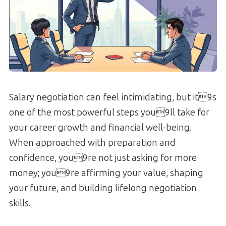
Salary negotiation can feel intimidating, but it9s
one of the most powerful steps you9ll take for
your career growth and financial well-being.
When approached with preparation and
confidence, you9re not just asking for more
money; you9re affirming your value, shaping
your future, and building lifelong negotiation
skills.