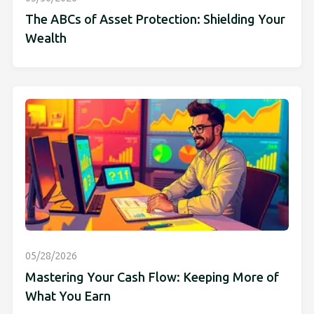
The ABCs of Asset Protection: Shielding Your
Wealth
05/28/2026
Mastering Your Cash Flow: Keeping More of
What You Earn