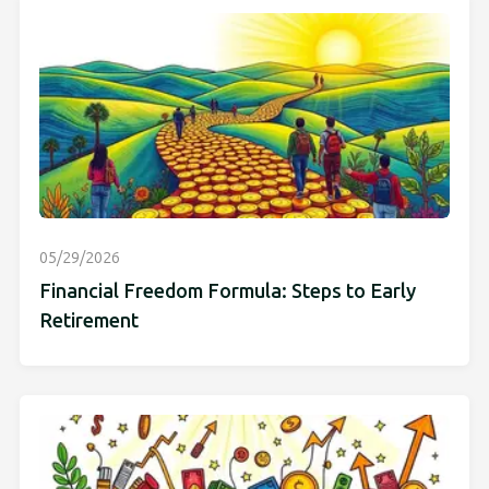
05/29/2026
Financial Freedom Formula: Steps to Early
Retirement