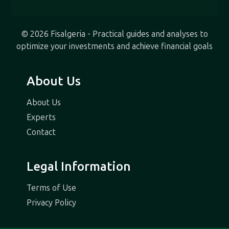
© 2026 Fisalgeria - Practical guides and analyses to
optimize your investments and achieve financial goals
About Us
About Us
Experts
Contact
Legal Information
Terms of Use
Privacy Policy