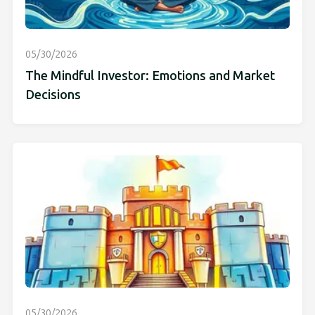
05/30/2026
The Mindful Investor: Emotions and Market
Decisions
05/30/2026