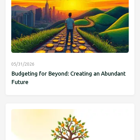
05/31/2026
Budgeting for Beyond: Creating an Abundant
Future