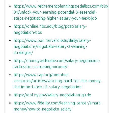
https://www.retirementplanningspecialists.com/blog-
01/unlock-your-earning-potential-3-essential-
steps-negotiating-higher-salary-your-next-job
https://online.hbs.edu/blog/post/salary-
negotiation-tips
https://www.pon.harvard.edu/daily/salary-
negotiations/negotiate-salary-3-winning-
strategies/
https://moneywithkatie.com/salary-negotiation-
tactics-for-increasing-income/
https://www.cap.org/member-
resources/articles/working-hard-for-the-money-
the-importance-of-salary-negotiation
https://dol.ny.gov/salary-negotiation-guide
https://www.fidelity.com/learning-center/smart-
money/how-to-negotiate-salary