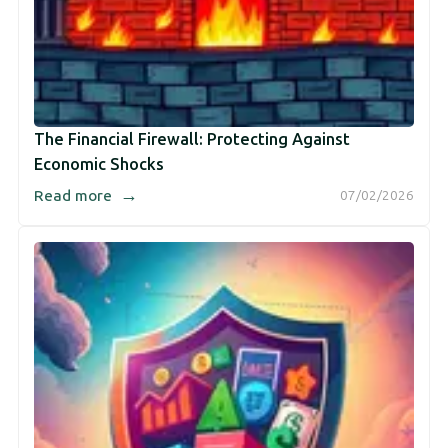
The Financial Firewall: Protecting Against
Economic Shocks
→
Read more
07/02/2026