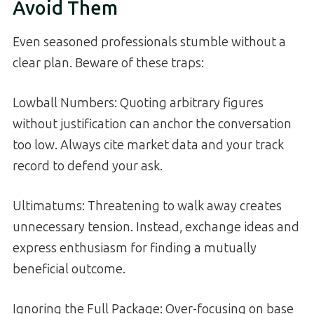
Avoid Them
Even seasoned professionals stumble without a
clear plan. Beware of these traps:
Lowball Numbers: Quoting arbitrary figures
without justification can anchor the conversation
too low. Always cite market data and your track
record to defend your ask.
Ultimatums: Threatening to walk away creates
unnecessary tension. Instead, exchange ideas and
express enthusiasm for finding a mutually
beneficial outcome.
Ignoring the Full Package: Over-focusing on base