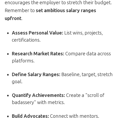
encourages the employer to stretch their budget.
Remember to
set ambitious salary ranges
upfront
.
Assess Personal Value:
List wins, projects,
certifications.
Research Market Rates:
Compare data across
platforms.
Define Salary Ranges:
Baseline, target, stretch
goal.
Quantify Achievements:
Create a "scroll of
badassery" with metrics.
Build Advocates:
Connect with mentors,