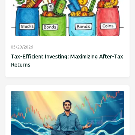
05/29/2026
Tax-Efficient Investing: Maximizing After-Tax
Returns