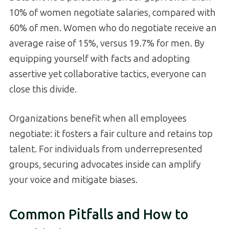
10% of women negotiate salaries, compared with
60% of men. Women who do negotiate receive an
average raise of 15%, versus 19.7% for men. By
equipping yourself with facts and adopting
assertive yet collaborative tactics, everyone can
close this divide.
Organizations benefit when all employees
negotiate: it fosters a fair culture and retains top
talent. For individuals from underrepresented
groups, securing advocates inside can amplify
your voice and mitigate biases.
Common Pitfalls and How to