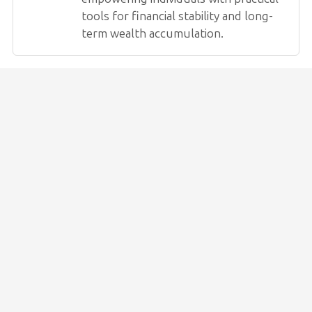
tools for financial stability and long-
term wealth accumulation.