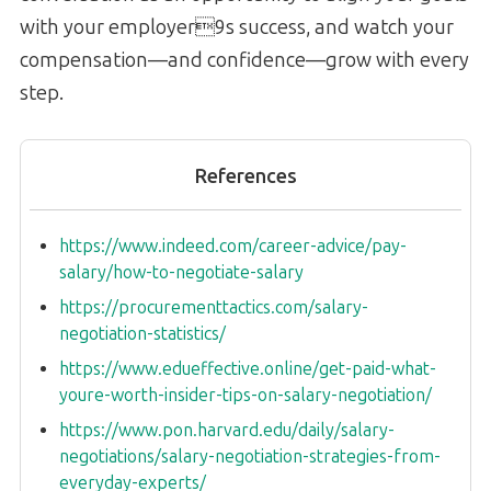
with your employer9s success, and watch your
compensation—and confidence—grow with every
step.
References
https://www.indeed.com/career-advice/pay-
salary/how-to-negotiate-salary
https://procurementtactics.com/salary-
negotiation-statistics/
https://www.edueffective.online/get-paid-what-
youre-worth-insider-tips-on-salary-negotiation/
https://www.pon.harvard.edu/daily/salary-
negotiations/salary-negotiation-strategies-from-
everyday-experts/