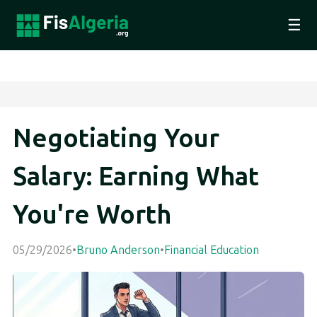
☰
Negotiating Your
Salary: Earning What
You're Worth
05/29/2026
•
Bruno Anderson
•
Financial Education