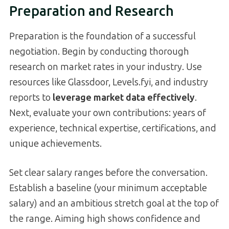
Preparation and Research
Preparation is the foundation of a successful
negotiation. Begin by conducting thorough
research on market rates in your industry. Use
resources like Glassdoor, Levels.fyi, and industry
reports to
leverage market data effectively
.
Next, evaluate your own contributions: years of
experience, technical expertise, certifications, and
unique achievements.
Set clear salary ranges before the conversation.
Establish a baseline (your minimum acceptable
salary) and an ambitious stretch goal at the top of
the range. Aiming high shows confidence and