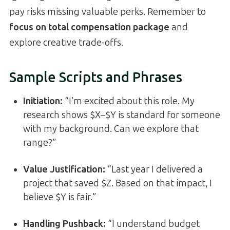
pay risks missing valuable perks. Remember to
focus on total compensation package
and
explore creative trade-offs.
Sample Scripts and Phrases
Initiation:
“I’m excited about this role. My
research shows $X–$Y is standard for someone
with my background. Can we explore that
range?”
Value Justification:
“Last year I delivered a
project that saved $Z. Based on that impact, I
believe $Y is fair.”
Handling Pushback:
“I understand budget