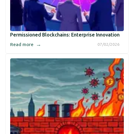
Permissioned Blockchains: Enterprise Innovation
→
Read more
07/02/2026