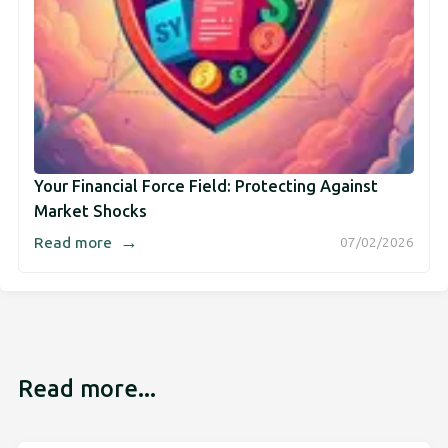
Your Financial Force Field: Protecting Against
Market Shocks
→
Read more
07/02/2026
Read more...