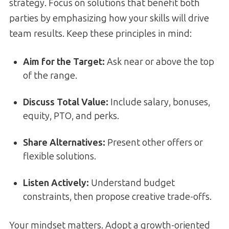
strategy. Focus on solutions that benefit both
parties by emphasizing how your skills will drive
team results. Keep these principles in mind:
Aim for the Target:
Ask near or above the top
of the range.
Discuss Total Value:
Include salary, bonuses,
equity, PTO, and perks.
Share Alternatives:
Present other offers or
flexible solutions.
Listen Actively:
Understand budget
constraints, then propose creative trade-offs.
Your mindset matters. Adopt a growth-oriented