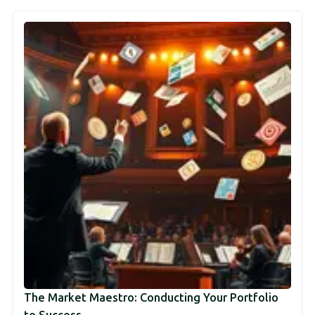
The Market Maestro: Conducting Your Portfolio