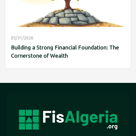
05/31/2026
Building a Strong Financial Foundation: The
Cornerstone of Wealth