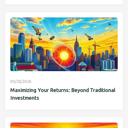
05/28/2026
Maximizing Your Returns: Beyond Traditional
Investments