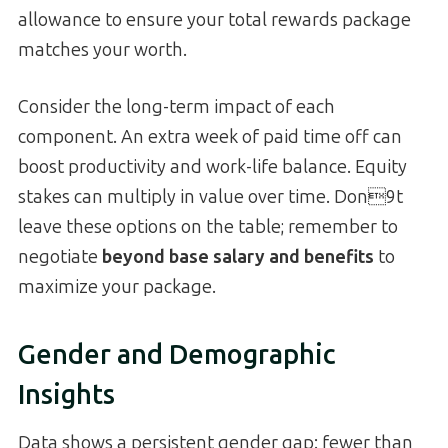
allowance to ensure your total rewards package
matches your worth.
Consider the long-term impact of each
component. An extra week of paid time off can
boost productivity and work-life balance. Equity
stakes can multiply in value over time. Don9t
leave these options on the table; remember to
negotiate
beyond base salary and benefits
to
maximize your package.
Gender and Demographic
Insights
Data shows a persistent gender gap: fewer than