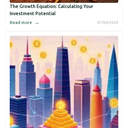
The Growth Equation: Calculating Your
Investment Potential
→
Read more
07/04/2026