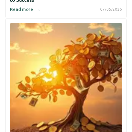
to Success
→
Read more
07/05/2026