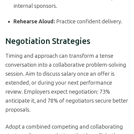
internal sponsors.
Rehearse Aloud:
Practice confident delivery.
Negotiation Strategies
Timing and approach can transform a tense
conversation into a collaborative problem-solving
session. Aim to discuss salary once an offer is
extended, or during your next performance
review. Employers expect negotiation: 73%
anticipate it, and 78% of negotiators secure better
proposals.
Adopt a combined competing and collaborating