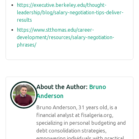
https://executive.berkeley.edu/thought-
leadership/blog/salary-negotiation-tips-deliver-
results
https://www.stthomas.edu/career-
development/resources/salary-negotiation-
phrases/
About the Author:
Bruno
Anderson
Bruno Anderson, 31 years old, is a
financial analyst at fisalgeria.org,
specializing in personal budgeting and
debt consolidation strategies,
empowering individuals with practical