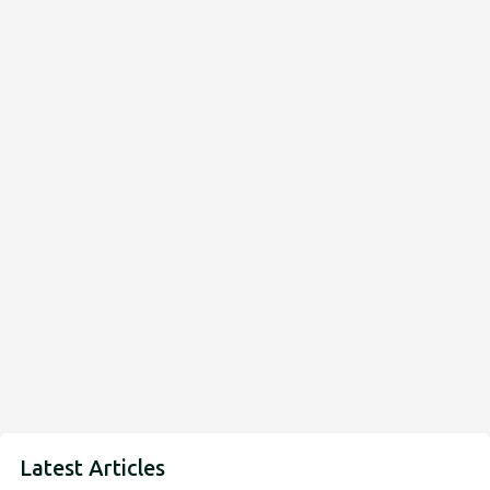
Latest Articles