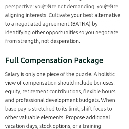
perspective: you9re not demanding, you9re
aligning interests. Cultivate your best alternative
to a negotiated agreement (BATNA) by
identifying other opportunities so you negotiate
from strength, not desperation.
Full Compensation Package
Salary is only one piece of the puzzle. A holistic
view of compensation should include bonuses,
equity, retirement contributions, flexible hours,
and professional development budgets. When
base pay is stretched to its limit, shift focus to
other valuable elements. Propose additional
vacation days, stock options, or a training