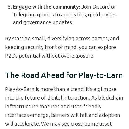
Engage with the community:
Join Discord or
Telegram groups to access tips, guild invites,
and governance updates.
By starting small, diversifying across games, and
keeping security front of mind, you can explore
P2E’s potential without overexposure.
The Road Ahead for Play-to-Earn
Play-to-Earn is more than a trend; it’s a glimpse
into the future of digital interaction. As blockchain
infrastructure matures and user-friendly
interfaces emerge, barriers will fall and adoption
will accelerate. We may see cross-game asset