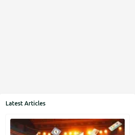
Latest Articles