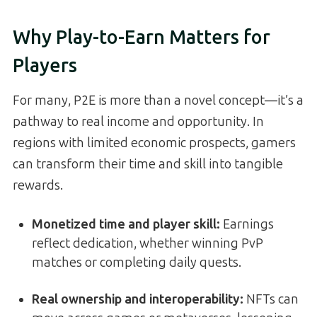
Why Play-to-Earn Matters for
Players
For many, P2E is more than a novel concept—it’s a
pathway to real income and opportunity. In
regions with limited economic prospects, gamers
can transform their time and skill into tangible
rewards.
Monetized time and player skill
:
Earnings
reflect dedication, whether winning PvP
matches or completing daily quests.
Real ownership and interoperability
:
NFTs can