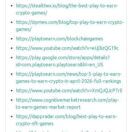
https://stealthex.io/blog/the-best-play-to-earn-
crypto-games/
https://zipmex.com/blog/top-play-to-earn-crypto-
games/
https://playtoearn.com/blockchaingames
https://www.youtube.com/watch?v=eUj3izQG19c
https://play.google.com/store/apps/details?
id=com.playtoearn.playtoearn&hl=en_US
https://playtoearn.com/news/top-5-play-to-earn-
games-to-earn-crypto-in-april-2026-full-rankings
https://www.youtube.com/watch?v=XmQJQJcPTrE
https://www.cognitivemarketresearch.com/play-
to-earn-games-market-report
https://dappradar.com/blog/best-play-to-earn-
crypto-nft-games