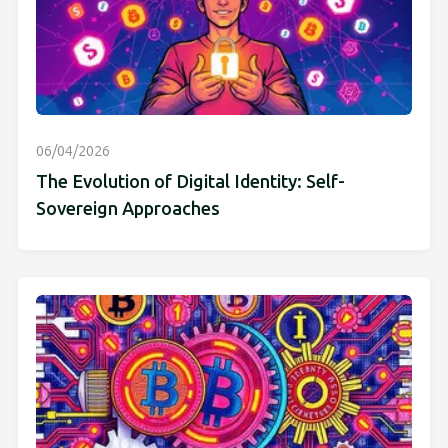
06/04/2026
The Evolution of Digital Identity: Self-
Sovereign Approaches