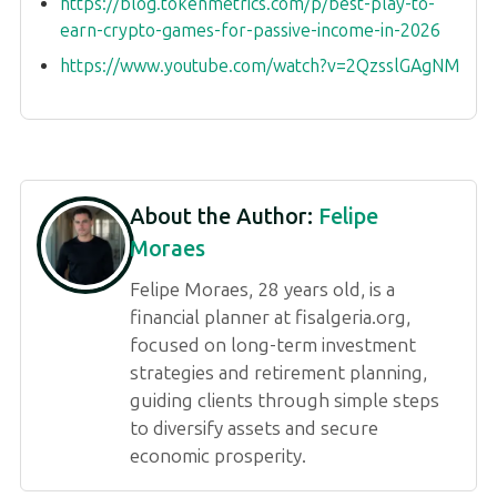
https://blog.tokenmetrics.com/p/best-play-to-
earn-crypto-games-for-passive-income-in-2026
https://www.youtube.com/watch?v=2QzsslGAgNM
About the Author:
Felipe
Moraes
Felipe Moraes, 28 years old, is a
financial planner at fisalgeria.org,
focused on long-term investment
strategies and retirement planning,
guiding clients through simple steps
to diversify assets and secure
economic prosperity.