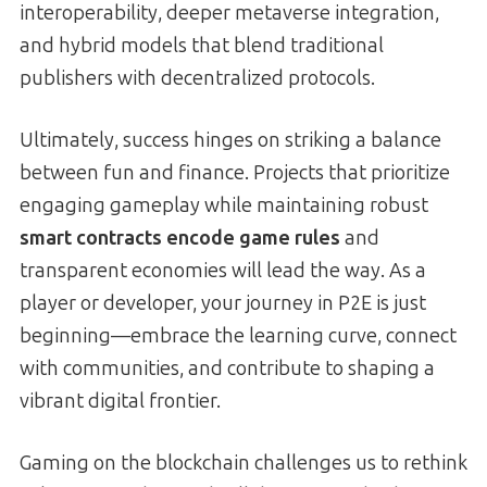
interoperability, deeper metaverse integration,
and hybrid models that blend traditional
publishers with decentralized protocols.
Ultimately, success hinges on striking a balance
between fun and finance. Projects that prioritize
engaging gameplay while maintaining robust
smart contracts encode game rules
and
transparent economies will lead the way. As a
player or developer, your journey in P2E is just
beginning—embrace the learning curve, connect
with communities, and contribute to shaping a
vibrant digital frontier.
Gaming on the blockchain challenges us to rethink