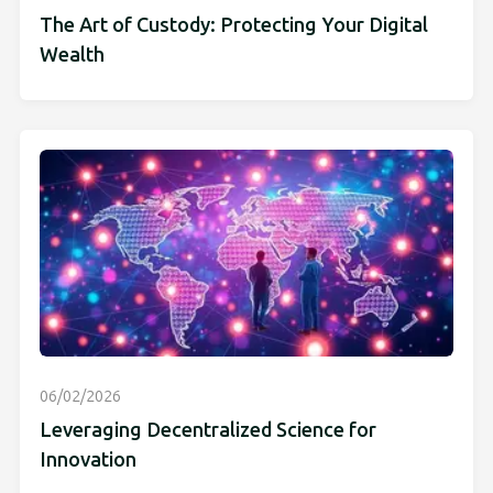
The Art of Custody: Protecting Your Digital
Wealth
06/02/2026
Leveraging Decentralized Science for
Innovation