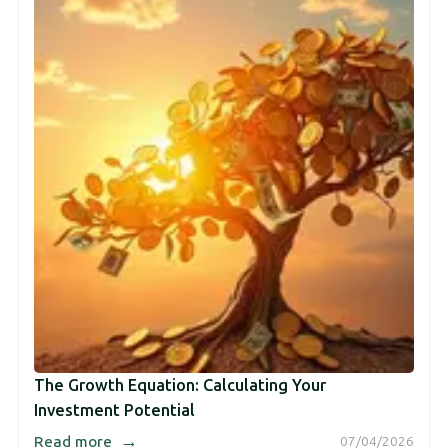
The Growth Equation: Calculating Your
Investment Potential
→
Read more
07/04/2026