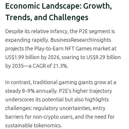
Economic Landscape: Growth,
Trends, and Challenges
Despite its relative infancy, the P2E segment is
expanding rapidly. BusinessResearchInsights
projects the Play-to-Earn NFT Games market at
US$1.99 billion by 2026, soaring to US$9.29 billion
by 2035—a CAGR of 21.3%.
In contrast, traditional gaming giants grow at a
steady 8–9% annually. P2E’s higher trajectory
underscores its potential but also highlights
challenges: regulatory uncertainties, entry
barriers for non-crypto users, and the need for
sustainable tokenomics.