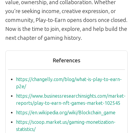
value, ownership, and collaboration. Whether
you’re seeking income, creative expression, or
community, Play-to-Earn opens doors once closed.
Now is the time to join, explore, and help build the
next chapter of gaming history.
References
https://changelly.com/blog/what-is-play-to-earn-
p2e/
https://www.businessresearchinsights.com/market-
reports/play-to-earn-nft-games-market-102545
https://en.wikipedia.org/wiki/Blockchain_game
https://scoop.market.us/gaming-monetization-
statistics/