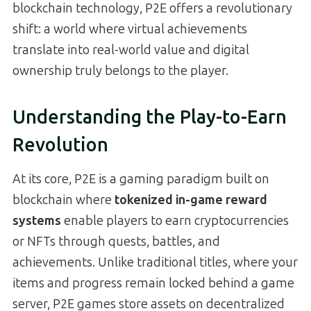
blockchain technology, P2E offers a revolutionary
shift: a world where virtual achievements
translate into real-world value and digital
ownership truly belongs to the player.
Understanding the Play-to-Earn
Revolution
At its core, P2E is a gaming paradigm built on
blockchain where
tokenized in-game reward
systems
enable players to earn cryptocurrencies
or NFTs through quests, battles, and
achievements. Unlike traditional titles, where your
items and progress remain locked behind a game
server, P2E games store assets on decentralized