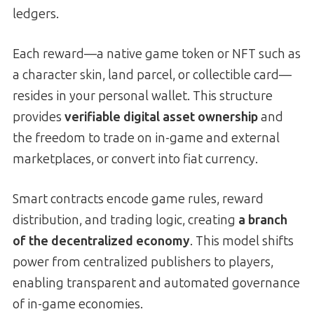
ledgers.
Each reward—a native game token or NFT such as
a character skin, land parcel, or collectible card—
resides in your personal wallet. This structure
provides
verifiable digital asset ownership
and
the freedom to trade on in-game and external
marketplaces, or convert into fiat currency.
Smart contracts encode game rules, reward
distribution, and trading logic, creating
a branch
of the decentralized economy
. This model shifts
power from centralized publishers to players,
enabling transparent and automated governance
of in-game economies.