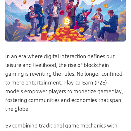
In an era where digital interaction defines our
leisure and livelihood, the rise of blockchain
gaming is rewriting the rules. No longer confined
to mere entertainment, Play-to-Earn (P2E)
models empower players to monetize gameplay,
fostering communities and economies that span
the globe.
By combining traditional game mechanics with