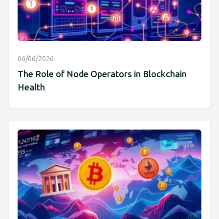
06/06/2026
The Role of Node Operators in Blockchain
Health