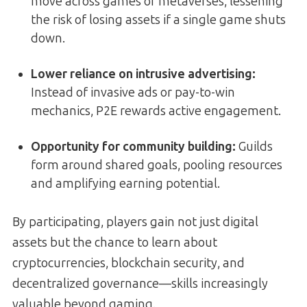
move across games or metaverses, lessening
the risk of losing assets if a single game shuts
down.
Lower reliance on intrusive advertising
:
Instead of invasive ads or pay-to-win
mechanics, P2E rewards active engagement.
Opportunity for community building:
Guilds
form around shared goals, pooling resources
and amplifying earning potential.
By participating, players gain not just digital
assets but the chance to learn about
cryptocurrencies, blockchain security, and
decentralized governance—skills increasingly
valuable beyond gaming.