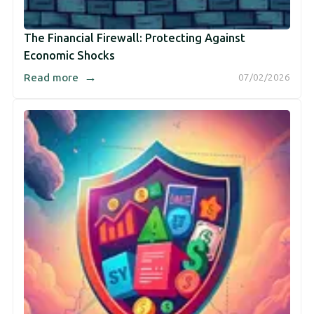
The Financial Firewall: Protecting Against
Economic Shocks
→
Read more
07/02/2026