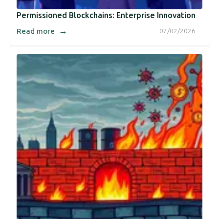
Permissioned Blockchains: Enterprise Innovation
→
Read more
07/02/2026