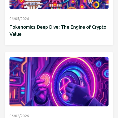
06/05/2026
Tokenomics Deep Dive: The Engine of Crypto
Value
06/02/2026