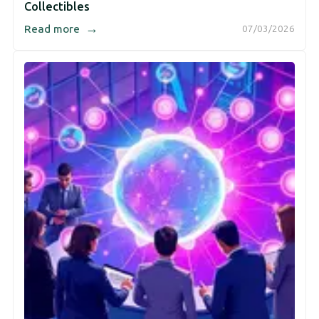
Collectibles
→
Read more
07/03/2026