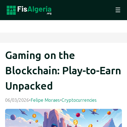
☰
Gaming on the
Blockchain: Play-to-Earn
Unpacked
06/03/2026
•
Felipe Moraes
•
Cryptocurrencies