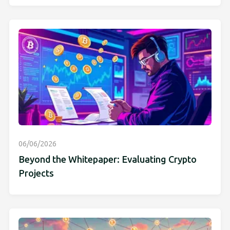
06/06/2026
Beyond the Whitepaper: Evaluating Crypto
Projects