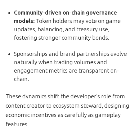
Community-driven on-chain governance
models
:
Token holders may vote on game
updates, balancing, and treasury use,
fostering stronger community bonds.
Sponsorships and brand partnerships evolve
naturally when trading volumes and
engagement metrics are transparent on-
chain.
These dynamics shift the developer’s role from
content creator to ecosystem steward, designing
economic incentives as carefully as gameplay
features.