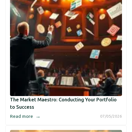
The Market Maestro: Conducting Your Portfolio
to Success
→
Read more
07/05/2026