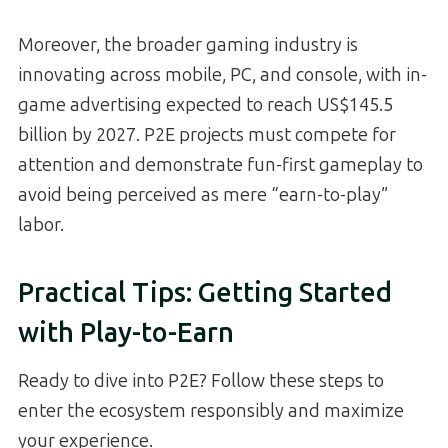
Moreover, the broader gaming industry is
innovating across mobile, PC, and console, with in-
game advertising expected to reach US$145.5
billion by 2027. P2E projects must compete for
attention and demonstrate fun-first gameplay to
avoid being perceived as mere “earn-to-play”
labor.
Practical Tips: Getting Started
with Play-to-Earn
Ready to dive into P2E? Follow these steps to
enter the ecosystem responsibly and maximize
your experience.