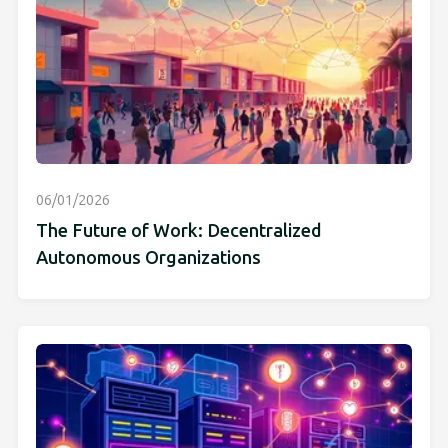
06/01/2026
The Future of Work: Decentralized
Autonomous Organizations