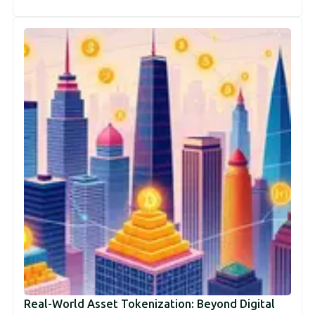
Real-World Asset Tokenization: Beyond Digital