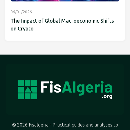
06/01/2026
The Impact of Global Macroeconomic Shifts
on Crypto
© 2026 Fisalgeria - Practical guides and analyses to