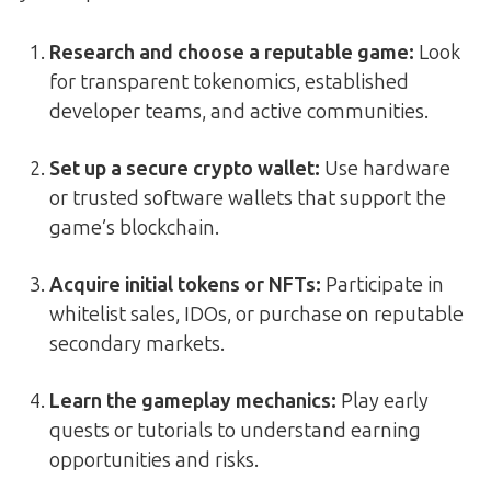
Research and choose a reputable game:
Look
for transparent tokenomics, established
developer teams, and active communities.
Set up a secure crypto wallet:
Use hardware
or trusted software wallets that support the
game’s blockchain.
Acquire initial tokens or NFTs:
Participate in
whitelist sales, IDOs, or purchase on reputable
secondary markets.
Learn the gameplay mechanics:
Play early
quests or tutorials to understand earning
opportunities and risks.