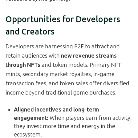
Opportunities for Developers
and Creators
Developers are harnessing P2E to attract and
retain audiences with
new revenue streams
through NFTs
and token models. Primary NFT
mints, secondary market royalties, in-game
transaction fees, and token sales offer diversified
income beyond traditional game purchases.
Aligned incentives and long-term
engagement
:
When players earn from activity,
they invest more time and energy in the
ecosystem.