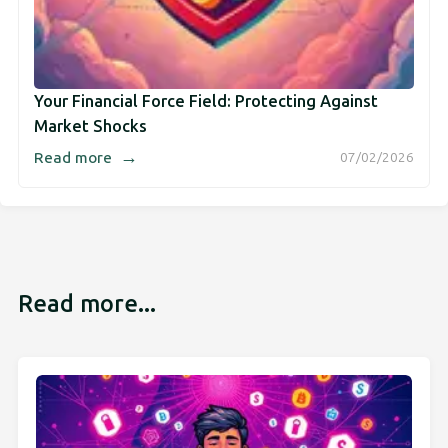
Your Financial Force Field: Protecting Against
Market Shocks
→
Read more
07/02/2026
Read more...