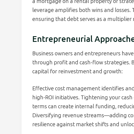
a mortgage on a rental property or strat
leverage amplifies both wins and losses. 
ensuring that debt serves as a multiplier r
Entrepreneurial Approache
Business owners and entrepreneurs have 
through profit and cash-flow strategies. 
capital for reinvestment and growth:
Effective cost management identifies and
high-ROI initiatives. Tightening your cash
terms can create internal funding, reduci
Diversifying revenue streams—adding co
resilience against market shifts and unl