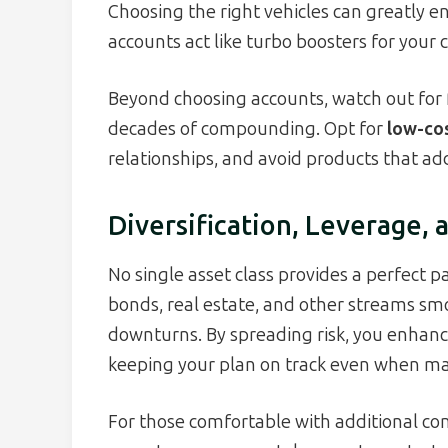
Choosing the right vehicles can greatly 
accounts act like turbo boosters for your 
Beyond choosing accounts, watch out for 
decades of compounding. Opt for
low-co
relationships, and avoid products that ad
Diversification, Leverage
No single asset class provides a perfect pa
bonds, real estate, and other streams smo
downturns. By spreading risk, you enhan
keeping your plan on track even when ma
For those comfortable with additional co