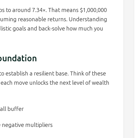
rops to around 7.34×. That means $1,000,000
suming reasonable returns. Understanding
alistic goals and back-solve how much you
Foundation
to establish a resilient base. Think of these
: each move unlocks the next level of wealth
all buffer
e negative multipliers