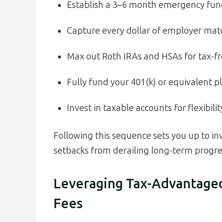
Establish a 3–6 month emergency fund 
Capture every dollar of employer matc
Max out Roth IRAs and HSAs for tax-f
Fully fund your 401(k) or equivalent p
Invest in taxable accounts for flexibil
Following this sequence sets you up to i
setbacks from derailing long-term progre
Leveraging Tax-Advantage
Fees