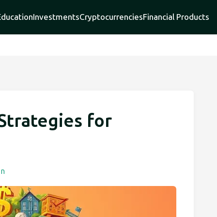
Education
Investments
Cryptocurrencies
Financial Products
Strategies for
h
on