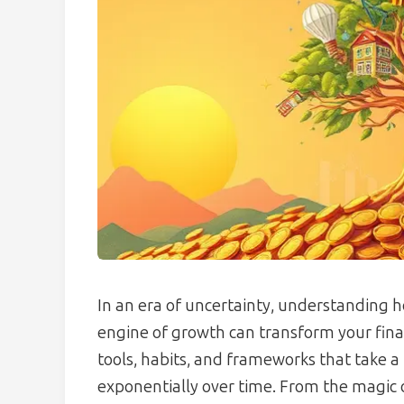
In an era of uncertainty, understanding h
engine of growth can transform your finan
tools, habits, and frameworks that take a 
exponentially over time. From the magic