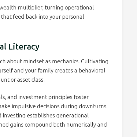
wealth multiplier, turning operational
s that feed back into your personal
al Literacy
uch about mindset as mechanics. Cultivating
ourself and your family creates a behavioral
unt or asset class.
s, and investment principles foster
make impulsive decisions during downturns.
d investing establishes generational
ned gains compound both numerically and