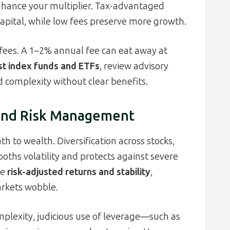
enhance your multiplier. Tax-advantaged
capital, while low fees preserve more growth.
fees. A 1–2% annual fee can eat away at
st index funds and ETFs
, review advisory
d complexity without clear benefits.
, and Risk Management
th to wealth. Diversification across stocks,
oths volatility and protects against severe
ce
risk-adjusted returns and stability
,
rkets wobble.
mplexity, judicious use of leverage—such as