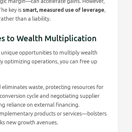
egic margin—can accelerate gains. However,
The key is
smart, measured use of leverage
,
ather than a liability.
s to Wealth Multiplication
unique opportunities to multiply wealth
By optimizing operations, you can free up
 eliminates waste, protecting resources for
 conversion cycle and negotiating supplier
ng reliance on external financing.
mplementary products or services—bolsters
ocks new growth avenues.