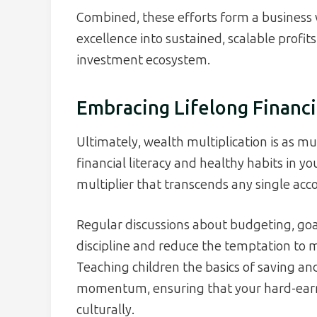
Combined, these efforts form a business 
excellence into sustained, scalable profit
investment ecosystem.
Embracing Lifelong Financi
Ultimately, wealth multiplication is as m
financial literacy and healthy habits in y
multiplier that transcends any single acco
Regular discussions about budgeting, goal
discipline and reduce the temptation to 
Teaching children the basics of saving an
momentum, ensuring that your hard-ear
culturally.