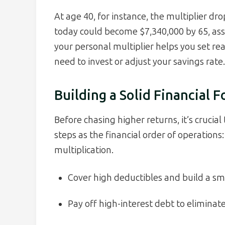
At age 40, for instance, the multiplier d
today could become $7,340,000 by 65, as
your personal multiplier helps you set re
need to invest or adjust your savings rate.
Building a Solid Financial 
Before chasing higher returns, it’s crucial 
steps as the financial order of operations
multiplication.
Cover high deductibles and build a sm
Pay off high-interest debt to eliminat