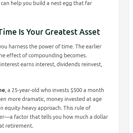
can help you build a nest egg that far
ime Is Your Greatest Asset
you harness the power of time. The earlier
the effect of compounding becomes.
nterest earns interest, dividends reinvest,
ime
, a 25-year-old who invests $500 a month
 Even more dramatic, money invested at age
n equity-heavy approach. This rule of
r—a factor that tells you how much a dollar
at retirement.