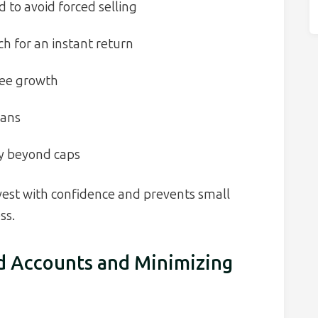
to avoid forced selling
h for an instant return
ree growth
lans
ity beyond caps
nvest with confidence and prevents small
ss.
d Accounts and Minimizing