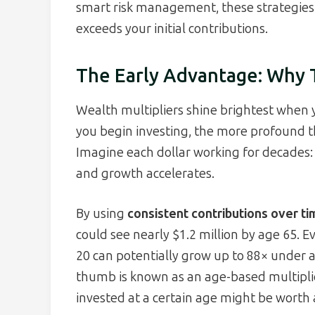
smart risk management, these strategies 
exceeds your initial contributions.
The Early Advantage: Why T
Wealth multipliers shine brightest when 
you begin investing, the more profound 
Imagine each dollar working for decades: i
and growth accelerates.
By using
consistent contributions over t
could see nearly $1.2 million by age 65.
20 can potentially grow up to 88× under a
thumb is known as an age-based multiplie
invested at a certain age might be worth 