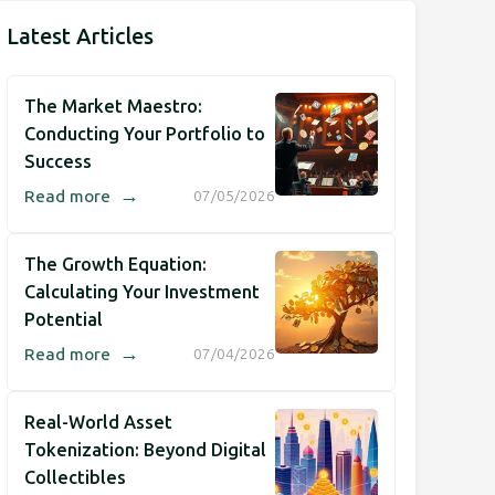
Latest Articles
The Market Maestro:
Conducting Your Portfolio to
Success
→
Read more
07/05/2026
The Growth Equation:
Calculating Your Investment
Potential
→
Read more
07/04/2026
Real-World Asset
Tokenization: Beyond Digital
Collectibles