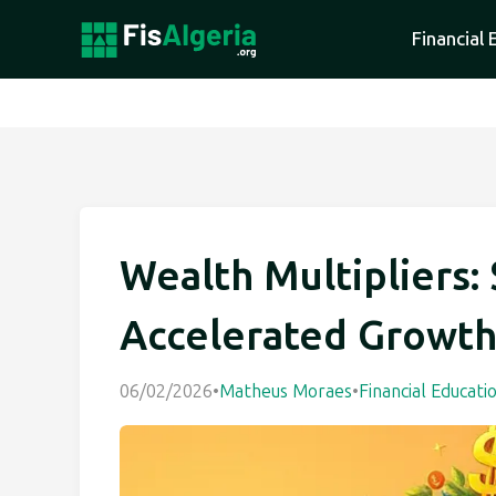
Financial 
Wealth Multipliers: 
Accelerated Growt
06/02/2026
•
Matheus Moraes
•
Financial Educati