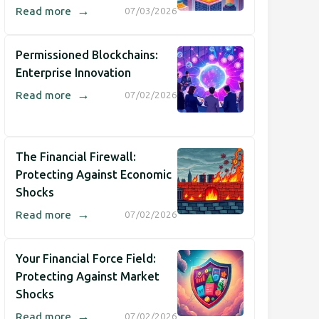
→
Read more
07/03/2026
Permissioned Blockchains:
Enterprise Innovation
→
Read more
07/02/2026
The Financial Firewall:
Protecting Against Economic
Shocks
→
Read more
07/02/2026
Your Financial Force Field:
Protecting Against Market
Shocks
→
Read more
07/02/2026