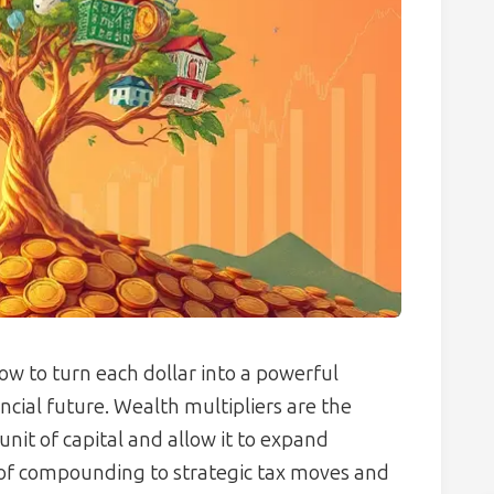
ow to turn each dollar into a powerful
cial future. Wealth multipliers are the
unit of capital and allow it to expand
 of compounding to strategic tax moves and