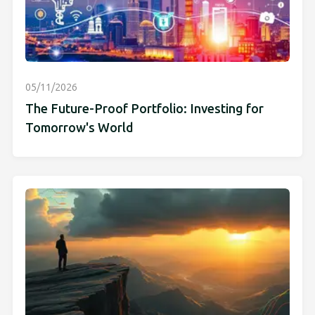
05/11/2026
The Future-Proof Portfolio: Investing for
Tomorrow's World