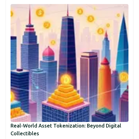
Real-World Asset Tokenization: Beyond Digital
Collectibles