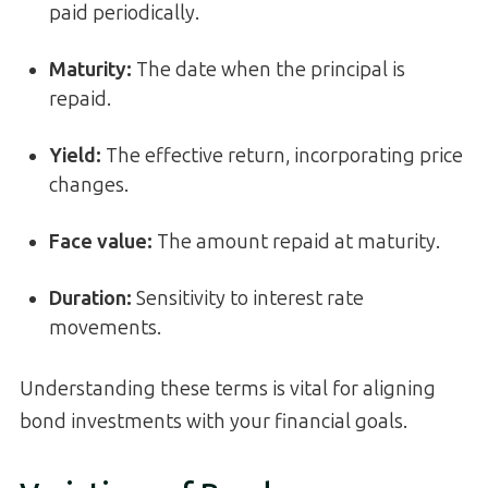
paid periodically.
Maturity
:
The date when the principal is
repaid.
Yield
:
The effective return, incorporating price
changes.
Face value
:
The amount repaid at maturity.
Duration
:
Sensitivity to interest rate
movements.
Understanding these terms is vital for aligning
bond investments with your financial goals.