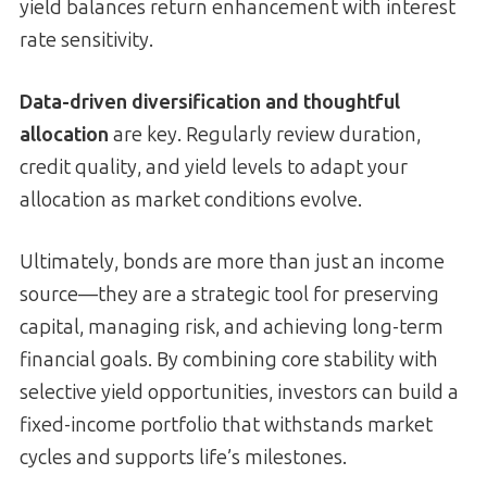
yield balances return enhancement with interest
rate sensitivity.
Data-driven diversification and thoughtful
allocation
are key. Regularly review duration,
credit quality, and yield levels to adapt your
allocation as market conditions evolve.
Ultimately, bonds are more than just an income
source—they are a strategic tool for preserving
capital, managing risk, and achieving long-term
financial goals. By combining core stability with
selective yield opportunities, investors can build a
fixed-income portfolio that withstands market
cycles and supports life’s milestones.