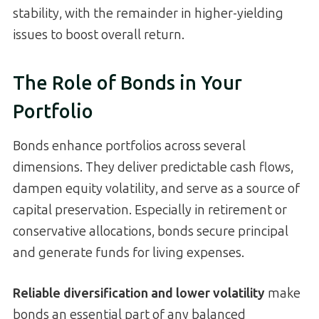
stability, with the remainder in higher-yielding
issues to boost overall return.
The Role of Bonds in Your
Portfolio
Bonds enhance portfolios across several
dimensions. They deliver predictable cash flows,
dampen equity volatility, and serve as a source of
capital preservation. Especially in retirement or
conservative allocations, bonds secure principal
and generate funds for living expenses.
Reliable diversification and lower volatility
make
bonds an essential part of any balanced