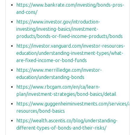
https://www.bankrate.com/investing/bonds-pros-
and-cons/
https://www.investor.gov/introduction-
investing/investing-basics/investment-
products/bonds-or-fixed-income-products/bonds
https://investor.vanguard.com/investor-resources-
education/understanding-investment-types/what-
are-fixed-income-or-bond-funds
https://www.merrilledge.com/investor-
education/understanding-bonds
https://www.rbcgam.com/en/ca/learn-
plan/investment-strategies/bond-basics/detail
https://www.guggenheiminvestments.com/services/adv
resources/bond-basics
https://wealth.ascentis.co/blog/understanding-
different-types-of-bonds-and-their-risks/