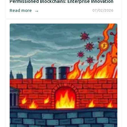
Permissioned Blockchains: Enterprise Innovation
→
Read more
07/02/2026