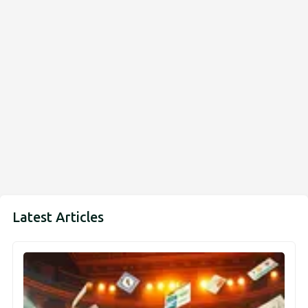
Latest Articles