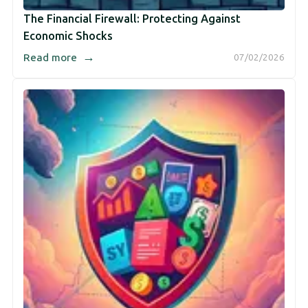
The Financial Firewall: Protecting Against
Economic Shocks
→
Read more
07/02/2026