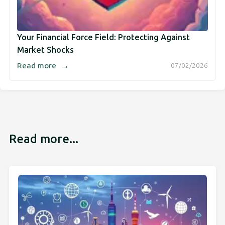
Your Financial Force Field: Protecting Against
Market Shocks
→
Read more
07/02/2026
Read more...