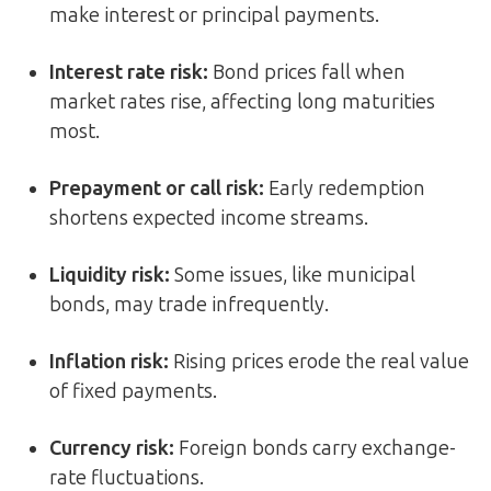
make interest or principal payments.
Interest rate risk
:
Bond prices fall when
market rates rise, affecting long maturities
most.
Prepayment or call risk
:
Early redemption
shortens expected income streams.
Liquidity risk
:
Some issues, like municipal
bonds, may trade infrequently.
Inflation risk
:
Rising prices erode the real value
of fixed payments.
Currency risk
:
Foreign bonds carry exchange-
rate fluctuations.