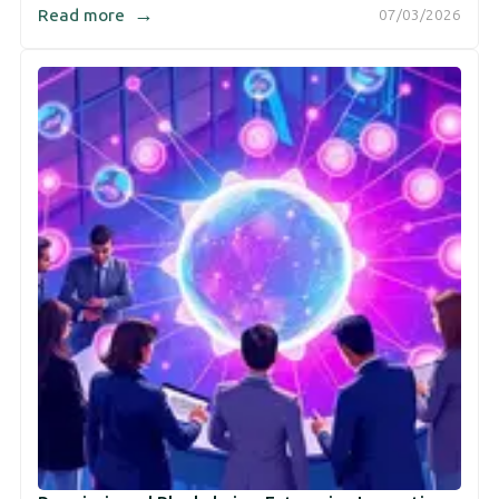
→
Read more
07/03/2026