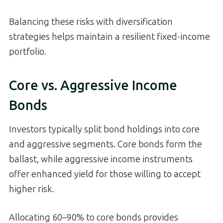
Balancing these risks with diversification
strategies helps maintain a resilient fixed-income
portfolio.
Core vs. Aggressive Income
Bonds
Investors typically split bond holdings into core
and aggressive segments. Core bonds form the
ballast, while aggressive income instruments
offer enhanced yield for those willing to accept
higher risk.
Allocating 60–90% to core bonds provides