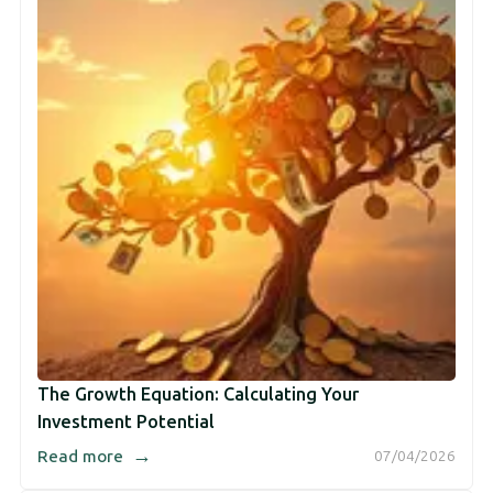
The Growth Equation: Calculating Your
Investment Potential
→
Read more
07/04/2026