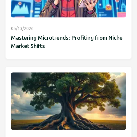
05/13/2026
Mastering Microtrends: Profiting from Niche
Market Shifts