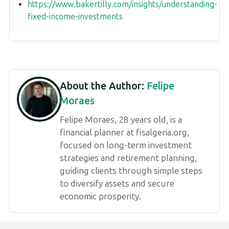
https://www.bakertilly.com/insights/understanding-
fixed-income-investments
About the Author:
Felipe
Moraes
Felipe Moraes, 28 years old, is a
financial planner at fisalgeria.org,
focused on long-term investment
strategies and retirement planning,
guiding clients through simple steps
to diversify assets and secure
economic prosperity.