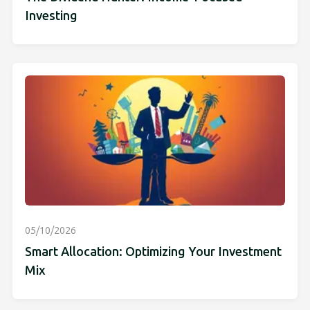
Investing
05/10/2026
Smart Allocation: Optimizing Your Investment
Mix