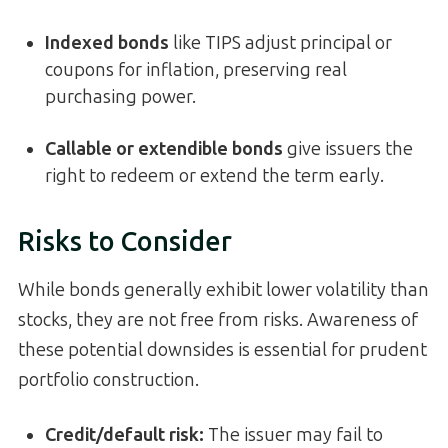
Indexed bonds
like TIPS adjust principal or
coupons for inflation, preserving real
purchasing power.
Callable or extendible bonds
give issuers the
right to redeem or extend the term early.
Risks to Consider
While bonds generally exhibit lower volatility than
stocks, they are not free from risks. Awareness of
these potential downsides is essential for prudent
portfolio construction.
Credit/default risk
:
The issuer may fail to