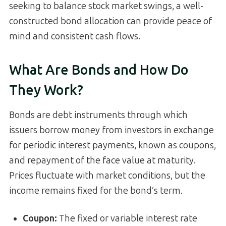
seeking to balance stock market swings, a well-
constructed bond allocation can provide peace of
mind and consistent cash flows.
What Are Bonds and How Do
They Work?
Bonds are debt instruments through which
issuers borrow money from investors in exchange
for periodic interest payments, known as coupons,
and repayment of the face value at maturity.
Prices fluctuate with market conditions, but the
income remains fixed for the bond’s term.
Coupon
:
The fixed or variable interest rate