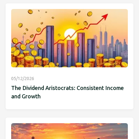
05/12/2026
The Dividend Aristocrats: Consistent Income
and Growth