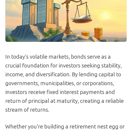
In today’s volatile markets, bonds serve as a
crucial foundation for investors seeking stability,
income, and diversification. By lending capital to
governments, municipalities, or corporations,
investors receive fixed interest payments and
return of principal at maturity, creating a reliable
stream of returns.
Whether you’re building a retirement nest egg or