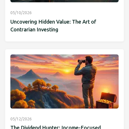
05/10/2026
Uncovering Hidden Value: The Art of
Contrarian Investing
05/12/2026
The Dividend Hunter: Income-Focused