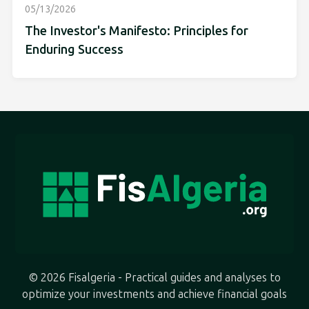
05/13/2026
The Investor's Manifesto: Principles for
Enduring Success
© 2026 Fisalgeria - Practical guides and analyses to
optimize your investments and achieve financial goals