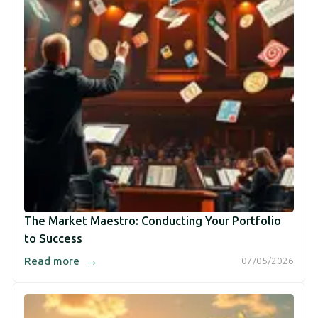
The Market Maestro: Conducting Your Portfolio
to Success
→
Read more
07/05/2026