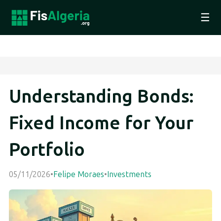
☰
Understanding Bonds:
Fixed Income for Your
Portfolio
05/11/2026
•
Felipe Moraes
•
Investments