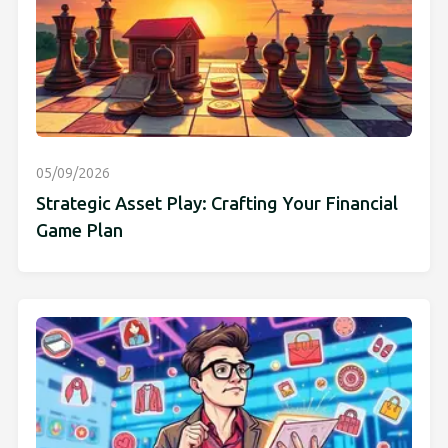
05/09/2026
Strategic Asset Play: Crafting Your Financial
Game Plan