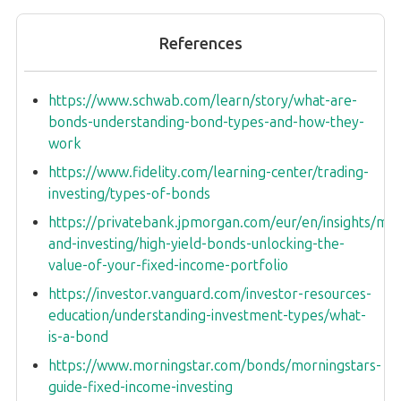
References
https://www.schwab.com/learn/story/what-are-
bonds-understanding-bond-types-and-how-they-
work
https://www.fidelity.com/learning-center/trading-
investing/types-of-bonds
https://privatebank.jpmorgan.com/eur/en/insights/ma
and-investing/high-yield-bonds-unlocking-the-
value-of-your-fixed-income-portfolio
https://investor.vanguard.com/investor-resources-
education/understanding-investment-types/what-
is-a-bond
https://www.morningstar.com/bonds/morningstars-
guide-fixed-income-investing