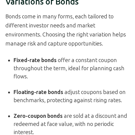
Variations of Bonds
Bonds come in many forms, each tailored to
different investor needs and market
environments. Choosing the right variation helps
manage risk and capture opportunities.
Fixed-rate bonds
offer a constant coupon
throughout the term, ideal for planning cash
flows.
Floating-rate bonds
adjust coupons based on
benchmarks, protecting against rising rates.
Zero-coupon bonds
are sold at a discount and
redeemed at face value, with no periodic
interest.