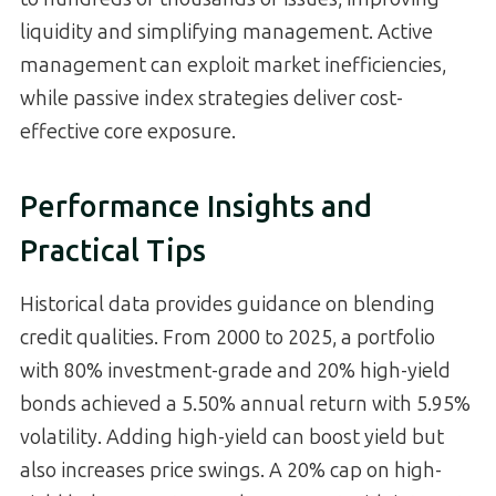
liquidity and simplifying management. Active
management can exploit market inefficiencies,
while passive index strategies deliver cost-
effective core exposure.
Performance Insights and
Practical Tips
Historical data provides guidance on blending
credit qualities. From 2000 to 2025, a portfolio
with 80% investment-grade and 20% high-yield
bonds achieved a 5.50% annual return with 5.95%
volatility. Adding high-yield can boost yield but
also increases price swings. A 20% cap on high-