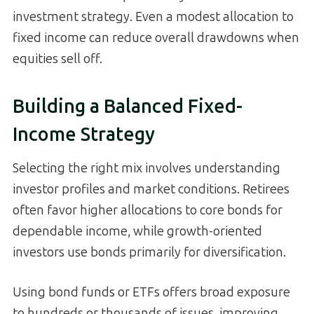
investment strategy. Even a modest allocation to
fixed income can reduce overall drawdowns when
equities sell off.
Building a Balanced Fixed-
Income Strategy
Selecting the right mix involves understanding
investor profiles and market conditions. Retirees
often favor higher allocations to core bonds for
dependable income, while growth-oriented
investors use bonds primarily for diversification.
Using bond funds or ETFs offers broad exposure
to hundreds or thousands of issues, improving