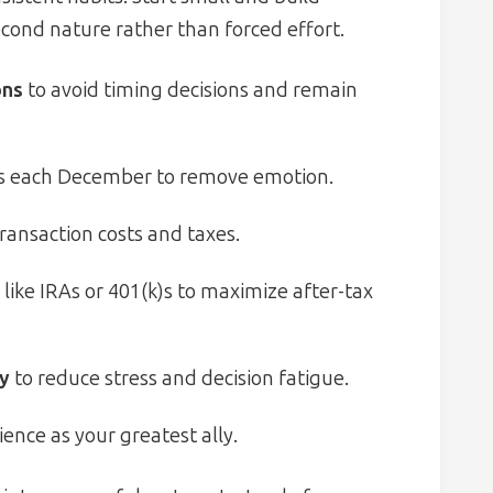
ond nature rather than forced effort.
ons
to avoid timing decisions and remain
s each December to remove emotion.
ransaction costs and taxes.
like IRAs or 401(k)s to maximize after-tax
cy
to reduce stress and decision fatigue.
ence as your greatest ally.