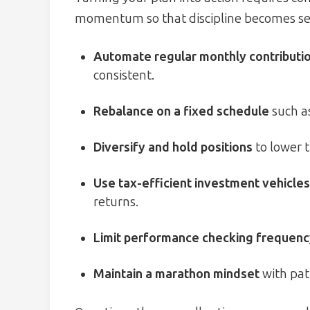
momentum so that discipline becomes sec
Automate regular monthly contributi
consistent.
Rebalance on a fixed schedule
such a
Diversify and hold positions
to lower t
Use tax-efficient investment vehicles
returns.
Limit performance checking frequen
Maintain a marathon mindset
with pati