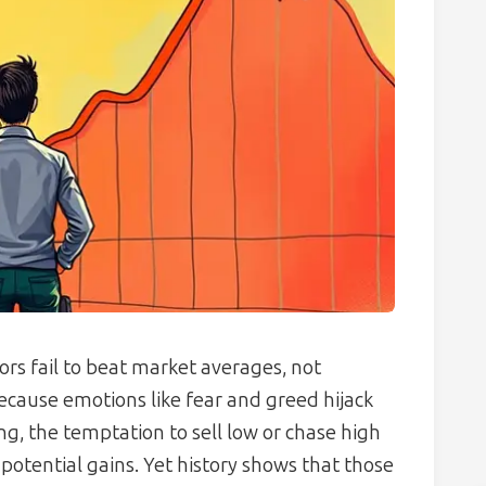
ors fail to beat market averages, not
ecause emotions like fear and greed hijack
g, the temptation to sell low or chase high
otential gains. Yet history shows that those