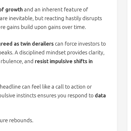
 of growth
and an inherent feature of
are inevitable, but reacting hastily disrupts
e gains build upon gains over time.
greed as twin derailers
can force investors to
 peaks. A disciplined mindset provides clarity,
turbulence, and
resist impulsive shifts in
dline can feel like a call to action or
pulsive instincts ensures you respond to
data
ure rebounds.