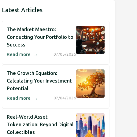
Latest Articles
The Market Maestro:
Conducting Your Portfolio to
Success
→
Read more
07/05/2026
The Growth Equation:
Calculating Your Investment
Potential
→
Read more
07/04/2026
Real-World Asset
Tokenization: Beyond Digital
Collectibles