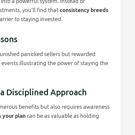
into a powerful system. Instead of
tments, you’ll find that
consistency breeds
rrier to staying invested.
ssons
punished panicked sellers but rewarded
 events illustrating the power of staying the
 a Disciplined Approach
merous benefits but also requires awareness
 your plan
can be as valuable as holding