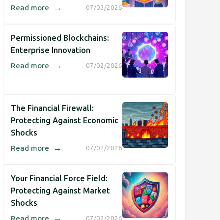
→
Read more
07/03/2026
Permissioned Blockchains:
Enterprise Innovation
→
Read more
07/02/2026
The Financial Firewall:
Protecting Against Economic
Shocks
→
Read more
07/02/2026
Your Financial Force Field:
Protecting Against Market
Shocks
→
Read more
07/02/2026