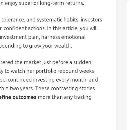
en enjoy superior long-term returns.
 tolerance, and systematic habits, investors
confident actions. In this article, you will
 investment plan, harness emotional
mpounding to grow your wealth.
tered the market just before a sudden
nly to watch her portfolio rebound weeks
urse, continued investing every month, and
thin two years. These contrasting stories
define outcomes
more than any trading