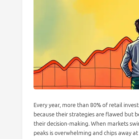
Every year, more than 80% of retail invest
because their strategies are flawed but b
their decision-making. When markets swin
peaks is overwhelming and chips away at p