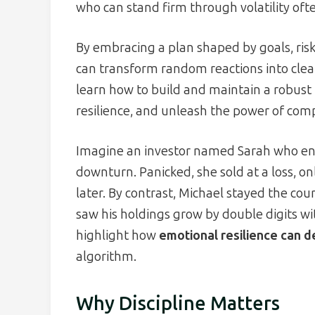
who can stand firm through volatility oft
By embracing a plan shaped by goals, risk
can transform random reactions into clear, 
learn how to build and maintain a robust
resilience, and unleash the power of co
Imagine an investor named Sarah who en
downturn. Panicked, she sold at a loss, o
later. By contrast, Michael stayed the co
saw his holdings grow by double digits wi
highlight how
emotional resilience can 
algorithm.
Why Discipline Matters