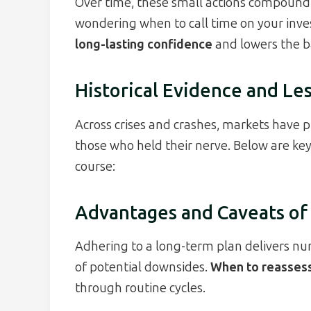
Over time, these small actions compound 
wondering when to call time on your inves
long-lasting confidence
and lowers the ba
Historical Evidence and Le
Across crises and crashes, markets have 
those who held their nerve. Below are key
course:
Advantages and Caveats of
Adhering to a long-term plan delivers nu
of potential downsides.
When to reassess
through routine cycles.