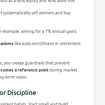
uch as a 60% equity and 40% bond mix.
t systematically sell winners and buy
r example, aiming for a 7% annual gain).
hanisms
like auto-enrollment in retirement
, you create guardrails that prevent
becomes a reference point
during market
ng-term vision.
or Discipline
sistent habits. Start small and build