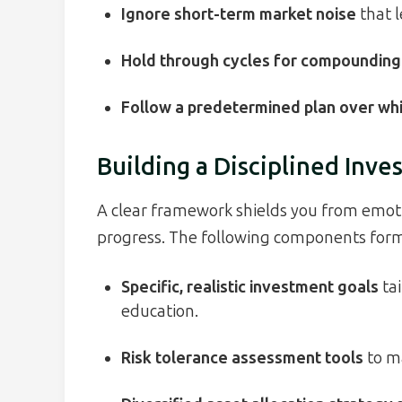
Ignore short-term market noise
that l
Hold through cycles for compounding
Follow a predetermined plan over wh
Building a Disciplined Inve
A clear framework shields you from emoti
progress. The following components form 
Specific, realistic investment goals
tai
education.
Risk tolerance assessment tools
to ma