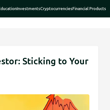
Education
Investments
Cryptocurrencies
Financial Products
stor: Sticking to Your