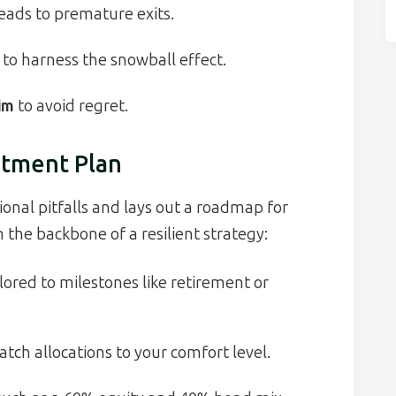
eads to premature exits.
to harness the snowball effect.
im
to avoid regret.
stment Plan
onal pitfalls and lays out a roadmap for
the backbone of a resilient strategy:
lored to milestones like retirement or
tch allocations to your comfort level.