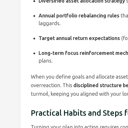
Diversified asset allocation strategy
s
Annual portfolio rebalancing rules
tha
laggards.
Target annual return expectations
(fo
Long-term focus reinforcement mec
plans.
When you define goals and allocate assets
overreaction. This
disciplined structure 
turmoil, keeping you aligned with your lo
Practical Habits and Steps f
Turning your plan into action requires con