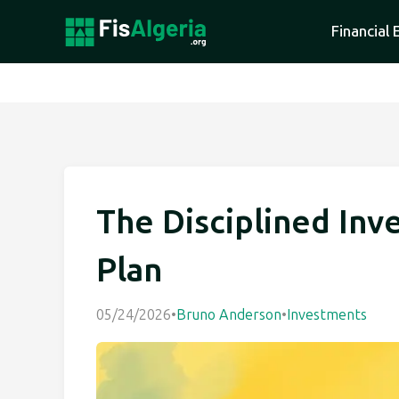
Financial 
The Disciplined Inve
Plan
05/24/2026
•
Bruno Anderson
•
Investments