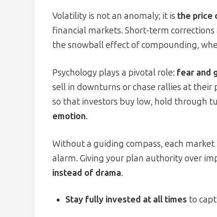
Volatility is not an anomaly; it is
the price
financial markets. Short-term corrections 
the snowball effect of compounding, wher
Psychology plays a pivotal role:
fear and 
sell in downturns or chase rallies at their
so that investors buy low, hold through 
emotion
.
Without a guiding compass, each market hea
alarm. Giving your plan authority over im
instead of drama
.
Stay fully invested at all times
to capt