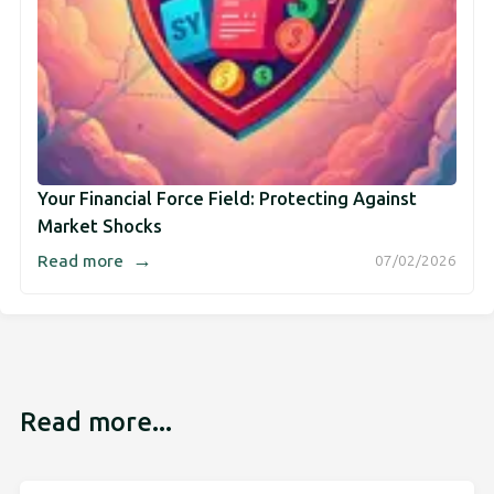
Your Financial Force Field: Protecting Against
Market Shocks
→
Read more
07/02/2026
Read more...