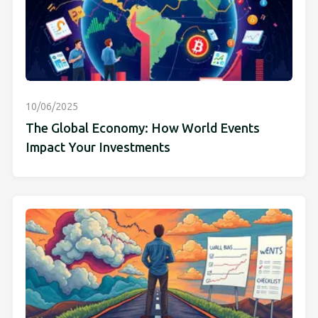
10/06/2025
The Global Economy: How World Events
Impact Your Investments