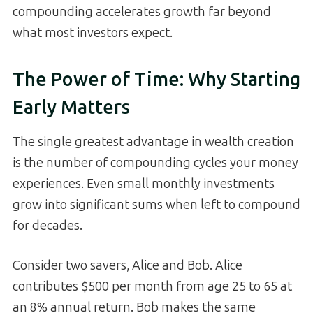
compounding accelerates growth far beyond
what most investors expect.
The Power of Time: Why Starting
Early Matters
The single greatest advantage in wealth creation
is the number of compounding cycles your money
experiences. Even small monthly investments
grow into significant sums when left to compound
for decades.
Consider two savers, Alice and Bob. Alice
contributes $500 per month from age 25 to 65 at
an 8% annual return. Bob makes the same