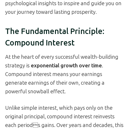
psychological insights to inspire and guide you on
your journey toward lasting prosperity.
The Fundamental Principle:
Compound Interest
At the heart of every successful wealth-building
strategy is
exponential growth over time
.
Compound interest means your earnings
generate earnings of their own, creating a
powerful snowball effect.
Unlike simple interest, which pays only on the
original principal, compound interest reinvests
each periods gains. Over years and decades, this