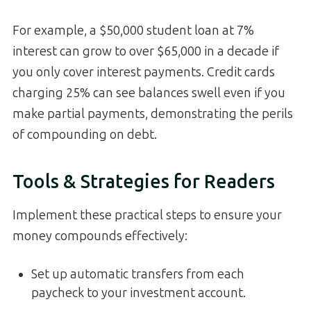
For example, a $50,000 student loan at 7%
interest can grow to over $65,000 in a decade if
you only cover interest payments. Credit cards
charging 25% can see balances swell even if you
make partial payments, demonstrating the perils
of compounding on debt.
Tools & Strategies for Readers
Implement these practical steps to ensure your
money compounds effectively:
Set up automatic transfers from each
paycheck to your investment account.