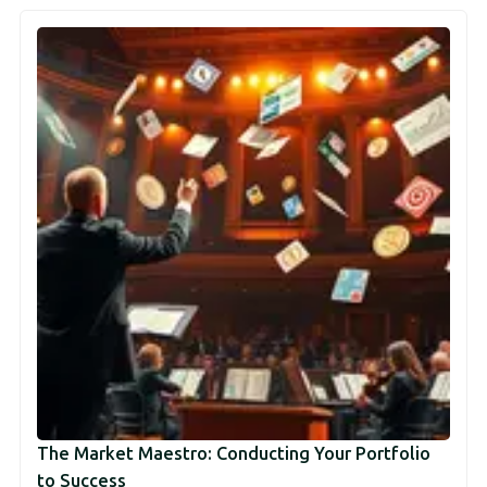
The Market Maestro: Conducting Your Portfolio
to Success