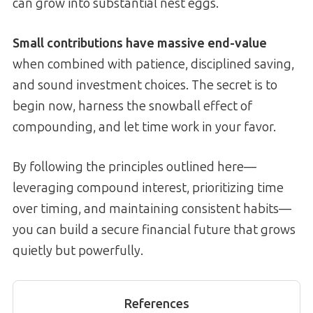
can grow into substantial nest eggs.
Small contributions have massive end-value
when combined with patience, disciplined saving,
and sound investment choices. The secret is to
begin now, harness the snowball effect of
compounding, and let time work in your favor.
By following the principles outlined here—
leveraging compound interest, prioritizing time
over timing, and maintaining consistent habits—
you can build a secure financial future that grows
quietly but powerfully.
References