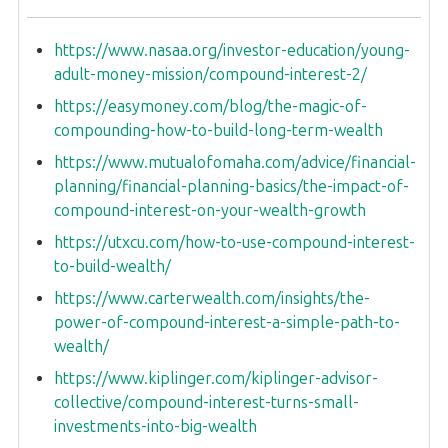
https://www.nasaa.org/investor-education/young-
adult-money-mission/compound-interest-2/
https://easymoney.com/blog/the-magic-of-
compounding-how-to-build-long-term-wealth
https://www.mutualofomaha.com/advice/financial-
planning/financial-planning-basics/the-impact-of-
compound-interest-on-your-wealth-growth
https://utxcu.com/how-to-use-compound-interest-
to-build-wealth/
https://www.carterwealth.com/insights/the-
power-of-compound-interest-a-simple-path-to-
wealth/
https://www.kiplinger.com/kiplinger-advisor-
collective/compound-interest-turns-small-
investments-into-big-wealth