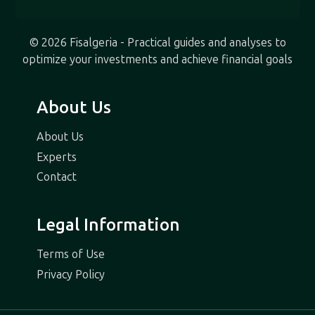
© 2026 Fisalgeria - Practical guides and analyses to
optimize your investments and achieve financial goals
About Us
About Us
Experts
Contact
Legal Information
Terms of Use
Privacy Policy