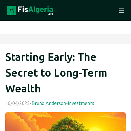
☰
Starting Early: The
Secret to Long-Term
Wealth
10/04/2025
•
Bruno Anderson
•
Investments