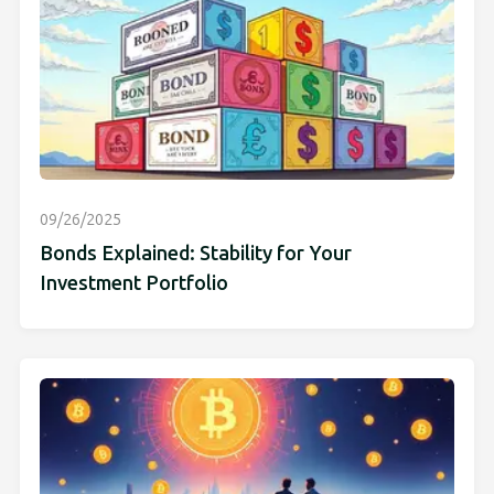
09/26/2025
Bonds Explained: Stability for Your
Investment Portfolio