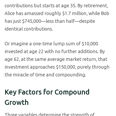
contributions but starts at age 35. By retirement,
Alice has amassed roughly $1.7 million, while Bob
has just $745,000—less than half—despite
identical contributions.
Or imagine a one-time lump sum of $10,000
invested at age 22 with no further additions. By
age 62, at the same average market return, that
investment approaches $150,000, purely through
the miracle of time and compounding.
Key Factors for Compound
Growth
Three variables determine the strength of