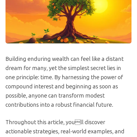
Building enduring wealth can feel like a distant
dream for many, yet the simplest secret lies in
one principle: time. By harnessing the power of
compound interest and beginning as soon as
possible, anyone can transform modest
contributions into a robust financial future.
Throughout this article, youll discover
actionable strategies, real-world examples, and