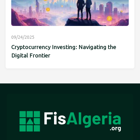
09/24/2025
Cryptocurrency Investing: Navigating the
Digital Frontier