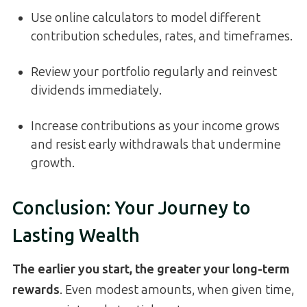
Use online calculators to model different
contribution schedules, rates, and timeframes.
Review your portfolio regularly and reinvest
dividends immediately.
Increase contributions as your income grows
and resist early withdrawals that undermine
growth.
Conclusion: Your Journey to
Lasting Wealth
The earlier you start, the greater your long-term
rewards
. Even modest amounts, when given time,