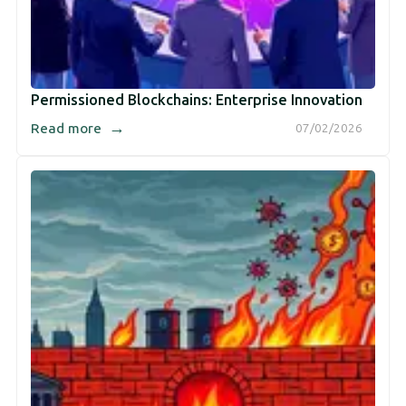
Permissioned Blockchains: Enterprise Innovation
→
Read more
07/02/2026