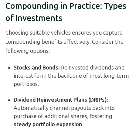
Compounding in Practice: Types
of Investments
Choosing suitable vehicles ensures you capture
compounding benefits effectively. Consider the
following options:
Stocks and Bonds:
Reinvested dividends and
interest form the backbone of most long-term
portfolios.
Dividend Reinvestment Plans (DRIPs):
Automatically channel payouts back into
purchase of additional shares, fostering
steady portfolio expansion
.