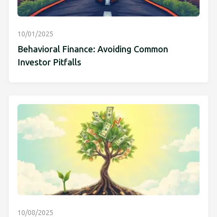
10/01/2025
Behavioral Finance: Avoiding Common
Investor Pitfalls
10/08/2025