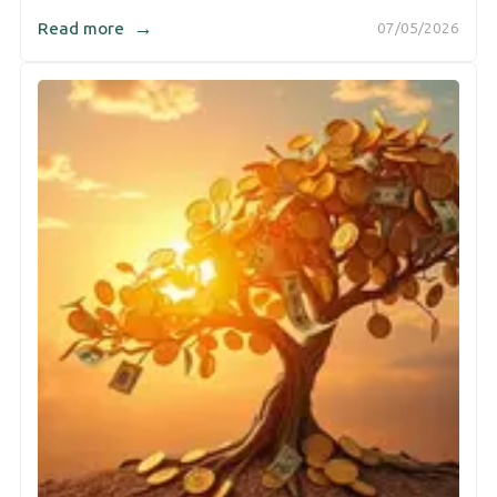
→
Read more
07/05/2026