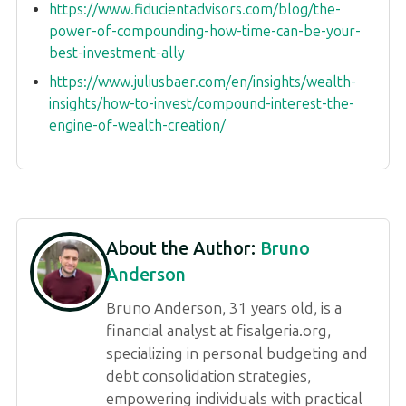
https://www.fiducientadvisors.com/blog/the-
power-of-compounding-how-time-can-be-your-
best-investment-ally
https://www.juliusbaer.com/en/insights/wealth-
insights/how-to-invest/compound-interest-the-
engine-of-wealth-creation/
About the Author:
Bruno
Anderson
Bruno Anderson, 31 years old, is a
financial analyst at fisalgeria.org,
specializing in personal budgeting and
debt consolidation strategies,
empowering individuals with practical