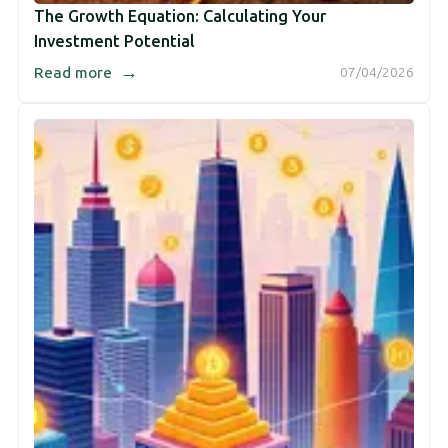
The Growth Equation: Calculating Your
Investment Potential
→
Read more
07/04/2026