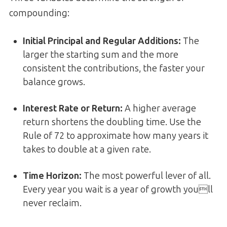
compounding:
Initial Principal and Regular Additions
:
The
larger the starting sum and the more
consistent the contributions, the faster your
balance grows.
Interest Rate or Return
:
A higher average
return shortens the doubling time. Use the
Rule of 72 to approximate how many years it
takes to double at a given rate.
Time Horizon
:
The most powerful lever of all.
Every year you wait is a year of growth youll
never reclaim.