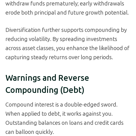
withdraw funds prematurely; early withdrawals
erode both principal and future growth potential.
Diversification further supports compounding by
reducing volatility. By spreading investments
across asset classes, you enhance the likelihood of
capturing steady returns over long periods.
Warnings and Reverse
Compounding (Debt)
Compound interest is a double-edged sword.
When applied to debt, it works against you.
Outstanding balances on loans and credit cards
can balloon quickly.