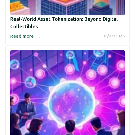
Real-World Asset Tokenization: Beyond Digital
Collectibles
→
Read more
07/03/2026