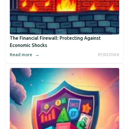
The Financial Firewall: Protecting Against
Economic Shocks
→
Read more
07/02/2026