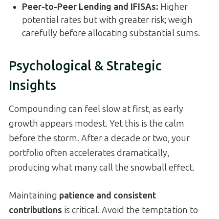
Peer-to-Peer Lending and IFISAs:
Higher
potential rates but with greater risk; weigh
carefully before allocating substantial sums.
Psychological & Strategic
Insights
Compounding can feel slow at first, as early
growth appears modest. Yet this is the calm
before the storm. After a decade or two, your
portfolio often accelerates dramatically,
producing what many call the snowball effect.
Maintaining
patience and consistent
contributions
is critical. Avoid the temptation to