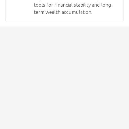
tools for financial stability and long-
term wealth accumulation.