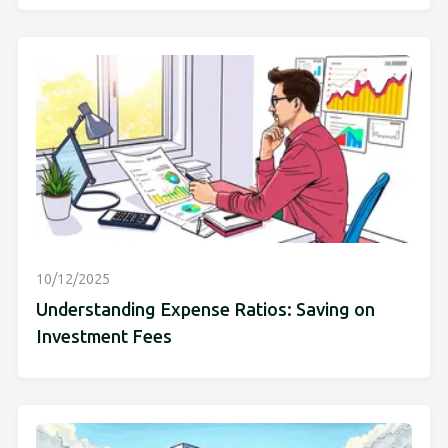
10/12/2025
Understanding Expense Ratios: Saving on
Investment Fees