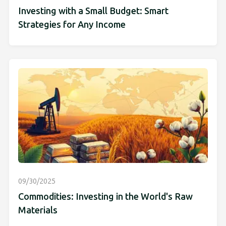
Investing with a Small Budget: Smart
Strategies for Any Income
09/30/2025
Commodities: Investing in the World's Raw
Materials