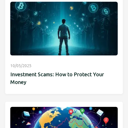
10/05/2025
Investment Scams: How to Protect Your
Money