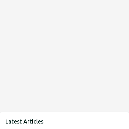
Latest Articles