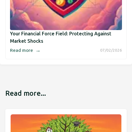
Your Financial Force Field: Protecting Against
Market Shocks
→
Read more
07/02/2026
Read more...