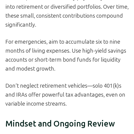
into retirement or diversified portfolios. Over time,
these small, consistent contributions compound
significantly.
For emergencies, aim to accumulate six to nine
months of living expenses. Use high-yield savings
accounts or short-term bond funds for liquidity
and modest growth.
Don’t neglect retirement vehicles—solo 401(k)s
and IRAs offer powerful tax advantages, even on
variable income streams.
Mindset and Ongoing Review