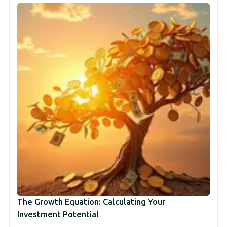
The Growth Equation: Calculating Your
Investment Potential