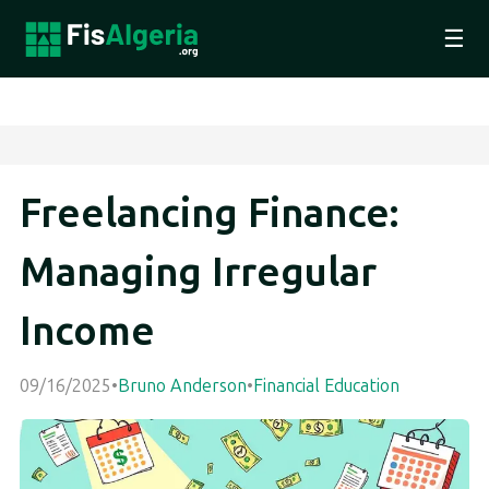
☰
Freelancing Finance:
Managing Irregular
Income
09/16/2025
•
Bruno Anderson
•
Financial Education