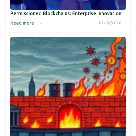
Permissioned Blockchains: Enterprise Innovation
→
Read more
07/02/2026