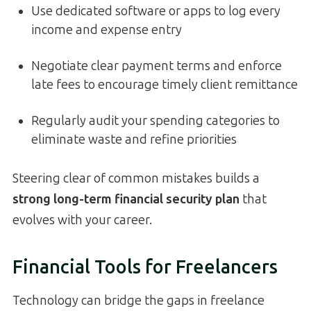
Use dedicated software or apps to log every
income and expense entry
Negotiate clear payment terms and enforce
late fees to encourage timely client remittance
Regularly audit your spending categories to
eliminate waste and refine priorities
Steering clear of common mistakes builds a
strong long-term financial security plan
that
evolves with your career.
Financial Tools for Freelancers
Technology can bridge the gaps in freelance