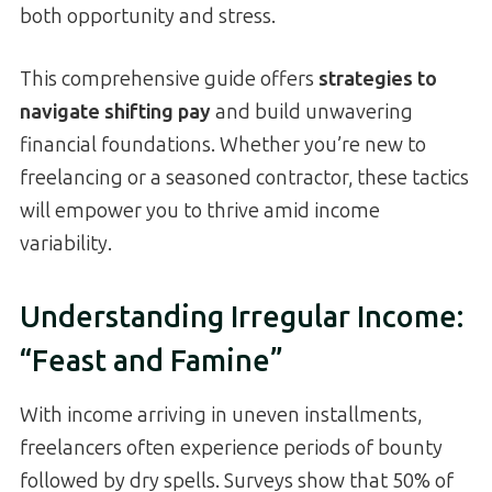
both opportunity and stress.
This comprehensive guide offers
strategies to
navigate shifting pay
and build unwavering
financial foundations. Whether you’re new to
freelancing or a seasoned contractor, these tactics
will empower you to thrive amid income
variability.
Understanding Irregular Income:
“Feast and Famine”
With income arriving in uneven installments,
freelancers often experience periods of bounty
followed by dry spells. Surveys show that 50% of