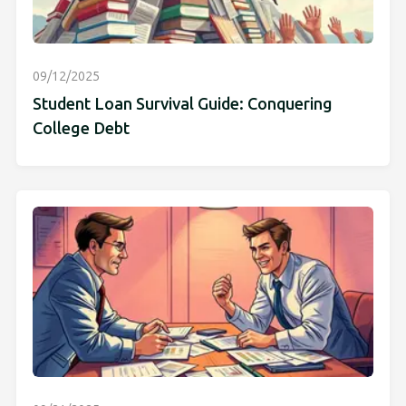
09/12/2025
Student Loan Survival Guide: Conquering
College Debt