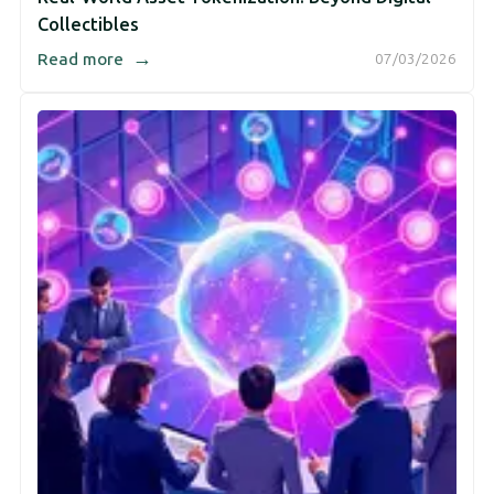
Collectibles
→
Read more
07/03/2026