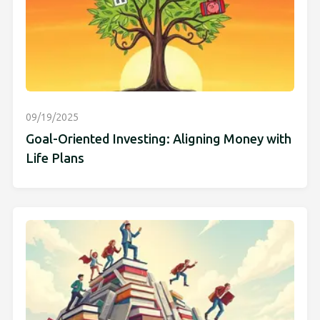
09/19/2025
Goal-Oriented Investing: Aligning Money with
Life Plans