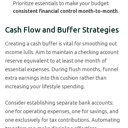
Prioritize essentials to make your budget
consistent financial control month-to-month
.
Cash Flow and Buffer Strategies
Creating a cash buffer is vital for smoothing out
income lulls. Aim to maintain a checking account
reserve equivalent to at least one month of
essential expenses. During flush months, funnel
extra earnings into this cushion rather than
increasing your lifestyle spending.
Consider establishing separate bank accounts:
one for operating expenses, one for savings, and
one exclusively for tax contributions. Automating