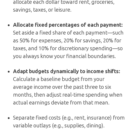
allocate each dollar toward rent, groceries,
savings, taxes, or leisure.
Allocate fixed percentages of each payment:
Set aside a fixed share of each payment—such
as 50% for expenses, 20% for savings, 20% for
taxes, and 10% for discretionary spending—so
you always know your financial boundaries.
Adapt budgets dynamically to income shifts:
Calculate a baseline budget from your
average income over the past three to six
months, then adjust real-time spending when
actual earnings deviate from that mean.
Separate fixed costs (e.g., rent, insurance) from
variable outlays (e.g., supplies, dining).