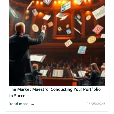
The Market Maestro: Conducting Your Portfolio
to Success
→
Read more
07/05/2026