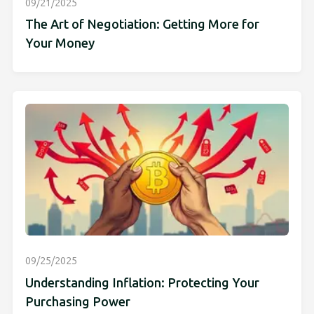
09/21/2025
The Art of Negotiation: Getting More for
Your Money
09/25/2025
Understanding Inflation: Protecting Your
Purchasing Power