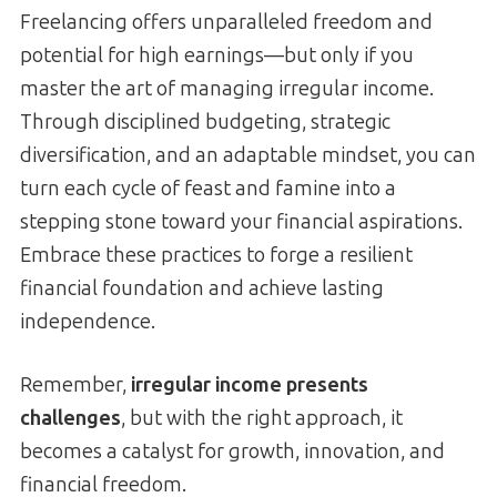
Freelancing offers unparalleled freedom and
potential for high earnings—but only if you
master the art of managing irregular income.
Through disciplined budgeting, strategic
diversification, and an adaptable mindset, you can
turn each cycle of feast and famine into a
stepping stone toward your financial aspirations.
Embrace these practices to forge a resilient
financial foundation and achieve lasting
independence.
Remember,
irregular income presents
challenges
, but with the right approach, it
becomes a catalyst for growth, innovation, and
financial freedom.