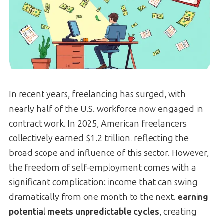
In recent years, freelancing has surged, with
nearly half of the U.S. workforce now engaged in
contract work. In 2025, American freelancers
collectively earned $1.2 trillion, reflecting the
broad scope and influence of this sector. However,
the freedom of self-employment comes with a
significant complication: income that can swing
dramatically from one month to the next.
earning
potential meets unpredictable cycles
, creating