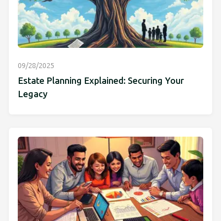
09/28/2025
Estate Planning Explained: Securing Your
Legacy