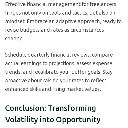
Effective financial management for freelancers
hinges not only on tools and tactics, but also on
mindset. Embrace an adaptive approach, ready to
revise budgets and rates as circumstances
change.
Schedule quarterly financial reviews: compare
actual earnings to projections, assess expense
trends, and recalibrate your buffer goals. Stay
proactive about raising your rates to reflect
enhanced skills and rising market values.
Conclusion: Transforming
Volatility into Opportunity