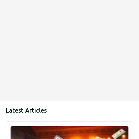
Latest Articles