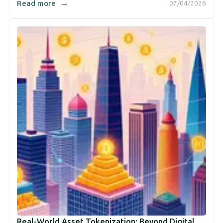
→
Read more
07/04/2026
Real-World Asset Tokenization: Beyond Digital