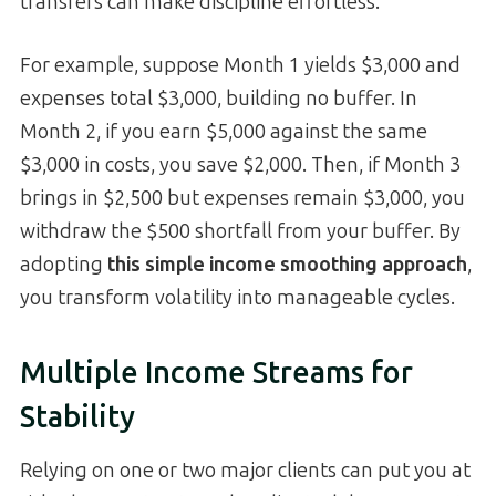
transfers can make discipline effortless.
For example, suppose Month 1 yields $3,000 and
expenses total $3,000, building no buffer. In
Month 2, if you earn $5,000 against the same
$3,000 in costs, you save $2,000. Then, if Month 3
brings in $2,500 but expenses remain $3,000, you
withdraw the $500 shortfall from your buffer. By
adopting
this simple income smoothing approach
,
you transform volatility into manageable cycles.
Multiple Income Streams for
Stability
Relying on one or two major clients can put you at