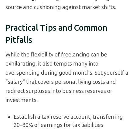
source and cushioning against market shifts.
Practical Tips and Common
Pitfalls
While the flexibility of freelancing can be
exhilarating, it also tempts many into
overspending during good months. Set yourself a
“salary” that covers personal living costs and
redirect surpluses into business reserves or
investments.
Establish a tax reserve account, transferring
20–30% of earnings for tax liabilities