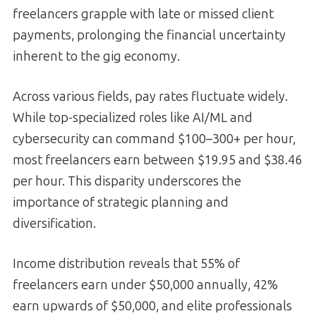
freelancers grapple with late or missed client
payments, prolonging the financial uncertainty
inherent to the gig economy.
Across various fields, pay rates fluctuate widely.
While top-specialized roles like AI/ML and
cybersecurity can command $100–300+ per hour,
most freelancers earn between $19.95 and $38.46
per hour. This disparity underscores the
importance of strategic planning and
diversification.
Income distribution reveals that 55% of
freelancers earn under $50,000 annually, 42%
earn upwards of $50,000, and elite professionals