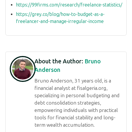
https://99firms.com/research/freelance-statistics/
https://grey.co/blog/how-to-budget-as-a-
freelancer-and-manage-irregular-income
About the Author:
Bruno
Anderson
Bruno Anderson, 31 years old, is a
financial analyst at fisalgeria.org,
specializing in personal budgeting and
debt consolidation strategies,
empowering individuals with practical
tools for financial stability and long-
term wealth accumulation.