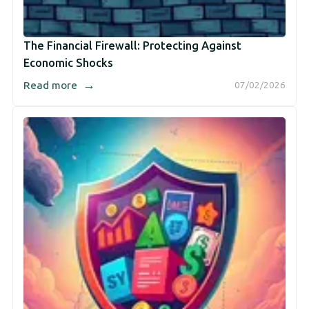
The Financial Firewall: Protecting Against
Economic Shocks
→
Read more
07/02/2026