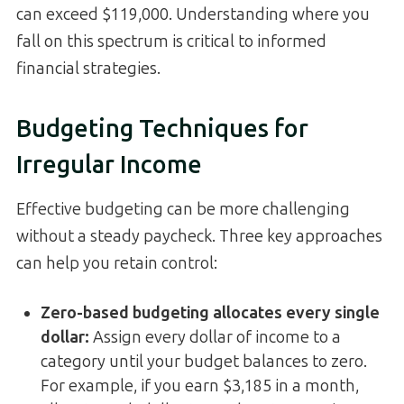
can exceed $119,000. Understanding where you
fall on this spectrum is critical to informed
financial strategies.
Budgeting Techniques for
Irregular Income
Effective budgeting can be more challenging
without a steady paycheck. Three key approaches
can help you retain control:
Zero-based budgeting allocates every single
dollar:
Assign every dollar of income to a
category until your budget balances to zero.
For example, if you earn $3,185 in a month,