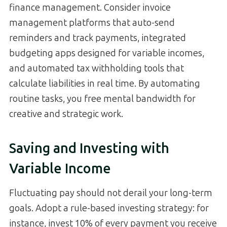
finance management. Consider invoice
management platforms that auto-send
reminders and track payments, integrated
budgeting apps designed for variable incomes,
and automated tax withholding tools that
calculate liabilities in real time. By automating
routine tasks, you free mental bandwidth for
creative and strategic work.
Saving and Investing with
Variable Income
Fluctuating pay should not derail your long-term
goals. Adopt a rule-based investing strategy: for
instance, invest 10% of every payment you receive