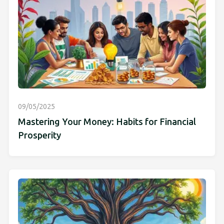
09/05/2025
Mastering Your Money: Habits for Financial
Prosperity