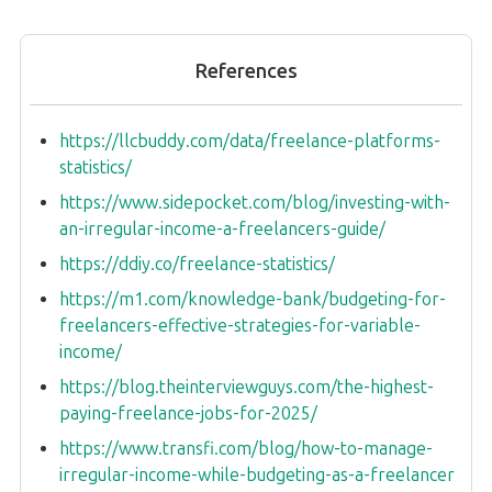
References
https://llcbuddy.com/data/freelance-platforms-
statistics/
https://www.sidepocket.com/blog/investing-with-
an-irregular-income-a-freelancers-guide/
https://ddiy.co/freelance-statistics/
https://m1.com/knowledge-bank/budgeting-for-
freelancers-effective-strategies-for-variable-
income/
https://blog.theinterviewguys.com/the-highest-
paying-freelance-jobs-for-2025/
https://www.transfi.com/blog/how-to-manage-
irregular-income-while-budgeting-as-a-freelancer