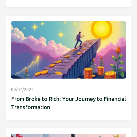
09/07/2025
From Broke to Rich: Your Journey to Financial
Transformation