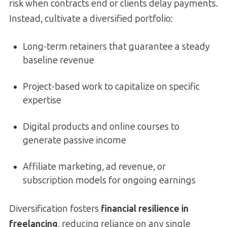
risk when contracts end or clients delay payments.
Instead, cultivate a diversified portfolio:
Long-term retainers that guarantee a steady
baseline revenue
Project-based work to capitalize on specific
expertise
Digital products and online courses to
generate passive income
Affiliate marketing, ad revenue, or
subscription models for ongoing earnings
Diversification fosters
financial resilience in
freelancing
, reducing reliance on any single